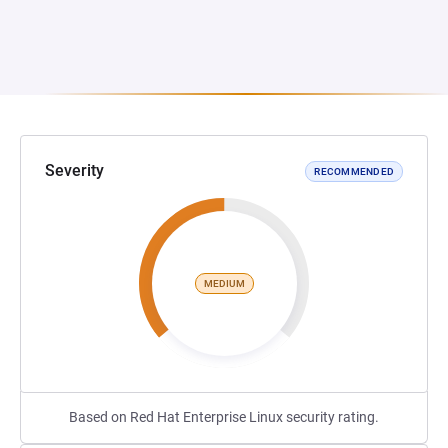
Severity
RECOMMENDED
MEDIUM
Based on Red Hat Enterprise Linux security rating.