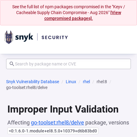
See the full list of npm packages compromised in the "Keyv /
Cacheable Supply Chain Compromise - Aug 2026"
[View
compromised packages].
Snyk Vulnerability Database
Linux
rhel
rhel:8
go-toolset:rhel8/delve
Improper Input Validation
Affecting
go-toolset:rhel8/delve
package, versions
<0:1.6.0-1.module+el8.5.0+10379+d6b83bd0