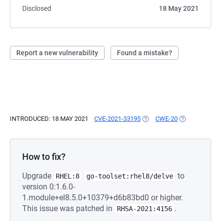
Disclosed
18 May 2021
Report a new vulnerability
Found a mistake?
INTRODUCED: 18 MAY 2021
CVE-2021-33195
(OPENS IN A NEW TAB)
CWE-20
(OPENS IN A 
How to fix?
Upgrade
to
RHEL:8
go-toolset:rhel8/delve
version 0:1.6.0-
1.module+el8.5.0+10379+d6b83bd0 or higher.
This issue was patched in
.
RHSA-2021:4156