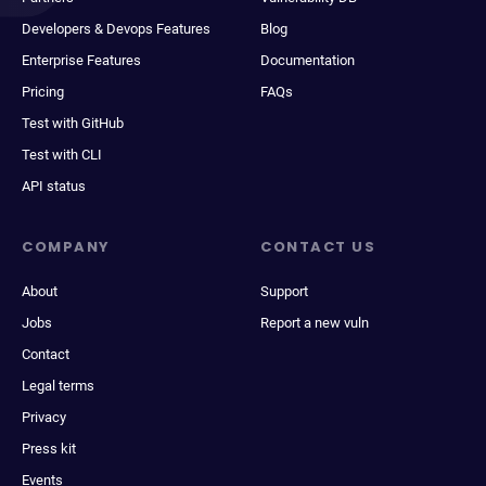
Developers & Devops Features
Blog
Enterprise Features
Documentation
Pricing
FAQs
Test with GitHub
Test with CLI
API status
COMPANY
CONTACT US
About
Support
Jobs
Report a new vuln
Contact
Legal terms
Privacy
Press kit
Events