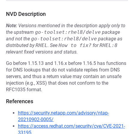
NVD Description
Note:
Versions mentioned in the description apply only to
the upstream
go-toolset:rhel8/delve
package
and not the
go-toolset:rhel8/delve
package as
distributed by
RHEL
.
See
How to fix?
for
RHEL:8
relevant fixed versions and status.
Go before 1.15.13 and 1.16.x before 1.16.5 has functions
for DNS lookups that do not validate replies from DNS
servers, and thus a return value may contain an unsafe
injection (e.g., XSS) that does not conform to the
RFC1035 format.
References
https://security.netapp.com/advisory/ntap-
20210902-0005/
https://access.redhat.com/security/cve/CVE-2021-
33195