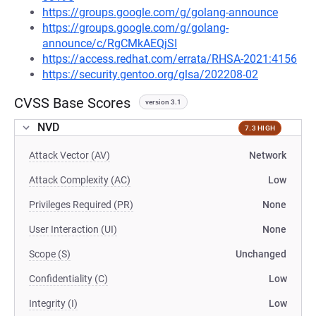
https://groups.google.com/g/golang-announce
https://groups.google.com/g/golang-
announce/c/RgCMkAEQjSI
https://access.redhat.com/errata/RHSA-2021:4156
https://security.gentoo.org/glsa/202208-02
CVSS Base Scores
version 3.1
NVD
7.3 HIGH
Attack Vector (AV)
Network
Attack Complexity (AC)
Low
Privileges Required (PR)
None
User Interaction (UI)
None
Scope (S)
Unchanged
Confidentiality (C)
Low
Integrity (I)
Low