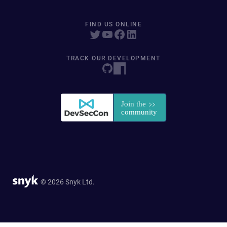
FIND US ONLINE
TRACK OUR DEVELOPMENT
© 2026 Snyk Ltd.