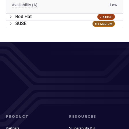
Availability (A)
Low
Red Hat
7.5 HIGH
SUSE
6.1 MEDIUM
PRODUCT
RESOURCES
Partners
Vulnerability DB