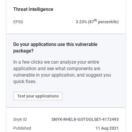
Threat Intelligence
th
EPSS
3.23% (87
percentile)
Do your applications use this vulnerable
package?
In a few clicks we can analyze your entire
application and see what components are
vulnerable in your application, and suggest you
quick fixes.
Test your applications
Snyk ID
SNYK-RHEL8-GOTOOLSET-4172493
Published
11 Aug 2021