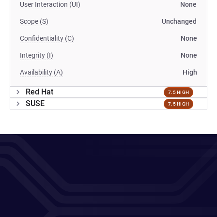
User Interaction (UI)
None
Scope (S)
Unchanged
Confidentiality (C)
None
Integrity (I)
None
Availability (A)
High
Red Hat
7.5 HIGH
SUSE
7.5 HIGH