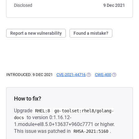
Disclosed
9 Dec 2021
Report a new vulnerability
Found a mistake?
INTRODUCED: 9 DEC 2021
CVE-2021-44716
(OPENS IN A NEW TAB)
CWE-400
(OPENS IN A N
How to fix?
Upgrade
RHEL:8
go-toolset:rhel8/golang-
to version 0:1.16.12-
docs
1.module+el8.5.0+13637+960c7771 or higher.
This issue was patched in
.
RHSA-2021:5160