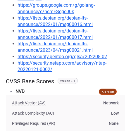
https://groups.google.com/g/golang-
announce/c/hcmEScgc00k
https://lists.debian.org/debian-lts-
announce/2022/01/msg00016.html
https://lists.debian.org/debian-lts-
announce/2022/01/msg00017.html
https://lists.debian.org/debian-lts-
announce/2023/04/msg00021.html
https://security.gentoo.org/glsa/202208-02
https://security.netapp.com/advisory/ntap-
20220121-0002/
CVSS Base Scores
version 3.1
NVD
7.5 HIGH
Attack Vector (AV)
Network
Attack Complexity (AC)
Low
Privileges Required (PR)
None