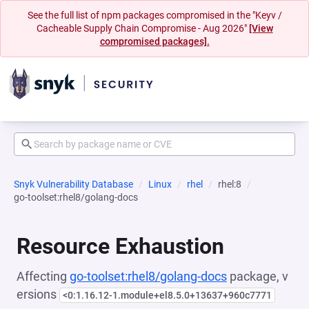
See the full list of npm packages compromised in the "Keyv /
Cacheable Supply Chain Compromise - Aug 2026"
[View
compromised packages].
Snyk Vulnerability Database
Linux
rhel
rhel:8
go-toolset:rhel8/golang-docs
Resource Exhaustion
Affecting
go-toolset:rhel8/golang-docs
package, v
ersions
<0:1.16.12-1.module+el8.5.0+13637+960c7771