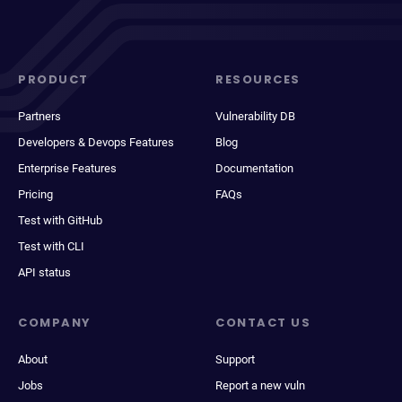
PRODUCT
RESOURCES
Partners
Vulnerability DB
Developers & Devops Features
Blog
Enterprise Features
Documentation
Pricing
FAQs
Test with GitHub
Test with CLI
API status
COMPANY
CONTACT US
About
Support
Jobs
Report a new vuln