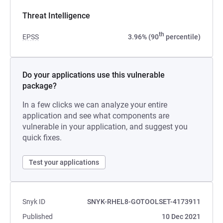
Threat Intelligence
th
EPSS
3.96% (90
percentile)
Do your applications use this vulnerable
package?
In a few clicks we can analyze your entire
application and see what components are
vulnerable in your application, and suggest you
quick fixes.
Test your applications
Snyk ID
SNYK-RHEL8-GOTOOLSET-4173911
Published
10 Dec 2021