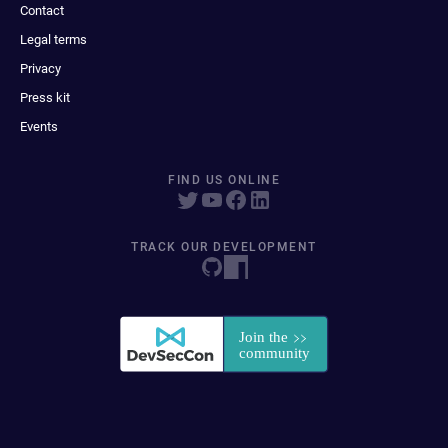
Contact
Legal terms
Privacy
Press kit
Events
FIND US ONLINE
TRACK OUR DEVELOPMENT