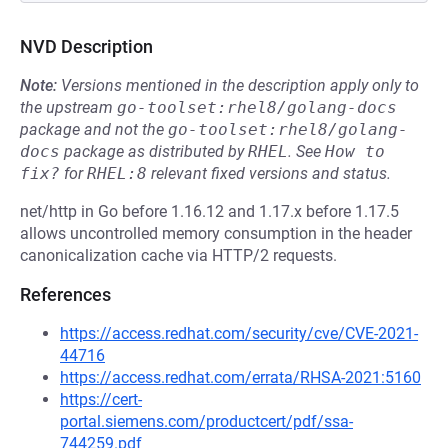
NVD Description
Note:
Versions mentioned in the description apply only to
the upstream
go-toolset:rhel8/golang-docs
package and not the
go-toolset:rhel8/golang-
docs
package as distributed by
RHEL
.
See
How to 
fix?
for
RHEL:8
relevant fixed versions and status.
net/http in Go before 1.16.12 and 1.17.x before 1.17.5
allows uncontrolled memory consumption in the header
canonicalization cache via HTTP/2 requests.
References
https://access.redhat.com/security/cve/CVE-2021-
44716
https://access.redhat.com/errata/RHSA-2021:5160
https://cert-
portal.siemens.com/productcert/pdf/ssa-
744259.pdf