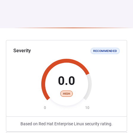
Severity
RECOMMENDED
0.0
HIGH
0
10
Based on Red Hat Enterprise Linux security rating.