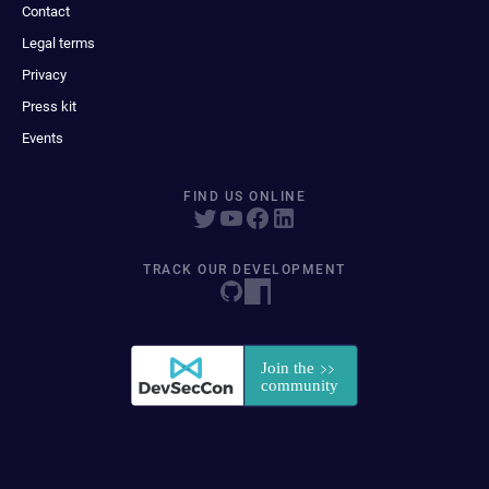
Contact
Legal terms
Privacy
Press kit
Events
FIND US ONLINE
TRACK OUR DEVELOPMENT