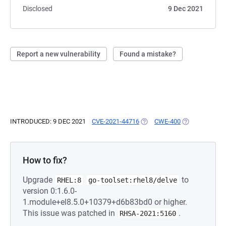
Disclosed
9 Dec 2021
Report a new vulnerability
Found a mistake?
INTRODUCED: 9 DEC 2021
CVE-2021-44716
(OPENS IN A NEW TAB)
CWE-400
(OPENS IN A N
How to fix?
Upgrade
to
RHEL:8
go-toolset:rhel8/delve
version 0:1.6.0-
1.module+el8.5.0+10379+d6b83bd0 or higher.
This issue was patched in
.
RHSA-2021:5160