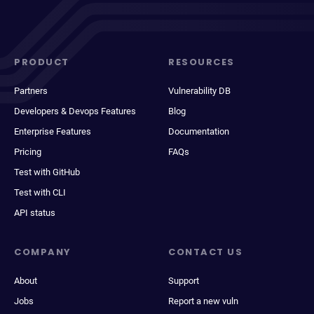
PRODUCT
RESOURCES
Partners
Vulnerability DB
Developers & Devops Features
Blog
Enterprise Features
Documentation
Pricing
FAQs
Test with GitHub
Test with CLI
API status
COMPANY
CONTACT US
About
Support
Jobs
Report a new vuln