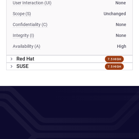
User Interaction (UI)
None
Scope (S)
Unchanged
Confidentiality (C)
None
Integrity (I)
None
Availability (A)
High
Red Hat
7.5 HIGH
SUSE
7.5 HIGH