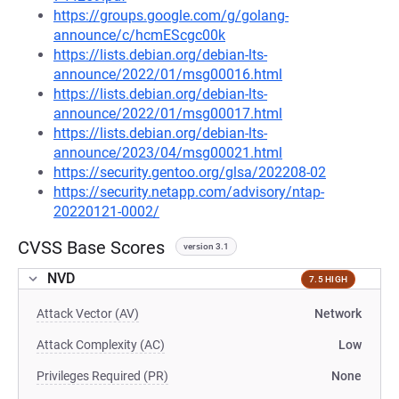
https://groups.google.com/g/golang-
announce/c/hcmEScgc00k
https://lists.debian.org/debian-lts-
announce/2022/01/msg00016.html
https://lists.debian.org/debian-lts-
announce/2022/01/msg00017.html
https://lists.debian.org/debian-lts-
announce/2023/04/msg00021.html
https://security.gentoo.org/glsa/202208-02
https://security.netapp.com/advisory/ntap-
20220121-0002/
CVSS Base Scores
version 3.1
NVD
7.5 HIGH
Attack Vector (AV)
Network
Attack Complexity (AC)
Low
Privileges Required (PR)
None