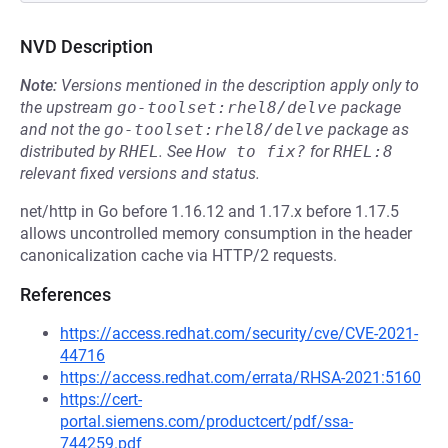
NVD Description
Note:
Versions mentioned in the description apply only to
the upstream
go-toolset:rhel8/delve
package
and not the
go-toolset:rhel8/delve
package as
distributed by
RHEL
.
See
How to fix?
for
RHEL:8
relevant fixed versions and status.
net/http in Go before 1.16.12 and 1.17.x before 1.17.5
allows uncontrolled memory consumption in the header
canonicalization cache via HTTP/2 requests.
References
https://access.redhat.com/security/cve/CVE-2021-
44716
https://access.redhat.com/errata/RHSA-2021:5160
https://cert-
portal.siemens.com/productcert/pdf/ssa-
744259.pdf