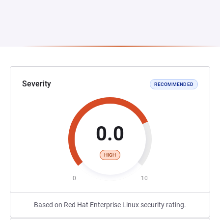
Severity
RECOMMENDED
0.0
HIGH
0
10
Based on Red Hat Enterprise Linux security rating.