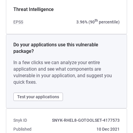
Threat Intelligence
th
EPSS
3.96% (90
percentile)
Do your applications use this vulnerable
package?
In a few clicks we can analyze your entire
application and see what components are
vulnerable in your application, and suggest you
quick fixes.
Test your applications
Snyk ID
SNYK-RHEL8-GOTOOLSET-4177573
Published
10 Dec 2021