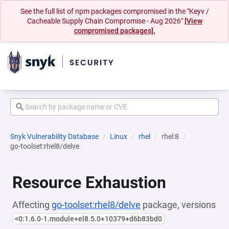
See the full list of npm packages compromised in the "Keyv /
Cacheable Supply Chain Compromise - Aug 2026"
[View
compromised packages].
Snyk Vulnerability Database
Linux
rhel
rhel:8
go-toolset:rhel8/delve
Resource Exhaustion
Affecting
go-toolset:rhel8/delve
package, versions
<0:1.6.0-1.module+el8.5.0+10379+d6b83bd0