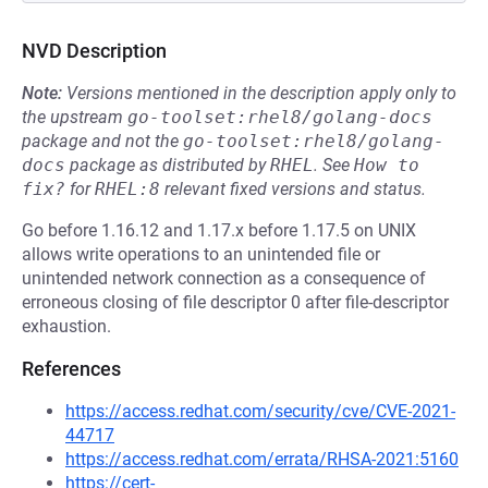
NVD Description
Note:
Versions mentioned in the description apply only to
the upstream
go-toolset:rhel8/golang-docs
package and not the
go-toolset:rhel8/golang-
docs
package as distributed by
RHEL
.
See
How to 
fix?
for
RHEL:8
relevant fixed versions and status.
Go before 1.16.12 and 1.17.x before 1.17.5 on UNIX
allows write operations to an unintended file or
unintended network connection as a consequence of
erroneous closing of file descriptor 0 after file-descriptor
exhaustion.
References
https://access.redhat.com/security/cve/CVE-2021-
44717
https://access.redhat.com/errata/RHSA-2021:5160
https://cert-