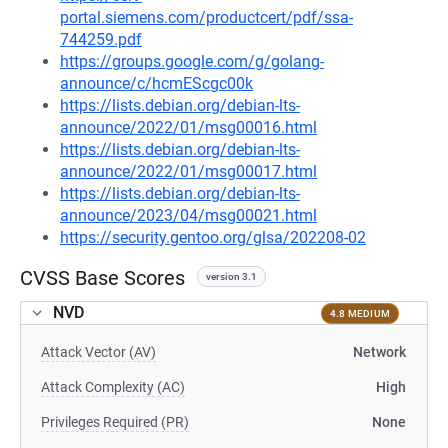
portal.siemens.com/productcert/pdf/ssa-
744259.pdf
https://groups.google.com/g/golang-
announce/c/hcmEScgc00k
https://lists.debian.org/debian-lts-
announce/2022/01/msg00016.html
https://lists.debian.org/debian-lts-
announce/2022/01/msg00017.html
https://lists.debian.org/debian-lts-
announce/2023/04/msg00021.html
https://security.gentoo.org/glsa/202208-02
CVSS Base Scores
version 3.1
NVD
4.8 MEDIUM
Attack Vector (AV)
Network
Attack Complexity (AC)
High
Privileges Required (PR)
None