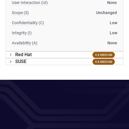
User Interaction (UI)
None
Scope (S)
Unchanged
Confidentiality (C)
Low
Integrity (I)
Low
Availability (A)
None
Red Hat
4.8 MEDIUM
SUSE
4.8 MEDIUM