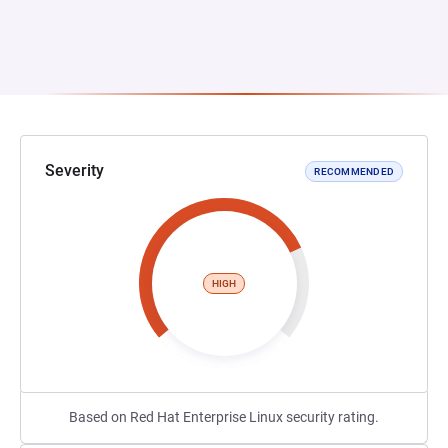
Severity
RECOMMENDED
HIGH
Based on Red Hat Enterprise Linux security rating.