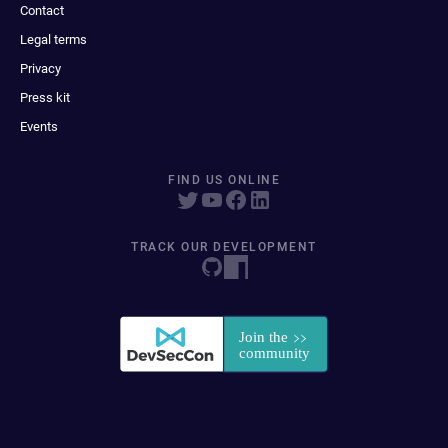
Contact
Legal terms
Privacy
Press kit
Events
FIND US ONLINE
TRACK OUR DEVELOPMENT