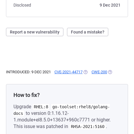
Disclosed
9 Dec 2021
Report a new vulnerability
Found a mistake?
INTRODUCED: 9 DEC 2021
CVE-2021-44717
(OPENS IN A NEW TAB)
CWE-200
(OPENS IN A N
How to fix?
Upgrade
RHEL:8
go-toolset:rhel8/golang-
to version 0:1.16.12-
docs
1.module+el8.5.0+13637+960c7771 or higher.
This issue was patched in
.
RHSA-2021:5160