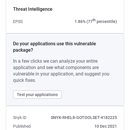
Threat Intelligence
th
EPSS
1.86% (77
percentile)
Do your applications use this vulnerable
package?
In a few clicks we can analyze your entire
application and see what components are
vulnerable in your application, and suggest you
quick fixes.
Test your applications
Snyk ID
SNYK-RHEL8-GOTOOLSET-4182225
Published
10 Dec 2021