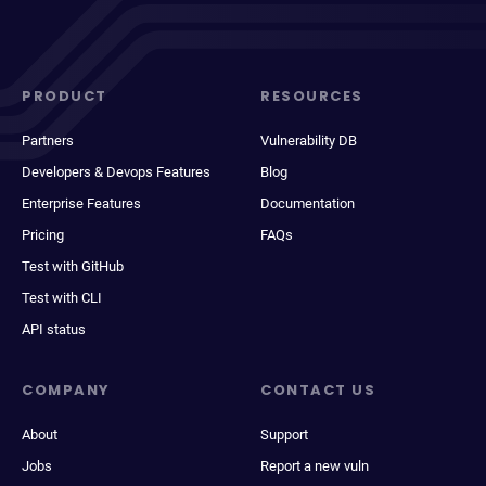
PRODUCT
RESOURCES
Partners
Vulnerability DB
Developers & Devops Features
Blog
Enterprise Features
Documentation
Pricing
FAQs
Test with GitHub
Test with CLI
API status
COMPANY
CONTACT US
About
Support
Jobs
Report a new vuln