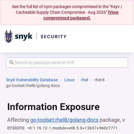
See the full list of npm packages compromised in the "Keyv /
Cacheable Supply Chain Compromise - Aug 2026"
[View
compromised packages].
Snyk Vulnerability Database
Linux
rhel
rhel:8
go-toolset:rhel8/golang-docs
Information Exposure
Affecting
go-toolset:rhel8/golang-docs
package, v
ersions
<0:1.16.12-1.module+el8.5.0+13637+960c7771