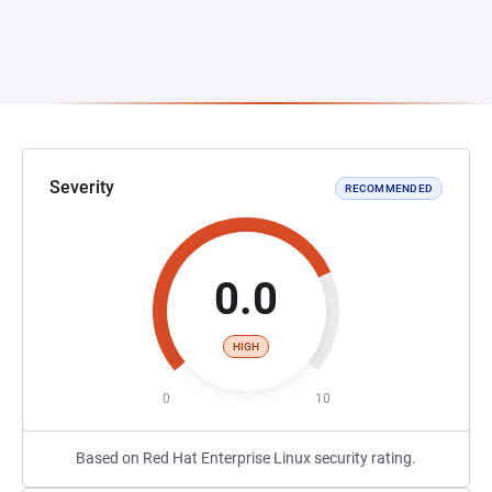
Severity
RECOMMENDED
0.0
HIGH
0
10
Based on Red Hat Enterprise Linux security rating.