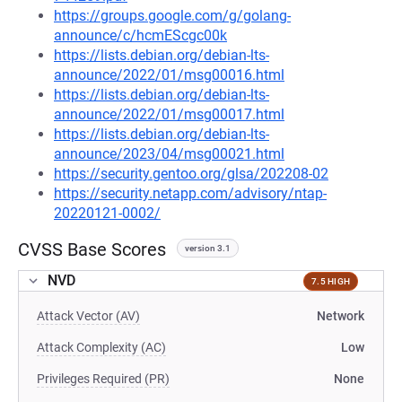
https://groups.google.com/g/golang-
announce/c/hcmEScgc00k
https://lists.debian.org/debian-lts-
announce/2022/01/msg00016.html
https://lists.debian.org/debian-lts-
announce/2022/01/msg00017.html
https://lists.debian.org/debian-lts-
announce/2023/04/msg00021.html
https://security.gentoo.org/glsa/202208-02
https://security.netapp.com/advisory/ntap-
20220121-0002/
CVSS Base Scores
version 3.1
NVD
7.5 HIGH
Attack Vector (AV)
Network
Attack Complexity (AC)
Low
Privileges Required (PR)
None