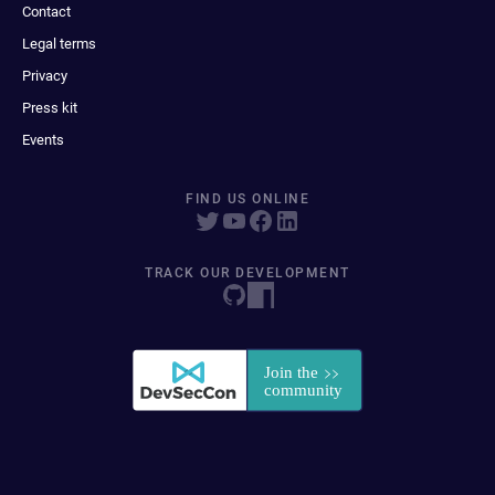
Contact
Legal terms
Privacy
Press kit
Events
FIND US ONLINE
TRACK OUR DEVELOPMENT