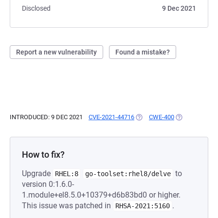
Disclosed
9 Dec 2021
Report a new vulnerability
Found a mistake?
INTRODUCED: 9 DEC 2021
CVE-2021-44716
(OPENS IN A NEW TAB)
CWE-400
(OPENS IN A N
How to fix?
Upgrade
to
RHEL:8
go-toolset:rhel8/delve
version 0:1.6.0-
1.module+el8.5.0+10379+d6b83bd0 or higher.
This issue was patched in
.
RHSA-2021:5160