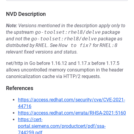
NVD Description
Note:
Versions mentioned in the description apply only to
the upstream
go-toolset:rhel8/delve
package
and not the
go-toolset:rhel8/delve
package as
distributed by
RHEL
.
See
How to fix?
for
RHEL:8
relevant fixed versions and status.
net/http in Go before 1.16.12 and 1.17.x before 1.17.5
allows uncontrolled memory consumption in the header
canonicalization cache via HTTP/2 requests.
References
https://access.redhat.com/security/cve/CVE-2021-
44716
https://access.redhat.com/errata/RHSA-2021:5160
https://cert-
portal.siemens.com/productcert/pdf/ssa-
744259.pdf