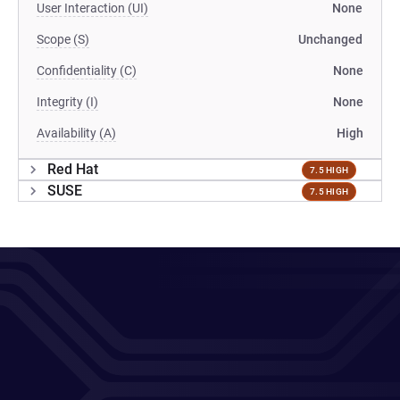
User Interaction (UI)
None
Scope (S)
Unchanged
Confidentiality (C)
None
Integrity (I)
None
Availability (A)
High
Red Hat
7.5 HIGH
SUSE
7.5 HIGH