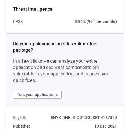
Threat Intelligence
th
EPSS
3.96% (90
percentile)
Do your applications use this vulnerable
package?
In a few clicks we can analyze your entire
application and see what components are
vulnerable in your application, and suggest you
quick fixes.
Test your applications
Snyk ID
SNYK-RHEL8-GOTOOLSET-4187820
Published
10 Dec 2021