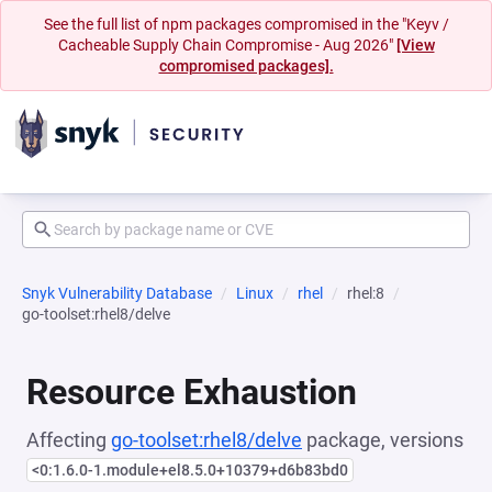
See the full list of npm packages compromised in the "Keyv /
Cacheable Supply Chain Compromise - Aug 2026"
[View
compromised packages].
Snyk Vulnerability Database
Linux
rhel
rhel:8
go-toolset:rhel8/delve
Resource Exhaustion
Affecting
go-toolset:rhel8/delve
package, versions
<0:1.6.0-1.module+el8.5.0+10379+d6b83bd0