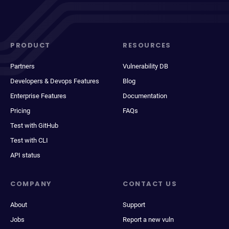
PRODUCT
RESOURCES
Partners
Vulnerability DB
Developers & Devops Features
Blog
Enterprise Features
Documentation
Pricing
FAQs
Test with GitHub
Test with CLI
API status
COMPANY
CONTACT US
About
Support
Jobs
Report a new vuln