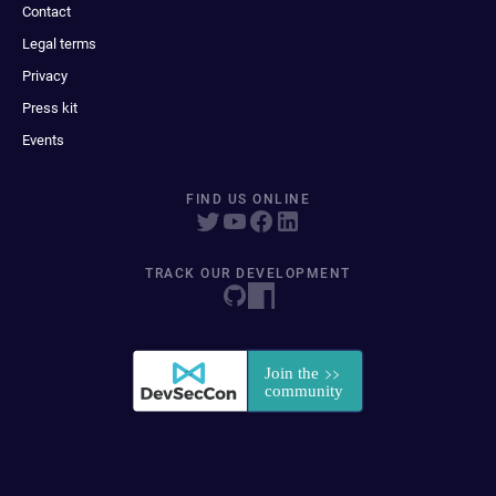
Contact
Legal terms
Privacy
Press kit
Events
FIND US ONLINE
TRACK OUR DEVELOPMENT