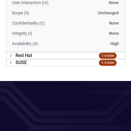
User Interaction (UI)
None
Scope (S)
Unchanged
Confidentiality (C)
None
Integrity (I)
None
Availability (A)
High
Red Hat
7.5 HIGH
SUSE
7.5 HIGH