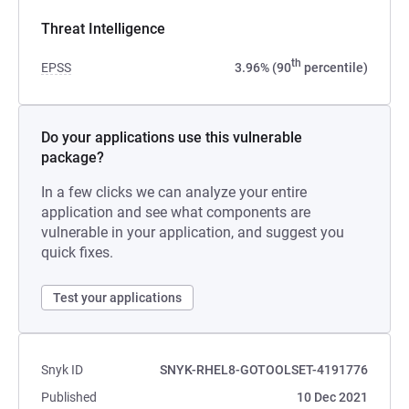
Threat Intelligence
th
EPSS
3.96% (90
percentile)
Do your applications use this vulnerable
package?
In a few clicks we can analyze your entire
application and see what components are
vulnerable in your application, and suggest you
quick fixes.
Test your applications
Snyk ID
SNYK-RHEL8-GOTOOLSET-4191776
Published
10 Dec 2021