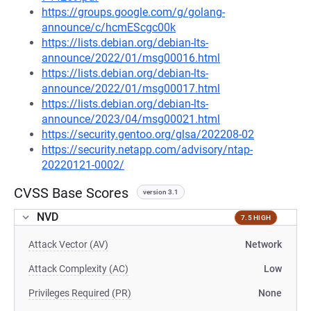
https://groups.google.com/g/golang-
announce/c/hcmEScgc00k
https://lists.debian.org/debian-lts-
announce/2022/01/msg00016.html
https://lists.debian.org/debian-lts-
announce/2022/01/msg00017.html
https://lists.debian.org/debian-lts-
announce/2023/04/msg00021.html
https://security.gentoo.org/glsa/202208-02
https://security.netapp.com/advisory/ntap-
20220121-0002/
CVSS Base Scores
version 3.1
NVD
7.5 HIGH
Attack Vector (AV)
Network
Attack Complexity (AC)
Low
Privileges Required (PR)
None