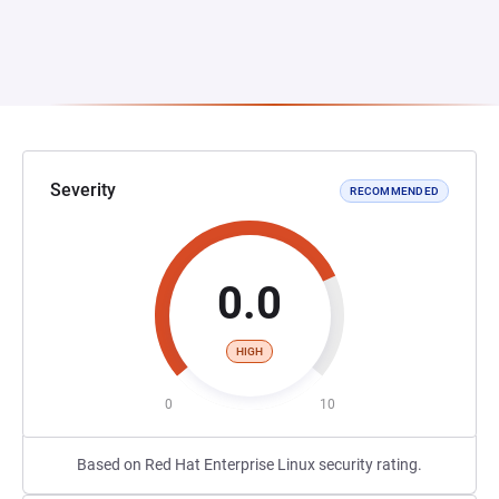
Severity
RECOMMENDED
0.0
HIGH
0
10
Based on Red Hat Enterprise Linux security rating.