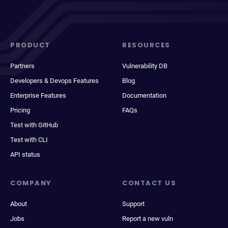
PRODUCT
RESOURCES
Partners
Vulnerability DB
Developers & Devops Features
Blog
Enterprise Features
Documentation
Pricing
FAQs
Test with GitHub
Test with CLI
API status
COMPANY
CONTACT US
About
Support
Jobs
Report a new vuln