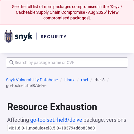
See the full list of npm packages compromised in the "Keyv /
Cacheable Supply Chain Compromise - Aug 2026"
[View
compromised packages].
Snyk Vulnerability Database
Linux
rhel
rhel:8
go-toolset:rhel8/delve
Resource Exhaustion
Affecting
go-toolset:rhel8/delve
package, versions
<0:1.6.0-1.module+el8.5.0+10379+d6b83bd0