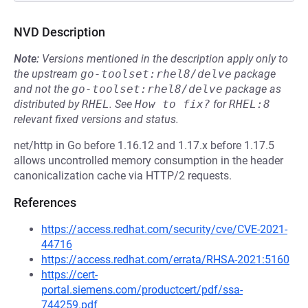
NVD Description
Note:
Versions mentioned in the description apply only to
the upstream
go-toolset:rhel8/delve
package
and not the
go-toolset:rhel8/delve
package as
distributed by
RHEL
.
See
How to fix?
for
RHEL:8
relevant fixed versions and status.
net/http in Go before 1.16.12 and 1.17.x before 1.17.5
allows uncontrolled memory consumption in the header
canonicalization cache via HTTP/2 requests.
References
https://access.redhat.com/security/cve/CVE-2021-
44716
https://access.redhat.com/errata/RHSA-2021:5160
https://cert-
portal.siemens.com/productcert/pdf/ssa-
744259.pdf