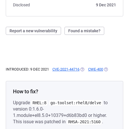
Disclosed
9 Dec 2021
Report a new vulnerability
Found a mistake?
INTRODUCED: 9 DEC 2021
CVE-2021-44716
(OPENS IN A NEW TAB)
CWE-400
(OPENS IN A N
How to fix?
Upgrade
to
RHEL:8
go-toolset:rhel8/delve
version 0:1.6.0-
1.module+el8.5.0+10379+d6b83bd0 or higher.
This issue was patched in
.
RHSA-2021:5160