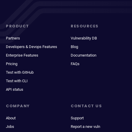
PRODUCT
RESOURCES
Partners
Vulnerability DB
Developers & Devops Features
Blog
Enterprise Features
Documentation
Pricing
FAQs
Test with GitHub
Test with CLI
API status
COMPANY
CONTACT US
About
Support
Jobs
Report a new vuln