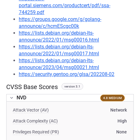
portal.siemens.com/productcert/pdf/ssa-
744259.pdf
https://groups.google.com/g/golang-
announce/c/hcmEScgc00k
https://lists.debian.org/debian-lts-
announce/2022/01/msg00016.html
https://lists.debian.org/debian-lts-
announce/2022/01/msg00017.html
https://lists.debian.org/debian-lts-
announce/2023/04/msg00021.html
https://security.gentoo.org/glsa/202208-02
CVSS Base Scores
version 3.1
NVD
4.8 MEDIUM
Attack Vector (AV)
Network
Attack Complexity (AC)
High
Privileges Required (PR)
None