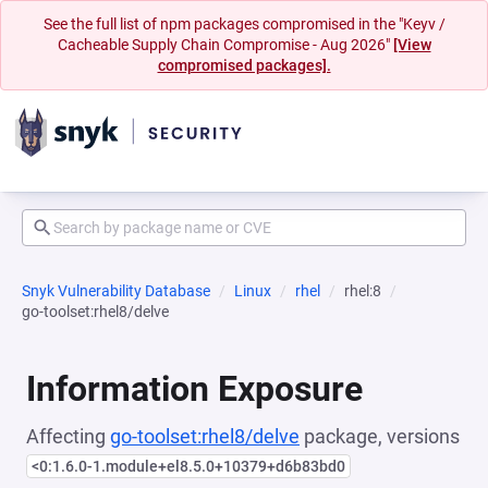
See the full list of npm packages compromised in the "Keyv /
Cacheable Supply Chain Compromise - Aug 2026"
[View
compromised packages].
Snyk Vulnerability Database
Linux
rhel
rhel:8
go-toolset:rhel8/delve
Information Exposure
Affecting
go-toolset:rhel8/delve
package, versions
<0:1.6.0-1.module+el8.5.0+10379+d6b83bd0