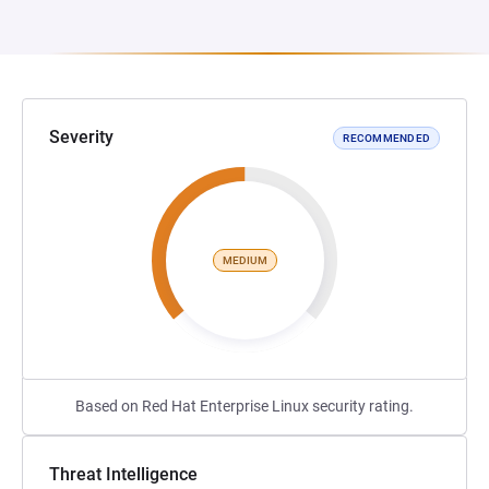
Severity
RECOMMENDED
MEDIUM
Based on Red Hat Enterprise Linux security rating.
Threat Intelligence