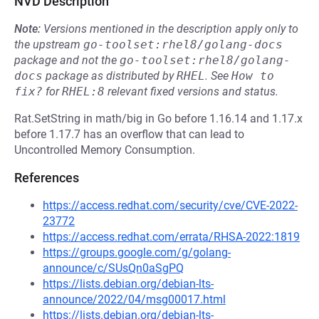
NVD Description
Note:
Versions mentioned in the description apply only to
the upstream
go-toolset:rhel8/golang-docs
package and not the
go-toolset:rhel8/golang-
docs
package as distributed by
RHEL
.
See
How to 
fix?
for
RHEL:8
relevant fixed versions and status.
Rat.SetString in math/big in Go before 1.16.14 and 1.17.x
before 1.17.7 has an overflow that can lead to
Uncontrolled Memory Consumption.
References
https://access.redhat.com/security/cve/CVE-2022-
23772
https://access.redhat.com/errata/RHSA-2022:1819
https://groups.google.com/g/golang-
announce/c/SUsQn0aSgPQ
https://lists.debian.org/debian-lts-
announce/2022/04/msg00017.html
https://lists.debian.org/debian-lts-