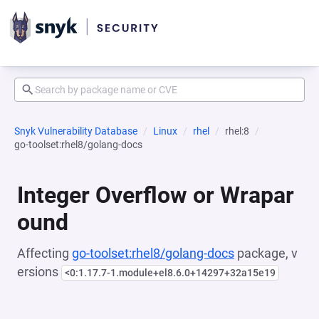
Snyk Vulnerability Database
Linux
rhel
rhel:8
go-toolset:rhel8/golang-docs
Integer Overflow or Wrapar
ound
Affecting
go-toolset:rhel8/golang-docs
package, v
ersions
<0:1.17.7-1.module+el8.6.0+14297+32a15e19