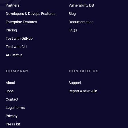
Partners
Vulnerability DB
Developers & Devops Features
Blog
Enterprise Features
Documentation
Pricing
FAQs
Test with GitHub
Test with CLI
API status
COMPANY
CONTACT US
About
Support
Jobs
Report a new vuln
Contact
Legal terms
Privacy
Press kit