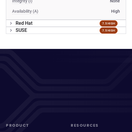
Integrity (I)
None
Availability (A)
High
Red Hat
7.5 HIGH
SUSE
7.5 HIGH
PRODUCT
RESOURCES