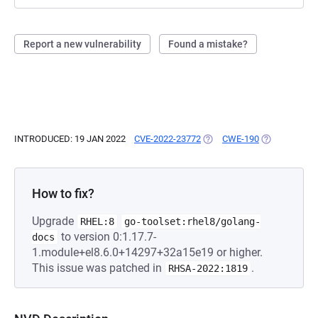
Report a new vulnerability
Found a mistake?
INTRODUCED: 19 JAN 2022
CVE-2022-23772
(OPENS IN A NEW TAB)
CWE-190
(OPENS IN A 
How to fix?
Upgrade
RHEL:8
go-toolset:rhel8/golang-
to version 0:1.17.7-
docs
1.module+el8.6.0+14297+32a15e19 or higher.
This issue was patched in
.
RHSA-2022:1819