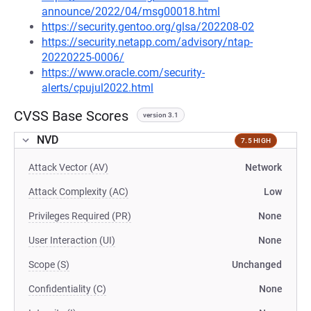
announce/2022/04/msg00018.html
https://security.gentoo.org/glsa/202208-02
https://security.netapp.com/advisory/ntap-
20220225-0006/
https://www.oracle.com/security-
alerts/cpujul2022.html
CVSS Base Scores
version 3.1
NVD
7.5 HIGH
Attack Vector (AV)
Network
Attack Complexity (AC)
Low
Privileges Required (PR)
None
User Interaction (UI)
None
Scope (S)
Unchanged
Confidentiality (C)
None