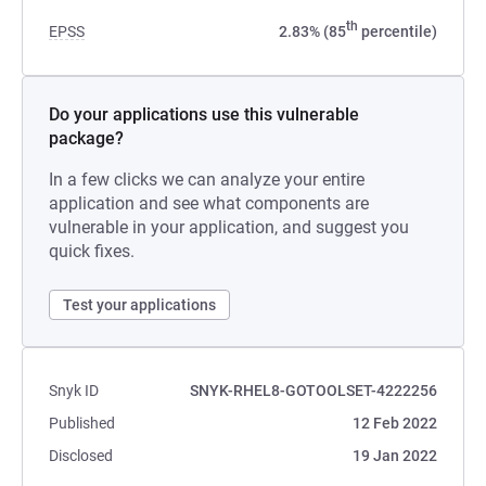
th
EPSS
2.83% (85
percentile)
Do your applications use this vulnerable
package?
In a few clicks we can analyze your entire
application and see what components are
vulnerable in your application, and suggest you
quick fixes.
Test your applications
Snyk ID
SNYK-RHEL8-GOTOOLSET-4222256
Published
12 Feb 2022
Disclosed
19 Jan 2022