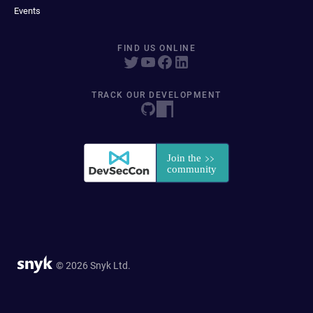
Events
FIND US ONLINE
TRACK OUR DEVELOPMENT
© 2026 Snyk Ltd.