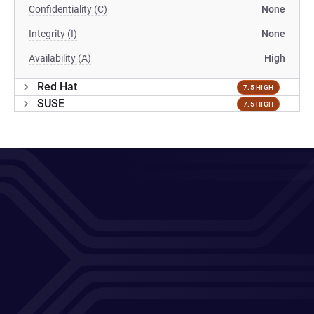
Confidentiality (C)
None
Integrity (I)
None
Availability (A)
High
Red Hat
7.5 HIGH
SUSE
7.5 HIGH