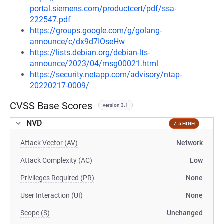
portal.siemens.com/productcert/pdf/ssa-
222547.pdf
https://groups.google.com/g/golang-
announce/c/dx9d7IOseHw
https://lists.debian.org/debian-lts-
announce/2023/04/msg00021.html
https://security.netapp.com/advisory/ntap-
20220217-0009/
CVSS Base Scores
version 3.1
NVD
7.5 HIGH
Attack Vector (AV)
Network
Attack Complexity (AC)
Low
Privileges Required (PR)
None
User Interaction (UI)
None
Scope (S)
Unchanged