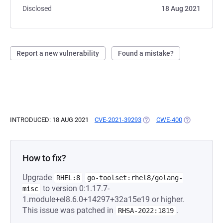
Disclosed
18 Aug 2021
Report a new vulnerability
Found a mistake?
INTRODUCED: 18 AUG 2021
CVE-2021-39293
(OPENS IN A NEW TAB)
CWE-400
(OPENS IN A
How to fix?
Upgrade
RHEL:8
go-toolset:rhel8/golang-
to version 0:1.17.7-
misc
1.module+el8.6.0+14297+32a15e19 or higher.
This issue was patched in
.
RHSA-2022:1819