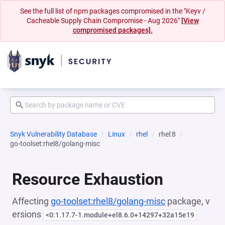
See the full list of npm packages compromised in the "Keyv /
Cacheable Supply Chain Compromise - Aug 2026"
[View
compromised packages].
Snyk Vulnerability Database
Linux
rhel
rhel:8
go-toolset:rhel8/golang-misc
Resource Exhaustion
Affecting
go-toolset:rhel8/golang-misc
package, v
ersions
<0:1.17.7-1.module+el8.6.0+14297+32a15e19