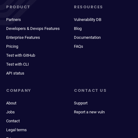
PRODUCT
RESOURCES
Partners
Vulnerability DB
Developers & Devops Features
Blog
Enterprise Features
Documentation
Pricing
FAQs
Test with GitHub
Test with CLI
API status
COMPANY
CONTACT US
About
Support
Jobs
Report a new vuln
Contact
Legal terms