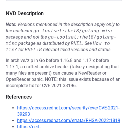
NVD Description
Note:
Versions mentioned in the description apply only to
the upstream
go-toolset:rhel8/golang-misc
package and not the
go-toolset:rhel8/golang-
misc
package as distributed by
RHEL
.
See
How to 
fix?
for
RHEL:8
relevant fixed versions and status.
In archive/zip in Go before 1.16.8 and 1.17.x before
1.17.1, a crafted archive header (falsely designating that
many files are present) can cause a NewReader or
OpenReader panic. NOTE: this issue exists because of an
incomplete fix for CVE-2021-33196.
References
https://access.redhat.com/security/cve/CVE-2021-
39293
https://access.redhat.com/errata/RHSA-2022:1819
https://cert-