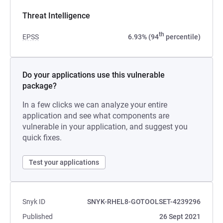
Threat Intelligence
th
EPSS
6.93% (94
percentile)
Do your applications use this vulnerable
package?
In a few clicks we can analyze your entire
application and see what components are
vulnerable in your application, and suggest you
quick fixes.
Test your applications
Snyk ID
SNYK-RHEL8-GOTOOLSET-4239296
Published
26 Sept 2021