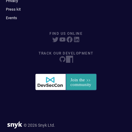
Privacy
Press kit
Events
FIND US ONLINE
TRACK OUR DEVELOPMENT
© 2026 Snyk Ltd.