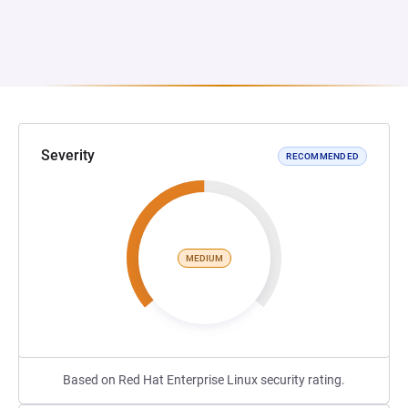
Severity
RECOMMENDED
MEDIUM
Based on Red Hat Enterprise Linux security rating.