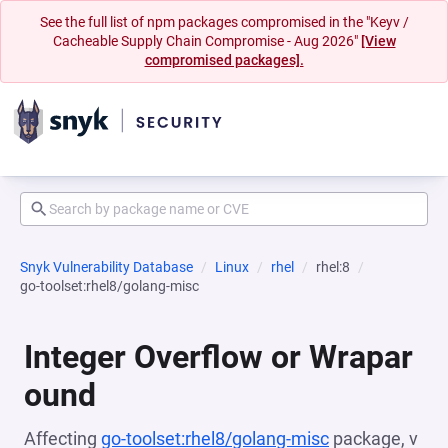
See the full list of npm packages compromised in the "Keyv /
Cacheable Supply Chain Compromise - Aug 2026"
[View
compromised packages].
Snyk Vulnerability Database
Linux
rhel
rhel:8
go-toolset:rhel8/golang-misc
Integer Overflow or Wrapar
ound
Affecting
go-toolset:rhel8/golang-misc
package, v