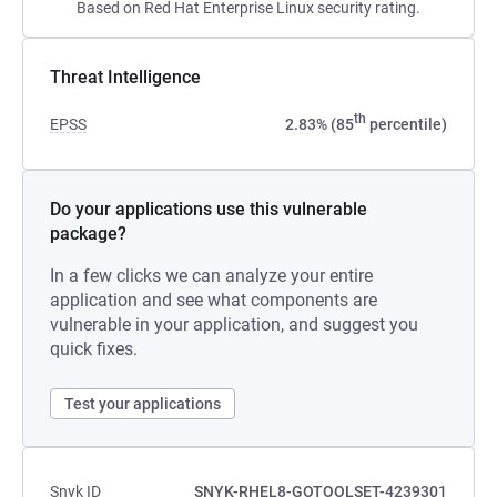
Based on Red Hat Enterprise Linux security rating.
Threat Intelligence
th
EPSS
2.83% (85
percentile)
Do your applications use this vulnerable
package?
In a few clicks we can analyze your entire
application and see what components are
vulnerable in your application, and suggest you
quick fixes.
Test your applications
Snyk ID
SNYK-RHEL8-GOTOOLSET-4239301