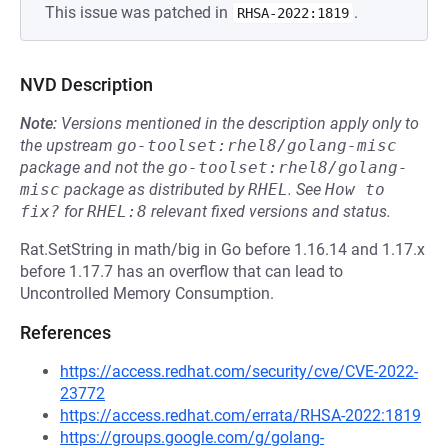
This issue was patched in
.
RHSA-2022:1819
NVD Description
Note:
Versions mentioned in the description apply only to
the upstream
go-toolset:rhel8/golang-misc
package and not the
go-toolset:rhel8/golang-
misc
package as distributed by
RHEL
.
See
How to 
fix?
for
RHEL:8
relevant fixed versions and status.
Rat.SetString in math/big in Go before 1.16.14 and 1.17.x
before 1.17.7 has an overflow that can lead to
Uncontrolled Memory Consumption.
References
https://access.redhat.com/security/cve/CVE-2022-
23772
https://access.redhat.com/errata/RHSA-2022:1819
https://groups.google.com/g/golang-