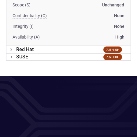
Scope (S)
Unchanged
Confidentiality (C)
None
Integrity (I)
None
Availability (A)
High
Red Hat
7.5 HIGH
SUSE
7.5 HIGH