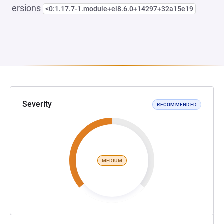
ersions
<0:1.17.7-1.module+el8.6.0+14297+32a15e19
Severity
RECOMMENDED
MEDIUM