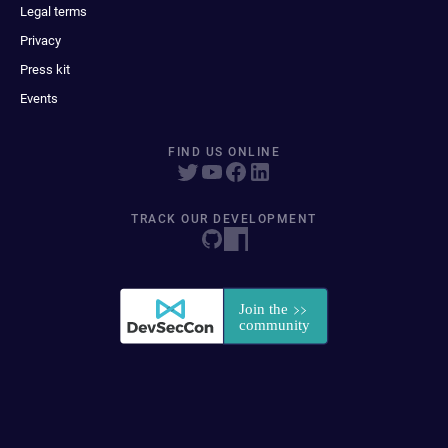
Legal terms
Privacy
Press kit
Events
FIND US ONLINE
TRACK OUR DEVELOPMENT