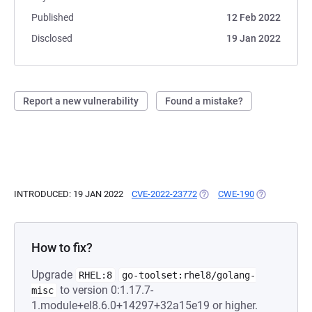
Published
12 Feb 2022
Disclosed
19 Jan 2022
Report a new vulnerability
Found a mistake?
INTRODUCED: 19 JAN 2022
CVE-2022-23772
(OPENS IN A NEW TAB)
CWE-190
(OPENS IN A 
How to fix?
Upgrade
RHEL:8
go-toolset:rhel8/golang-
to version 0:1.17.7-
misc
1.module+el8.6.0+14297+32a15e19 or higher.