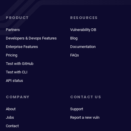
PRODUCT
RESOURCES
Partners
Vulnerability DB
Developers & Devops Features
Blog
Enterprise Features
Documentation
Pricing
FAQs
Test with GitHub
Test with CLI
API status
COMPANY
CONTACT US
About
Support
Jobs
Report a new vuln
Contact