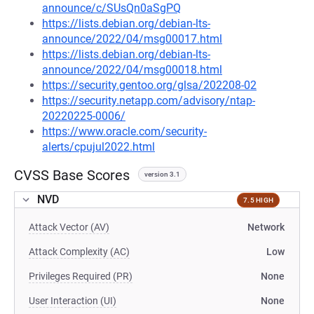
announce/c/SUsQn0aSgPQ
https://lists.debian.org/debian-lts-
announce/2022/04/msg00017.html
https://lists.debian.org/debian-lts-
announce/2022/04/msg00018.html
https://security.gentoo.org/glsa/202208-02
https://security.netapp.com/advisory/ntap-
20220225-0006/
https://www.oracle.com/security-
alerts/cpujul2022.html
CVSS Base Scores
version 3.1
NVD
7.5 HIGH
Attack Vector (AV)
Network
Attack Complexity (AC)
Low
Privileges Required (PR)
None
User Interaction (UI)
None