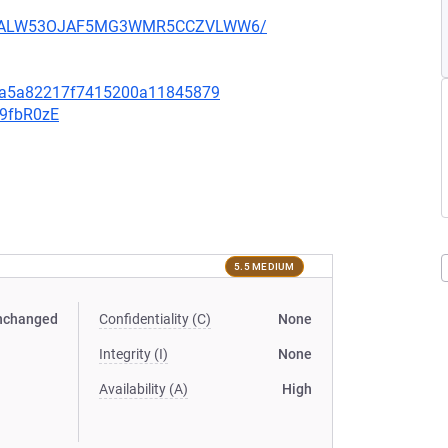
XU752ALW53OJAF5MG3WMR5CCZVLWW6/
8da5a82217f7415200a11845879
v9fbR0zE
5.5 MEDIUM
nchanged
Confidentiality (C)
None
Integrity (I)
None
Availability (A)
High