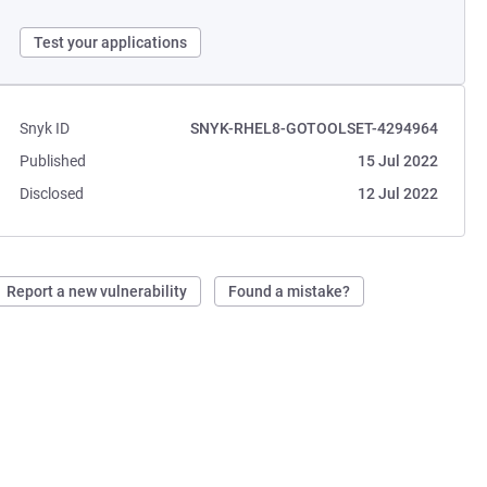
Test your applications
Snyk ID
SNYK-RHEL8-GOTOOLSET-4294964
Published
15 Jul 2022
Disclosed
12 Jul 2022
Report a new vulnerability
Found a mistake?