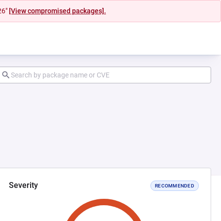
26"
[View compromised packages].
Severity
RECOMMENDED