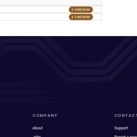
5.5 MEDIUM
6.2 MEDIUM
COMPANY
CONTAC
About
Support
Jobs
Report a new