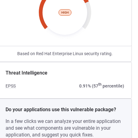
HIGH
Based on Red Hat Enterprise Linux security rating.
Threat Intelligence
th
EPSS
0.91% (57
percentile)
Do your applications use this vulnerable package?
In a few clicks we can analyze your entire application
and see what components are vulnerable in your
application, and suggest you quick fixes.