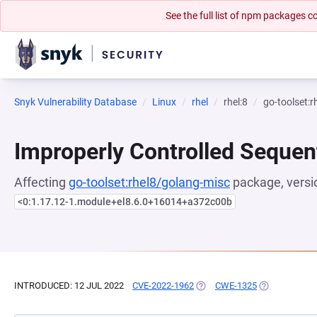
See the full list of npm packages
Snyk Vulnerability Database
Linux
rhel
rhel:8
go-toolset:
Improperly Controlled Sequen
Affecting
go-toolset:rhel8/golang-misc
package, versi
<0:1.17.12-1.module+el8.6.0+16014+a372c00b
INTRODUCED: 12 JUL 2022
CVE-2022-1962
(OPENS IN A NEW TAB)
CWE-1325
(OPENS IN A 