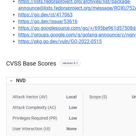
https://lists.fedoraproject.org/archives/list/package-
announce@lists.fedoraproject.org/message/RQ
https://go.dev/cl/417063
https://go.dev/issue/53616
https://go.googlesource.com/go/+/695be961d5750
https://groups.google.com/g/golang-announce/c/nqr
https://pkg.go.dev/vuln/GO-2022-0515
CVSS Base Scores
version 3.1
NVD
Attack Vector (AV)
Local
Scope (S)
U
Attack Complexity (AC)
Low
Privileges Required (PR)
Low
User Interaction (UI)
None