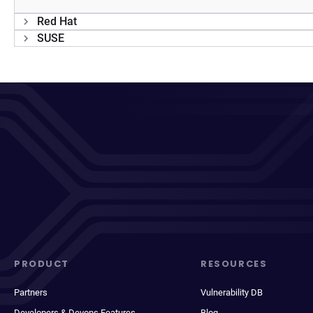
Red Hat
SUSE
PRODUCT
RESOURCES
Partners
Vulnerability DB
Developers & Devops Features
Blog