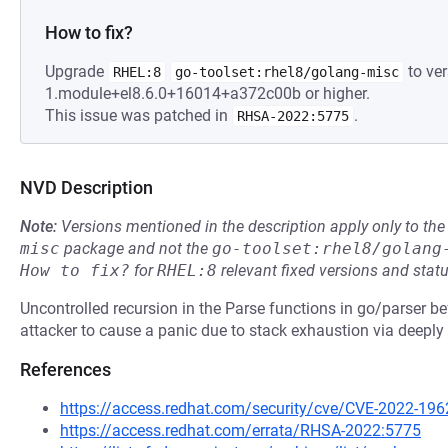
How to fix?
Upgrade
to ver
RHEL:8
go-toolset:rhel8/golang-misc
1.module+el8.6.0+16014+a372c00b or higher.
This issue was patched in
.
RHSA-2022:5775
NVD Description
Note:
Versions mentioned in the description apply only to t
misc
package and not the
go-toolset:rhel8/golang
How to fix?
for
RHEL:8
relevant fixed versions and statu
Uncontrolled recursion in the Parse functions in go/parser b
attacker to cause a panic due to stack exhaustion via deeply 
References
https://access.redhat.com/security/cve/CVE-2022-196
https://access.redhat.com/errata/RHSA-2022:5775