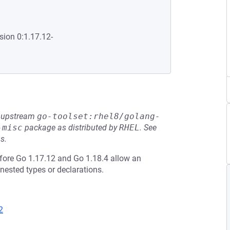
sion 0:1.17.12-
he upstream
go-toolset:rhel8/golang-
-misc
package as distributed by
RHEL
.
See
s.
efore Go 1.17.12 and Go 1.18.4 allow an
nested types or declarations.
2