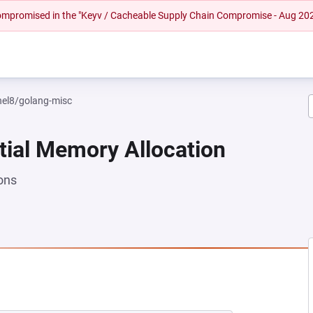
 compromised in the "Keyv / Cacheable Supply Chain Compromise - Aug 20
rhel8/golang-misc
tial Memory Allocation
ons
NEW TAB)