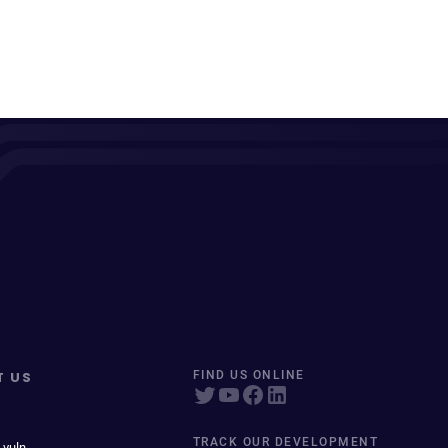
T US
FIND US ONLINE
TRACK OUR DEVELOPMENT
 vuln