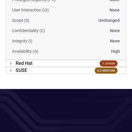
User Interaction (UI)
None
Scope (S)
Unchanged
Confidentiality (C)
None
Integrity (I)
None
Availability (A)
High
Red Hat
7.5 HIGH
SUSE
6.2 MEDIUM