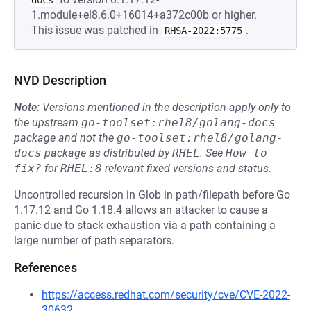
docs
1.module+el8.6.0+16014+a372c00b or higher.
This issue was patched in
.
RHSA-2022:5775
NVD Description
Note:
Versions mentioned in the description apply only to
the upstream
go-toolset:rhel8/golang-docs
package and not the
go-toolset:rhel8/golang-
docs
package as distributed by
RHEL
.
See
How to 
fix?
for
RHEL:8
relevant fixed versions and status.
Uncontrolled recursion in Glob in path/filepath before Go
1.17.12 and Go 1.18.4 allows an attacker to cause a
panic due to stack exhaustion via a path containing a
large number of path separators.
References
https://access.redhat.com/security/cve/CVE-2022-
30632