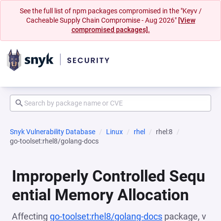
See the full list of npm packages compromised in the "Keyv /
Cacheable Supply Chain Compromise - Aug 2026"
[View
compromised packages].
Snyk Vulnerability Database
Linux
rhel
rhel:8
go-toolset:rhel8/golang-docs
Improperly Controlled Sequ
ential Memory Allocation
Affecting
go-toolset:rhel8/golang-docs
package, v