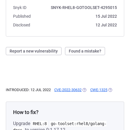
Snyk ID
SNYK-RHEL8-GOTOOLSET-4295015
Published
15 Jul 2022
Disclosed
12 Jul 2022
Report a new vulnerability
Found a mistake?
INTRODUCED: 12 JUL 2022
CVE-2022-30632
(OPENS IN A NEW TAB)
CWE-1325
(OPENS IN A
How to fix?
Upgrade
RHEL:8
go-toolset:rhel8/golang-
to version 0:1.17.12-