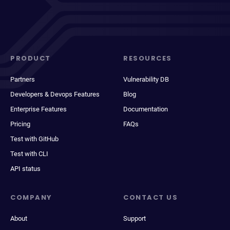
PRODUCT
RESOURCES
Partners
Vulnerability DB
Developers & Devops Features
Blog
Enterprise Features
Documentation
Pricing
FAQs
Test with GitHub
Test with CLI
API status
COMPANY
CONTACT US
About
Support