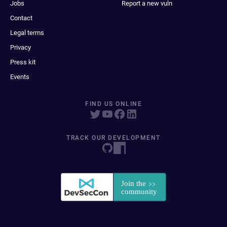
Jobs
Report a new vuln
Contact
Legal terms
Privacy
Press kit
Events
FIND US ONLINE
TRACK OUR DEVELOPMENT