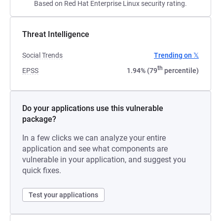
Based on Red Hat Enterprise Linux security rating.
Threat Intelligence
Social Trends
Trending on 𝕏
th
EPSS
1.94% (79
percentile)
Do your applications use this vulnerable
package?
In a few clicks we can analyze your entire
application and see what components are
vulnerable in your application, and suggest you
quick fixes.
Test your applications