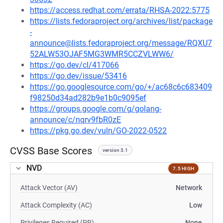
https://access.redhat.com/errata/RHSA-2022:5775
https://lists.fedoraproject.org/archives/list/package
-
announce@lists.fedoraproject.org/message/RQXU7
52ALW53OJAF5MG3WMR5CCZVLWW6/
https://go.dev/cl/417066
https://go.dev/issue/53416
https://go.googlesource.com/go/+/ac68c6c683409
f98250d34ad282b9e1b0c9095ef
https://groups.google.com/g/golang-
announce/c/nqrv9fbR0zE
https://pkg.go.dev/vuln/GO-2022-0522
CVSS Base Scores
version 3.1
NVD
7.5 HIGH
Attack Vector (AV)
Network
Attack Complexity (AC)
Low
Privileges Required (PR)
None