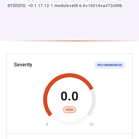
ersions
<0:1.17.12-1.module+el8.6.0+16014+a372c00b
Severity
RECOMMENDED
0.0
HIGH
0
10