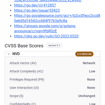
52ALW53OJAF5MG3WMR5CCZVLWW6/
https://go.dev/cl/412857
https://go.dev/issue/53423
https://go.googlesource.com/go/+/b2cc0fecc2ccd8
0e6d5d16542cc684f97b3a9c8a
https://groups.google.com/g/golang-
announce/c/nqrv9fbR0zE
https://pkg.go.dev/vuln/GO-2022-0520
CVSS Base Scores
version 3.1
NVD
6.5 MEDIUM
Attack Vector (AV)
Network
Attack Complexity (AC)
Low
Privileges Required (PR)
None
User Interaction (UI)
None
Scope (S)
Unchanged
Confidentiality (C)
Low