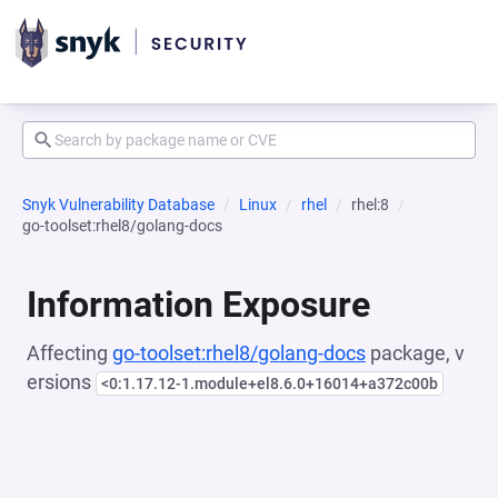
Snyk Vulnerability Database
Linux
rhel
rhel:8
go-toolset:rhel8/golang-docs
Information Exposure
Affecting
go-toolset:rhel8/golang-docs
package, v
ersions
<0:1.17.12-1.module+el8.6.0+16014+a372c00b