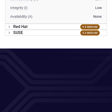
Integrity (I)
Low
Availability (A)
None
Red Hat
6.5 MEDIUM
SUSE
5.3 MEDIUM