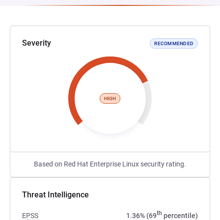
Severity
RECOMMENDED
HIGH
Based on Red Hat Enterprise Linux security rating.
Threat Intelligence
th
EPSS
1.36% (69
percentile)