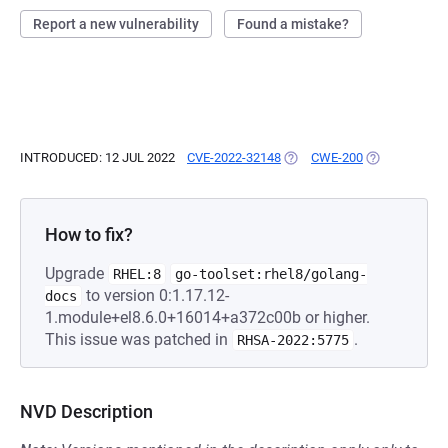
Report a new vulnerability
Found a mistake?
INTRODUCED: 12 JUL 2022
CVE-2022-32148
(OPENS IN A NEW TAB)
CWE-200
(OPENS IN A 
How to fix?
Upgrade
RHEL:8
go-toolset:rhel8/golang-
to version 0:1.17.12-
docs
1.module+el8.6.0+16014+a372c00b or higher.
This issue was patched in
.
RHSA-2022:5775
NVD Description