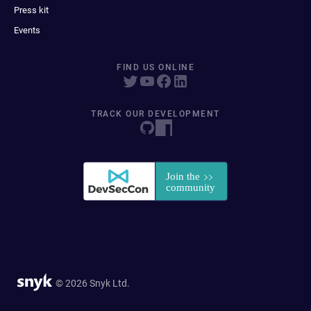
Press kit
Events
FIND US ONLINE
TRACK OUR DEVELOPMENT
© 2026 Snyk Ltd.