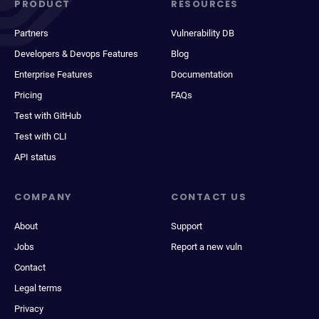
PRODUCT
RESOURCES
Partners
Vulnerability DB
Developers & Devops Features
Blog
Enterprise Features
Documentation
Pricing
FAQs
Test with GitHub
Test with CLI
API status
COMPANY
CONTACT US
About
Support
Jobs
Report a new vuln
Contact
Legal terms
Privacy