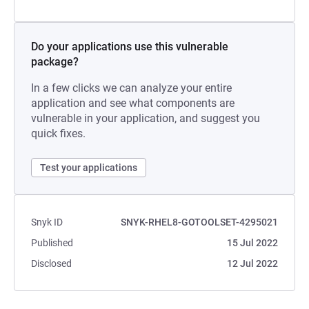
Do your applications use this vulnerable
package?
In a few clicks we can analyze your entire
application and see what components are
vulnerable in your application, and suggest you
quick fixes.
Test your applications
Snyk ID
SNYK-RHEL8-GOTOOLSET-4295021
Published
15 Jul 2022
Disclosed
12 Jul 2022