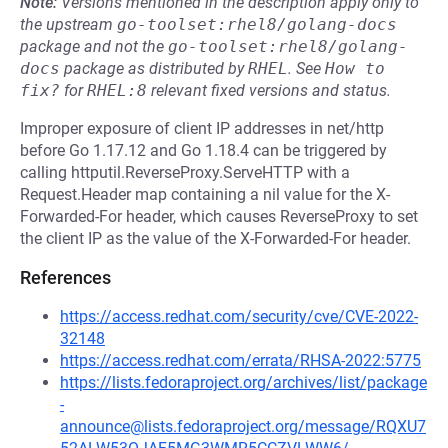
Note:
Versions mentioned in the description apply only to
the upstream
go-toolset:rhel8/golang-docs
package and not the
go-toolset:rhel8/golang-
docs
package as distributed by
RHEL
.
See
How to 
fix?
for
RHEL:8
relevant fixed versions and status.
Improper exposure of client IP addresses in net/http
before Go 1.17.12 and Go 1.18.4 can be triggered by
calling httputil.ReverseProxy.ServeHTTP with a
Request.Header map containing a nil value for the X-
Forwarded-For header, which causes ReverseProxy to set
the client IP as the value of the X-Forwarded-For header.
References
https://access.redhat.com/security/cve/CVE-2022-
32148
https://access.redhat.com/errata/RHSA-2022:5775
https://lists.fedoraproject.org/archives/list/package
-
announce@lists.fedoraproject.org/message/RQXU7