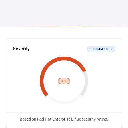
Severity
RECOMMENDED
HIGH
Based on Red Hat Enterprise Linux security rating.