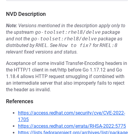
NVD Description
Note:
Versions mentioned in the description apply only to
the upstream
go-toolset:rhel8/delve
package
and not the
go-toolset:rhel8/delve
package as
distributed by
RHEL
.
See
How to fix?
for
RHEL:8
relevant fixed versions and status.
Acceptance of some invalid Transfer-Encoding headers in
the HTTP/1 client in net/http before Go 1.17.12 and Go
1.18.4 allows HTTP request smuggling if combined with
an intermediate server that also improperly fails to reject
the header as invalid.
References
https://access.redhat.com/security/cve/CVE-2022-
1705
https://access.redhat.com/errata/RHSA-2022:5775
https://lists.fedoraproject.org/archives/list/package