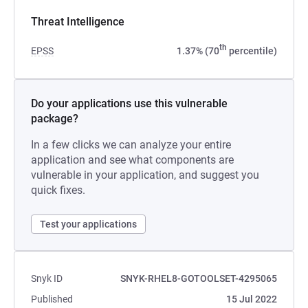
Threat Intelligence
th
EPSS
1.37% (70
percentile)
Do your applications use this vulnerable
package?
In a few clicks we can analyze your entire
application and see what components are
vulnerable in your application, and suggest you
quick fixes.
Test your applications
Snyk ID
SNYK-RHEL8-GOTOOLSET-4295065
Published
15 Jul 2022