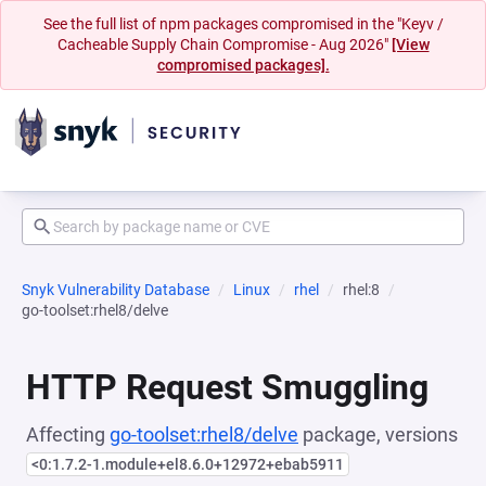
See the full list of npm packages compromised in the "Keyv /
Cacheable Supply Chain Compromise - Aug 2026"
[View
compromised packages].
Snyk Vulnerability Database
Linux
rhel
rhel:8
go-toolset:rhel8/delve
HTTP Request Smuggling
Affecting
go-toolset:rhel8/delve
package, versions
<0:1.7.2-1.module+el8.6.0+12972+ebab5911