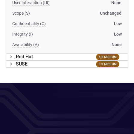
User Interaction (UI)
None
Scope (S)
Unchanged
Confidentiality (C)
Low
Integrity (I)
Low
Availability (A)
None
Red Hat
6.5 MEDIUM
SUSE
5.3 MEDIUM