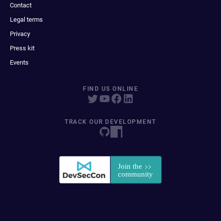
Contact
Legal terms
Privacy
Press kit
Events
FIND US ONLINE
TRACK OUR DEVELOPMENT