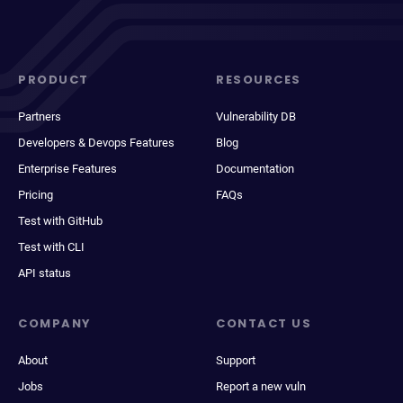
PRODUCT
RESOURCES
Partners
Vulnerability DB
Developers & Devops Features
Blog
Enterprise Features
Documentation
Pricing
FAQs
Test with GitHub
Test with CLI
API status
COMPANY
CONTACT US
About
Support
Jobs
Report a new vuln