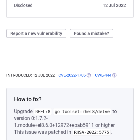
Disclosed
12 Jul 2022
Report a new vulnerability
Found a mistake?
INTRODUCED: 12 JUL 2022
CVE-2022-1705
(OPENS IN A NEW TAB)
CWE-444
(OPENS IN A N
How to fix?
Upgrade
to
RHEL:8
go-toolset:rhel8/delve
version 0:1.7.2-
1.module+el8.6.0+12972+ebab5911 or higher.
This issue was patched in
.
RHSA-2022:5775