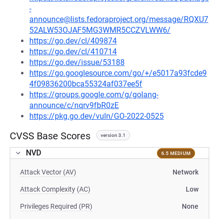
-
announce@lists.fedoraproject.org/message/RQXU7
52ALW53OJAF5MG3WMR5CCZVLWW6/
https://go.dev/cl/409874
https://go.dev/cl/410714
https://go.dev/issue/53188
https://go.googlesource.com/go/+/e5017a93fcde9
4f09836200bca55324af037ee5f
https://groups.google.com/g/golang-
announce/c/nqrv9fbR0zE
https://pkg.go.dev/vuln/GO-2022-0525
CVSS Base Scores
version 3.1
NVD
6.5 MEDIUM
Attack Vector (AV)
Network
Attack Complexity (AC)
Low
Privileges Required (PR)
None