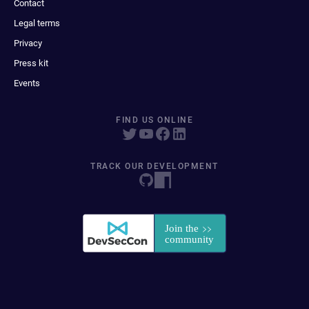
Contact
Legal terms
Privacy
Press kit
Events
FIND US ONLINE
TRACK OUR DEVELOPMENT