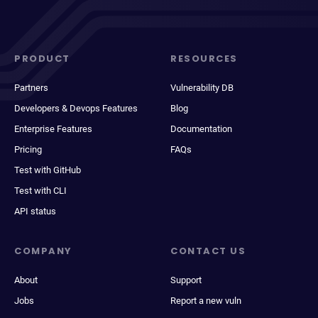
PRODUCT
RESOURCES
Partners
Vulnerability DB
Developers & Devops Features
Blog
Enterprise Features
Documentation
Pricing
FAQs
Test with GitHub
Test with CLI
API status
COMPANY
CONTACT US
About
Support
Jobs
Report a new vuln