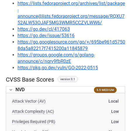
https://lists.fedoraproject.org/archives/list/package
-
announce@lists.fedoraproject.org/message/RQXU7
52ALW53OJAF5MG3WMR5CCZVLWW6/
https://go.dev/cl/417063
https://go.dev/issue/53616
https://go.googlesource.com/go/+/695be961d5750
8da5a82217f7415200a11845879
https://groups.google.com/g/golang-
announce/c/nqrv9fbR0zE
https://pkg.go.dev/vuln/GO-2022-0515
CVSS Base Scores
version 3.1
NVD
5.5 MEDIUM
Attack Vector (AV)
Local
Attack Complexity (AC)
Low
Privileges Required (PR)
Low