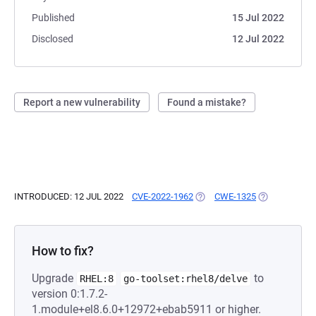
Published
15 Jul 2022
Disclosed
12 Jul 2022
Report a new vulnerability
Found a mistake?
INTRODUCED: 12 JUL 2022
CVE-2022-1962
(OPENS IN A NEW TAB)
CWE-1325
(OPENS IN A 
How to fix?
Upgrade
to
RHEL:8
go-toolset:rhel8/delve
version 0:1.7.2-
1.module+el8.6.0+12972+ebab5911 or higher.