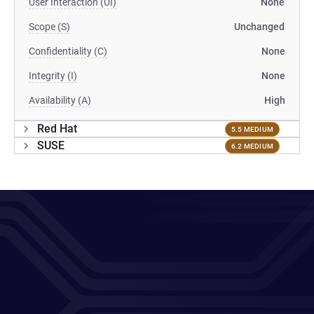
User Interaction (UI)
None
Scope (S)
Unchanged
Confidentiality (C)
None
Integrity (I)
None
Availability (A)
High
Red Hat
5.5 MEDIUM
SUSE
6.2 MEDIUM