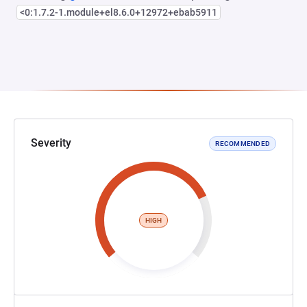
<0:1.7.2-1.module+el8.6.0+12972+ebab5911
Severity
RECOMMENDED
HIGH