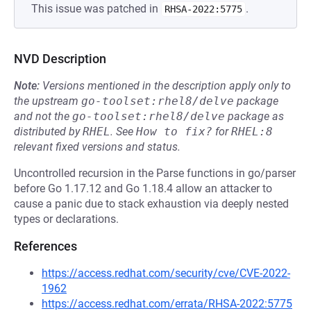
This issue was patched in
.
RHSA-2022:5775
NVD Description
Note:
Versions mentioned in the description apply only to
the upstream
go-toolset:rhel8/delve
package
and not the
go-toolset:rhel8/delve
package as
distributed by
RHEL
.
See
How to fix?
for
RHEL:8
relevant fixed versions and status.
Uncontrolled recursion in the Parse functions in go/parser
before Go 1.17.12 and Go 1.18.4 allow an attacker to
cause a panic due to stack exhaustion via deeply nested
types or declarations.
References
https://access.redhat.com/security/cve/CVE-2022-
1962
https://access.redhat.com/errata/RHSA-2022:5775