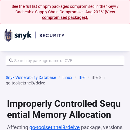
See the full list of npm packages compromised in the "Keyv /
Cacheable Supply Chain Compromise - Aug 2026"
[View
compromised packages].
Snyk Vulnerability Database
Linux
rhel
rhel:8
go-toolset:rhel8/delve
Improperly Controlled Sequ
ential Memory Allocation
Affecting
go-toolset:rhel8/delve
package, versions