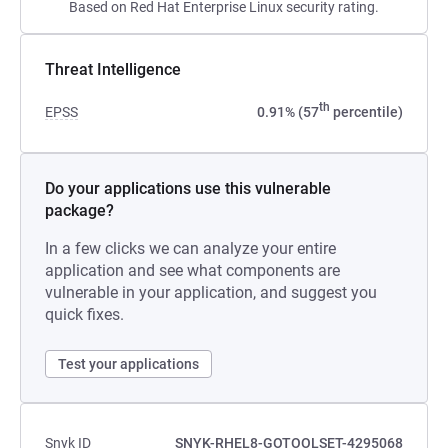
Based on Red Hat Enterprise Linux security rating.
Threat Intelligence
th
EPSS
0.91% (57
percentile)
Do your applications use this vulnerable
package?
In a few clicks we can analyze your entire
application and see what components are
vulnerable in your application, and suggest you
quick fixes.
Test your applications
Snyk ID
SNYK-RHEL8-GOTOOLSET-4295068