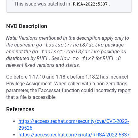
This issue was patched in
.
RHSA-2022:5337
NVD Description
Note:
Versions mentioned in the description apply only to
the upstream
go-toolset:rhel8/delve
package
and not the
go-toolset:rhel8/delve
package as
distributed by
RHEL
.
See
How to fix?
for
RHEL:8
relevant fixed versions and status.
Go before 1.17.10 and 1.18.x before 1.18.2 has Incorrect
Privilege Assignment. When called with a non-zero flags
parameter, the Faccessat function could incorrectly report
that a file is accessible.
References
https://access.redhat.com/security/cve/CVE-2022-
29526
https://access.redhat.com/errata/RHSA-2022:5337