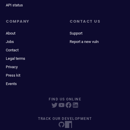
API status
COMPANY
CONTACT US
About
Support
Jobs
Report a new vuln
Contact
Legal terms
Privacy
Press kit
Events
FIND US ONLINE
TRACK OUR DEVELOPMENT