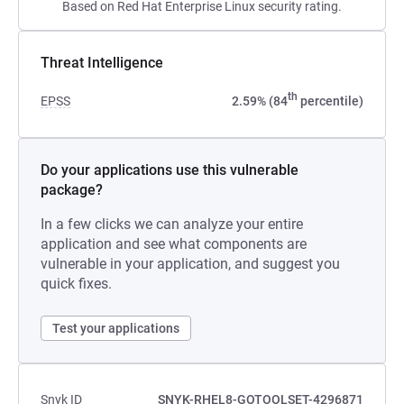
Based on Red Hat Enterprise Linux security rating.
Threat Intelligence
th
EPSS
2.59% (84
percentile)
Do your applications use this vulnerable
package?
In a few clicks we can analyze your entire
application and see what components are
vulnerable in your application, and suggest you
quick fixes.
Test your applications
Snyk ID
SNYK-RHEL8-GOTOOLSET-4296871