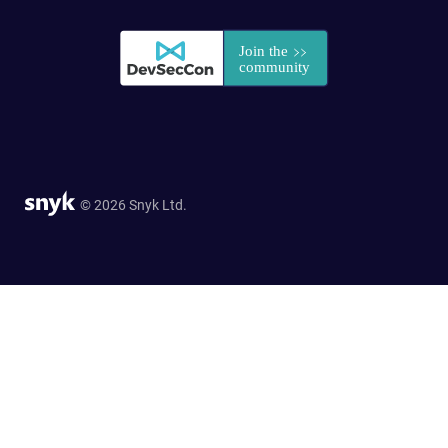
© 2026 Snyk Ltd.