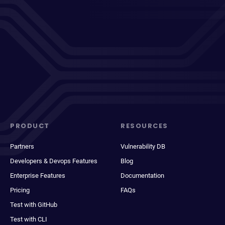
PRODUCT
RESOURCES
Partners
Vulnerability DB
Developers & Devops Features
Blog
Enterprise Features
Documentation
Pricing
FAQs
Test with GitHub
Test with CLI