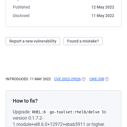
Published
12 May 2022
Disclosed
11 May 2022
Report a new vulnerability
Found a mistake?
INTRODUCED: 11 MAY 2022
CVE-2022-29526
(OPENS IN A NEW TAB)
CWE-358
(OPENS IN A
How to fix?
Upgrade
to
RHEL:8
go-toolset:rhel8/delve
version 0:1.7.2-
1.module+el8.6.0+12972+ebab5911 or higher.