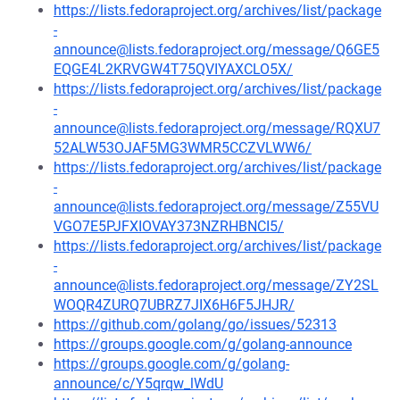
https://lists.fedoraproject.org/archives/list/package
-
announce@lists.fedoraproject.org/message/Q6GE5
EQGE4L2KRVGW4T75QVIYAXCLO5X/
https://lists.fedoraproject.org/archives/list/package
-
announce@lists.fedoraproject.org/message/RQXU7
52ALW53OJAF5MG3WMR5CCZVLWW6/
https://lists.fedoraproject.org/archives/list/package
-
announce@lists.fedoraproject.org/message/Z55VU
VGO7E5PJFXIOVAY373NZRHBNCI5/
https://lists.fedoraproject.org/archives/list/package
-
announce@lists.fedoraproject.org/message/ZY2SL
WOQR4ZURQ7UBRZ7JIX6H6F5JHJR/
https://github.com/golang/go/issues/52313
https://groups.google.com/g/golang-announce
https://groups.google.com/g/golang-
announce/c/Y5qrqw_lWdU