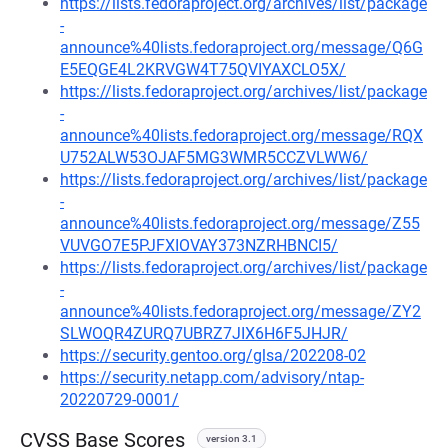
https://lists.fedoraproject.org/archives/list/package
-
announce%40lists.fedoraproject.org/message/Q6G
E5EQGE4L2KRVGW4T75QVIYAXCLO5X/
https://lists.fedoraproject.org/archives/list/package
-
announce%40lists.fedoraproject.org/message/RQX
U752ALW53OJAF5MG3WMR5CCZVLWW6/
https://lists.fedoraproject.org/archives/list/package
-
announce%40lists.fedoraproject.org/message/Z55
VUVGO7E5PJFXIOVAY373NZRHBNCI5/
https://lists.fedoraproject.org/archives/list/package
-
announce%40lists.fedoraproject.org/message/ZY2
SLWOQR4ZURQ7UBRZ7JIX6H6F5JHJR/
https://security.gentoo.org/glsa/202208-02
https://security.netapp.com/advisory/ntap-
20220729-0001/
CVSS Base Scores
version 3.1