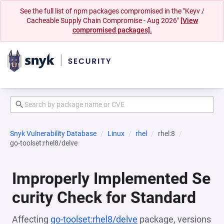
See the full list of npm packages compromised in the "Keyv /
Cacheable Supply Chain Compromise - Aug 2026"
[View
compromised packages].
Snyk Vulnerability Database
Linux
rhel
rhel:8
go-toolset:rhel8/delve
Improperly Implemented Se
curity Check for Standard
Affecting
go-toolset:rhel8/delve
package, versions