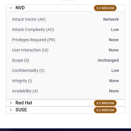
NVD
5.3 MEDIUM
Attack Vector (AV)
Network
Attack Complexity (AC)
Low
Privileges Required (PR)
None
User Interaction (UI)
None
Scope (S)
Unchanged
Confidentiality (C)
Low
Integrity (I)
None
Availability (A)
None
Red Hat
6.2 MEDIUM
SUSE
6.2 MEDIUM