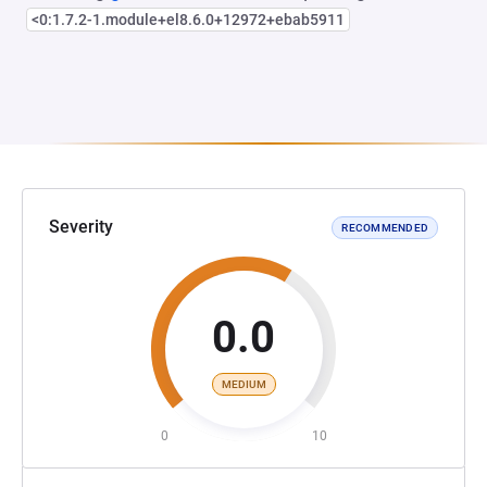
<0:1.7.2-1.module+el8.6.0+12972+ebab5911
Severity
RECOMMENDED
0.0
MEDIUM
0
10