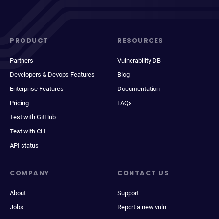
PRODUCT
RESOURCES
Partners
Vulnerability DB
Developers & Devops Features
Blog
Enterprise Features
Documentation
Pricing
FAQs
Test with GitHub
Test with CLI
API status
COMPANY
CONTACT US
About
Support
Jobs
Report a new vuln