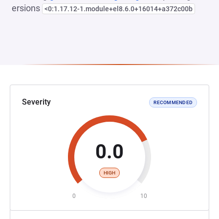
ersions
<0:1.17.12-1.module+el8.6.0+16014+a372c00b
Severity
RECOMMENDED
0.0
HIGH
0
10