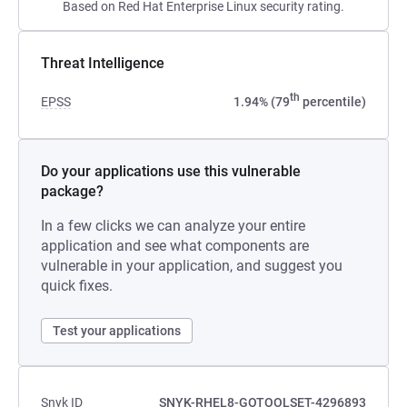
Based on Red Hat Enterprise Linux security rating.
Threat Intelligence
th
EPSS
1.94% (79
percentile)
Do your applications use this vulnerable
package?
In a few clicks we can analyze your entire
application and see what components are
vulnerable in your application, and suggest you
quick fixes.
Test your applications
Snyk ID
SNYK-RHEL8-GOTOOLSET-4296893