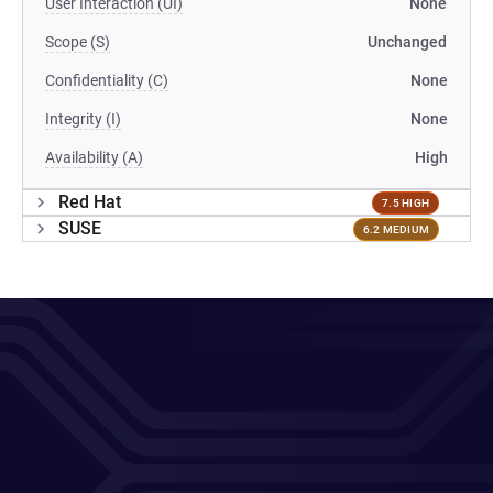
User Interaction (UI)
None
Scope (S)
Unchanged
Confidentiality (C)
None
Integrity (I)
None
Availability (A)
High
Red Hat
7.5 HIGH
SUSE
6.2 MEDIUM