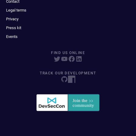
Contact
Legal terms
Privacy
Press kit
Events
FIND US ONLINE
TRACK OUR DEVELOPMENT