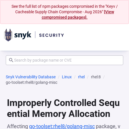
See the full list of npm packages compromised in the "Keyv /
Cacheable Supply Chain Compromise - Aug 2026"
[View
compromised packages].
Snyk Vulnerability Database
Linux
rhel
rhel:8
go-toolset:rhel8/golang-misc
Improperly Controlled Sequ
ential Memory Allocation
Affecting
go-toolset:rhel8/golang-misc
package, v