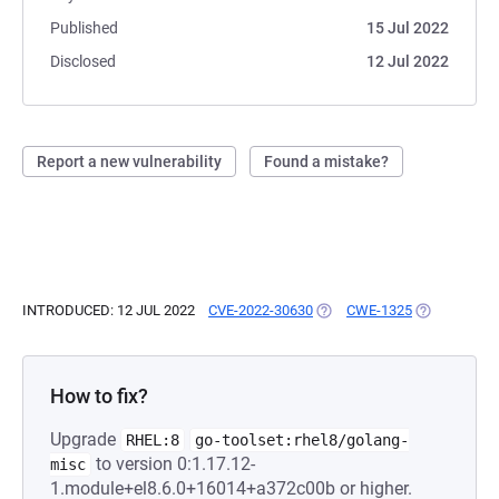
Published
15 Jul 2022
Disclosed
12 Jul 2022
Report a new vulnerability
Found a mistake?
INTRODUCED: 12 JUL 2022
CVE-2022-30630
(OPENS IN A NEW TAB)
CWE-1325
(OPENS IN A
How to fix?
Upgrade
RHEL:8
go-toolset:rhel8/golang-
to version 0:1.17.12-
misc
1.module+el8.6.0+16014+a372c00b or higher.