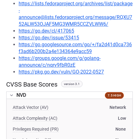
https://lists.fedoraproject.org/archives/list/package
-
announce@lists.fedoraproject.org/message/RQXU7
52ALW53OJAF5MG3WMR5CCZVLWW6/
https://go.dev/cl/417065
https://go.dev/issue/53415
https://go.googlesource.com/go/+/fa2d41d0ca736
f3ad6b200b2a4e134364e9acc59
https://groups.google.com/g/golang-
announce/c/nqrv9fbR0zE
https://pkg.go.dev/vuln/GO-2022-0527
CVSS Base Scores
version 3.1
NVD
7.5 HIGH
Attack Vector (AV)
Network
Attack Complexity (AC)
Low
Privileges Required (PR)
None