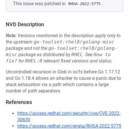
This issue was patched in
.
RHSA-2022:5775
NVD Description
Note:
Versions mentioned in the description apply only to
the upstream
go-toolset:rhel8/golang-misc
package and not the
go-toolset:rhel8/golang-
misc
package as distributed by
RHEL
.
See
How to 
fix?
for
RHEL:8
relevant fixed versions and status.
Uncontrolled recursion in Glob in io/fs before Go 1.17.12
and Go 1.18.4 allows an attacker to cause a panic due to
stack exhaustion via a path which contains a large
number of path separators.
References
https://access.redhat.com/security/cve/CVE-2022-
30630
https://access.redhat.com/errata/RHSA-2022:5775