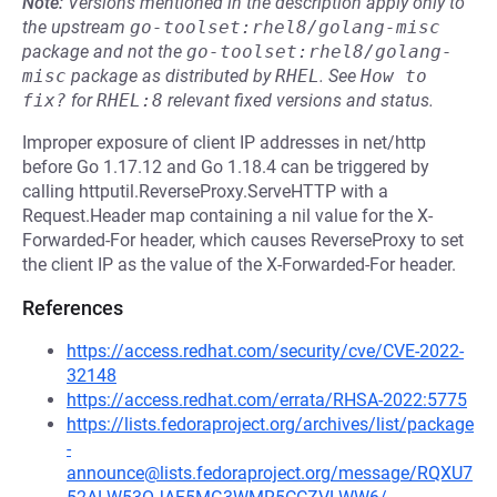
Note:
Versions mentioned in the description apply only to
the upstream
go-toolset:rhel8/golang-misc
package and not the
go-toolset:rhel8/golang-
misc
package as distributed by
RHEL
.
See
How to 
fix?
for
RHEL:8
relevant fixed versions and status.
Improper exposure of client IP addresses in net/http
before Go 1.17.12 and Go 1.18.4 can be triggered by
calling httputil.ReverseProxy.ServeHTTP with a
Request.Header map containing a nil value for the X-
Forwarded-For header, which causes ReverseProxy to set
the client IP as the value of the X-Forwarded-For header.
References
https://access.redhat.com/security/cve/CVE-2022-
32148
https://access.redhat.com/errata/RHSA-2022:5775
https://lists.fedoraproject.org/archives/list/package
-
announce@lists.fedoraproject.org/message/RQXU7