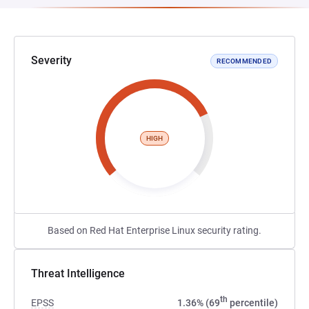
Severity
RECOMMENDED
HIGH
Based on Red Hat Enterprise Linux security rating.
Threat Intelligence
th
EPSS
1.36% (69
percentile)