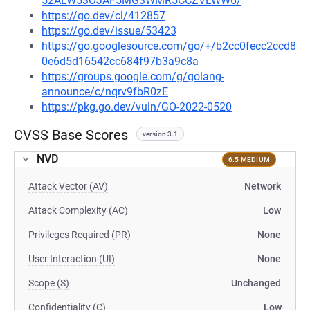
52ALW53OJAF5MG3WMR5CCZVLWW6/
https://go.dev/cl/412857
https://go.dev/issue/53423
https://go.googlesource.com/go/+/b2cc0fecc2ccd8
0e6d5d16542cc684f97b3a9c8a
https://groups.google.com/g/golang-
announce/c/nqrv9fbR0zE
https://pkg.go.dev/vuln/GO-2022-0520
CVSS Base Scores
version 3.1
NVD
6.5 MEDIUM
Attack Vector (AV)
Network
Attack Complexity (AC)
Low
Privileges Required (PR)
None
User Interaction (UI)
None
Scope (S)
Unchanged
Confidentiality (C)
Low