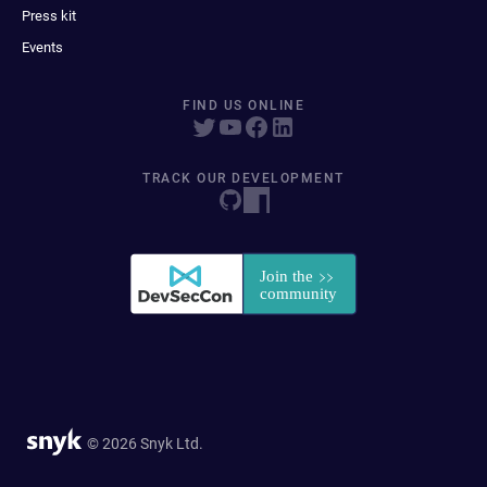
Press kit
Events
FIND US ONLINE
TRACK OUR DEVELOPMENT
© 2026 Snyk Ltd.