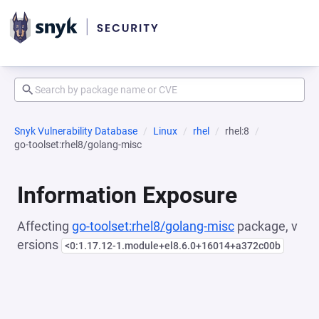
Snyk Vulnerability Database
Linux
rhel
rhel:8
go-toolset:rhel8/golang-misc
Information Exposure
Affecting
go-toolset:rhel8/golang-misc
package, v
ersions
<0:1.17.12-1.module+el8.6.0+16014+a372c00b