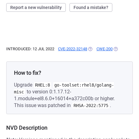
Report a new vulnerability
Found a mistake?
INTRODUCED: 12 JUL 2022
CVE-2022-32148
(OPENS IN A NEW TAB)
CWE-200
(OPENS IN A 
How to fix?
Upgrade
RHEL:8
go-toolset:rhel8/golang-
to version 0:1.17.12-
misc
1.module+el8.6.0+16014+a372c00b or higher.
This issue was patched in
.
RHSA-2022:5775
NVD Description