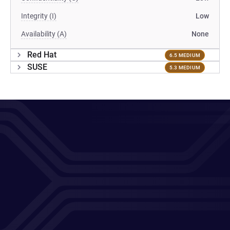
Integrity (I)
Low
Availability (A)
None
Red Hat
6.5 MEDIUM
SUSE
5.3 MEDIUM