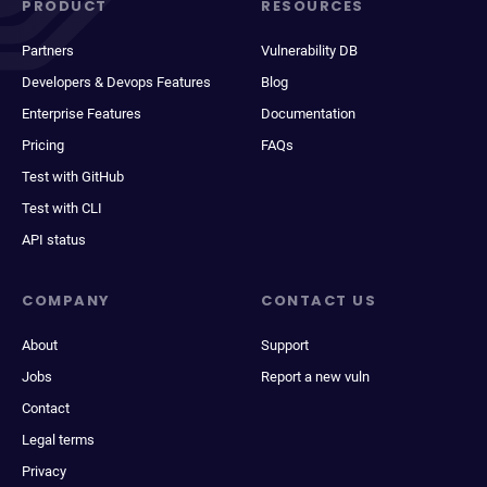
PRODUCT
RESOURCES
Partners
Vulnerability DB
Developers & Devops Features
Blog
Enterprise Features
Documentation
Pricing
FAQs
Test with GitHub
Test with CLI
API status
COMPANY
CONTACT US
About
Support
Jobs
Report a new vuln
Contact
Legal terms
Privacy