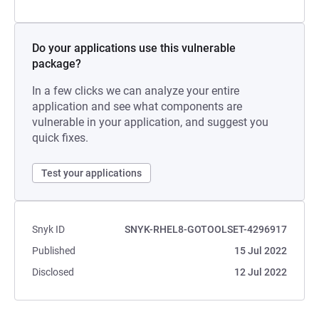
Do your applications use this vulnerable
package?
In a few clicks we can analyze your entire
application and see what components are
vulnerable in your application, and suggest you
quick fixes.
Test your applications
Snyk ID
SNYK-RHEL8-GOTOOLSET-4296917
Published
15 Jul 2022
Disclosed
12 Jul 2022