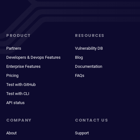
PRODUCT
RESOURCES
Partners
Vulnerability DB
Developers & Devops Features
Blog
Enterprise Features
Documentation
Pricing
FAQs
Test with GitHub
Test with CLI
API status
COMPANY
CONTACT US
About
Support