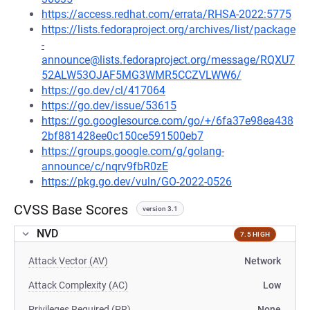
https://access.redhat.com/errata/RHSA-2022:5775
https://lists.fedoraproject.org/archives/list/package
-
announce@lists.fedoraproject.org/message/RQXU7
52ALW53OJAF5MG3WMR5CCZVLWW6/
https://go.dev/cl/417064
https://go.dev/issue/53615
https://go.googlesource.com/go/+/6fa37e98ea438
2bf881428ee0c150ce591500eb7
https://groups.google.com/g/golang-
announce/c/nqrv9fbR0zE
https://pkg.go.dev/vuln/GO-2022-0526
CVSS Base Scores
version 3.1
NVD
7.5 HIGH
Attack Vector (AV)
Network
Attack Complexity (AC)
Low
Privileges Required (PR)
None