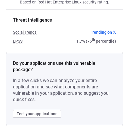
Based on Red Hat Enterprise Linux security rating.
Threat Intelligence
Social Trends
Trending on 𝕏
th
EPSS
1.7% (75
percentile)
Do your applications use this vulnerable
package?
In a few clicks we can analyze your entire
application and see what components are
vulnerable in your application, and suggest you
quick fixes.
Test your applications