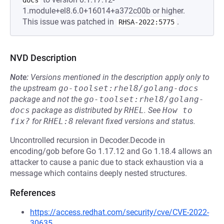
docs
1.module+el8.6.0+16014+a372c00b or higher.
This issue was patched in
.
RHSA-2022:5775
NVD Description
Note:
Versions mentioned in the description apply only to
the upstream
go-toolset:rhel8/golang-docs
package and not the
go-toolset:rhel8/golang-
docs
package as distributed by
RHEL
.
See
How to 
fix?
for
RHEL:8
relevant fixed versions and status.
Uncontrolled recursion in Decoder.Decode in
encoding/gob before Go 1.17.12 and Go 1.18.4 allows an
attacker to cause a panic due to stack exhaustion via a
message which contains deeply nested structures.
References
https://access.redhat.com/security/cve/CVE-2022-
30635