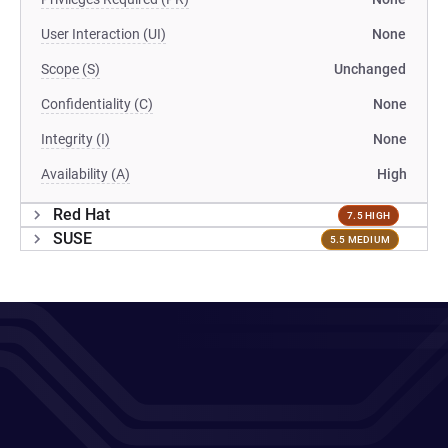
User Interaction (UI)
None
Scope (S)
Unchanged
Confidentiality (C)
None
Integrity (I)
None
Availability (A)
High
Red Hat
7.5 HIGH
SUSE
5.5 MEDIUM