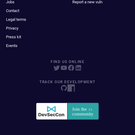
Jobs
Report a new vuln
Contact
Legal terms
Privacy
Press kit
Events
FIND US ONLINE
TRACK OUR DEVELOPMENT