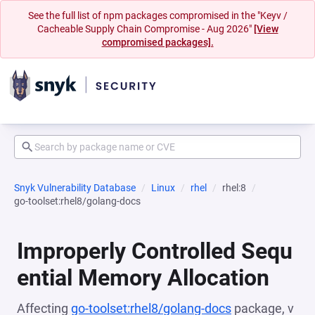
See the full list of npm packages compromised in the "Keyv /
Cacheable Supply Chain Compromise - Aug 2026"
[View
compromised packages].
Snyk Vulnerability Database
Linux
rhel
rhel:8
go-toolset:rhel8/golang-docs
Improperly Controlled Sequ
ential Memory Allocation
Affecting
go-toolset:rhel8/golang-docs
package, v