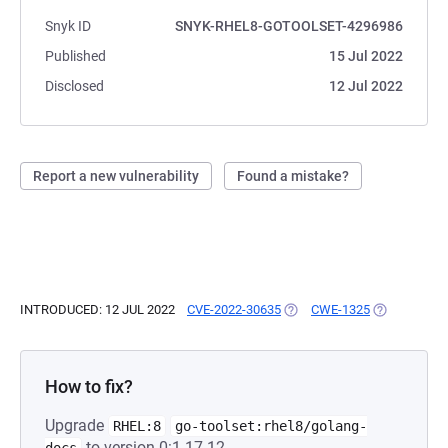
Snyk ID
SNYK-RHEL8-GOTOOLSET-4296986
Published
15 Jul 2022
Disclosed
12 Jul 2022
Report a new vulnerability
Found a mistake?
INTRODUCED: 12 JUL 2022
CVE-2022-30635
(OPENS IN A NEW TAB)
CWE-1325
(OPENS IN A
How to fix?
Upgrade
RHEL:8
go-toolset:rhel8/golang-
to version 0:1.17.12-