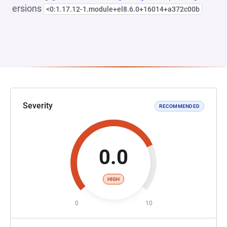
ersions
<0:1.17.12-1.module+el8.6.0+16014+a372c00b
Severity
RECOMMENDED
0.0
HIGH
0
10