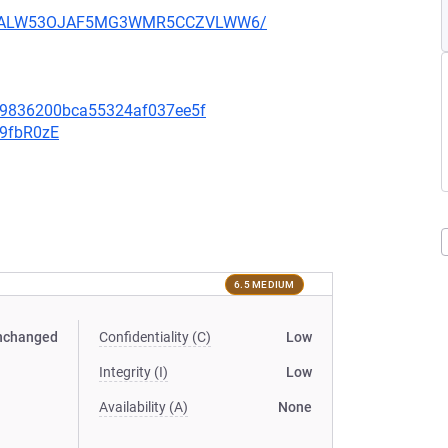
XU752ALW53OJAF5MG3WMR5CCZVLWW6/
f09836200bca55324af037ee5f
v9fbR0zE
6.5 MEDIUM
nchanged
Confidentiality (C)
Low
Integrity (I)
Low
Availability (A)
None