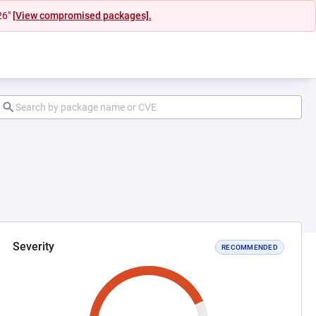
26"
[View compromised packages].
Severity
RECOMMENDED