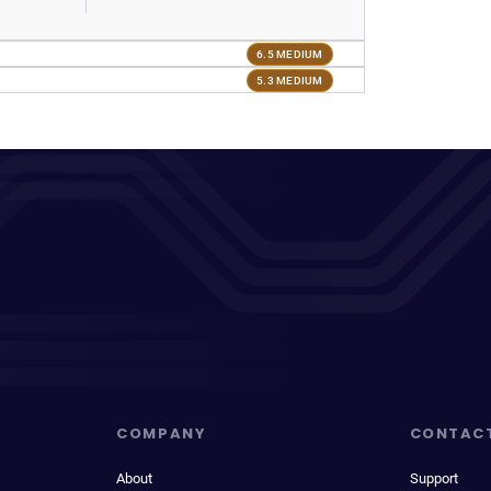
6.5 MEDIUM
5.3 MEDIUM
COMPANY
CONTAC
About
Support