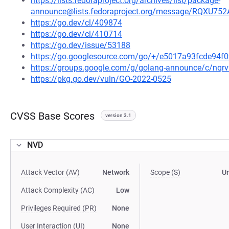
https://lists.fedoraproject.org/archives/list/package-
announce@lists.fedoraproject.org/message/RQ
https://go.dev/cl/409874
https://go.dev/cl/410714
https://go.dev/issue/53188
https://go.googlesource.com/go/+/e5017a93fcde94
https://groups.google.com/g/golang-announce/c/nqr
https://pkg.go.dev/vuln/GO-2022-0525
CVSS Base Scores
version 3.1
NVD
Attack Vector (AV)
Network
Scope (S)
U
Attack Complexity (AC)
Low
Privileges Required (PR)
None
User Interaction (UI)
None