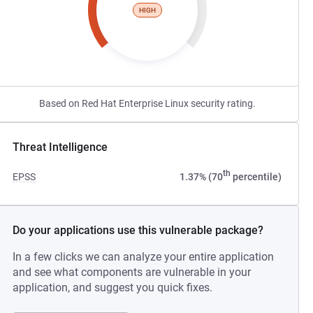
HIGH
Based on Red Hat Enterprise Linux security rating.
Threat Intelligence
th
EPSS
1.37% (70
percentile)
Do your applications use this vulnerable package?
In a few clicks we can analyze your entire application
and see what components are vulnerable in your
application, and suggest you quick fixes.