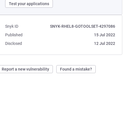
Test your applications
Snyk ID
SNYK-RHEL8-GOTOOLSET-4297086
Published
15 Jul 2022
Disclosed
12 Jul 2022
Report a new vulnerability
Found a mistake?