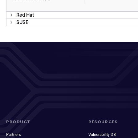
Red Hat
SUSE
PRODUCT
RESOURCES
Partners
Vulnerability DB