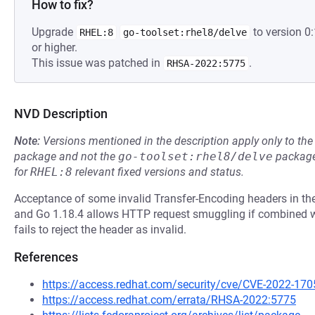
How to fix?
Upgrade
to version 
RHEL:8
go-toolset:rhel8/delve
or higher.
This issue was patched in
.
RHSA-2022:5775
NVD Description
Note:
Versions mentioned in the description apply only to t
package and not the
go-toolset:rhel8/delve
package
for
RHEL:8
relevant fixed versions and status.
Acceptance of some invalid Transfer-Encoding headers in the
and Go 1.18.4 allows HTTP request smuggling if combined wi
fails to reject the header as invalid.
References
https://access.redhat.com/security/cve/CVE-2022-170
https://access.redhat.com/errata/RHSA-2022:5775