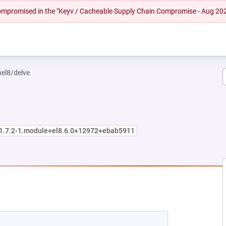
 compromised in the "Keyv / Cacheable Supply Chain Compromise - Aug 20
hel8/delve
:1.7.2-1.module+el8.6.0+12972+ebab5911
EW TAB)