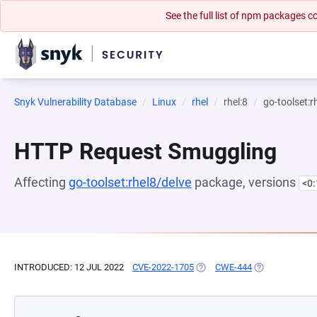
See the full list of npm packages
Snyk Vulnerability Database
Linux
rhel
rhel:8
go-toolset:r
HTTP Request Smuggling
Affecting
go-toolset:rhel8/delve
package, versions
<0
INTRODUCED: 12 JUL 2022
CVE-2022-1705
(OPENS IN A NEW TAB)
CWE-444
(OPENS IN A N