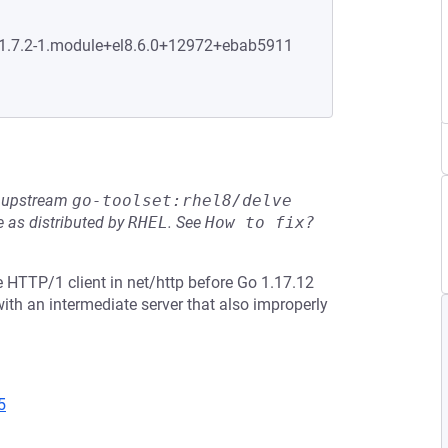
0:1.7.2-1.module+el8.6.0+12972+ebab5911
he upstream
go-toolset:rhel8/delve
 as distributed by
RHEL
.
See
How to fix?
 HTTP/1 client in net/http before Go 1.17.12
th an intermediate server that also improperly
5