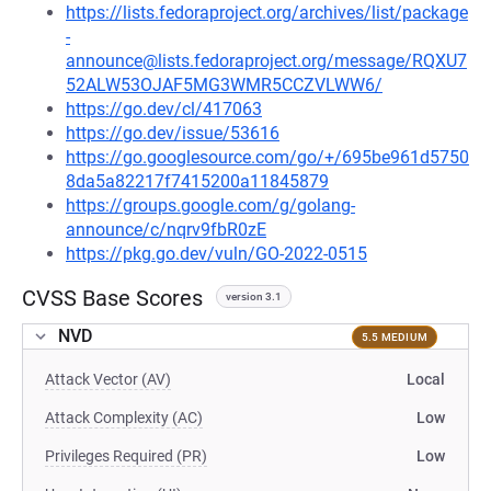
https://lists.fedoraproject.org/archives/list/package
-
announce@lists.fedoraproject.org/message/RQXU7
52ALW53OJAF5MG3WMR5CCZVLWW6/
https://go.dev/cl/417063
https://go.dev/issue/53616
https://go.googlesource.com/go/+/695be961d5750
8da5a82217f7415200a11845879
https://groups.google.com/g/golang-
announce/c/nqrv9fbR0zE
https://pkg.go.dev/vuln/GO-2022-0515
CVSS Base Scores
version 3.1
NVD
5.5 MEDIUM
Attack Vector (AV)
Local
Attack Complexity (AC)
Low
Privileges Required (PR)
Low