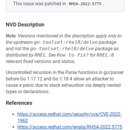
This issue was patched in
.
RHSA-2022:5775
NVD Description
Note:
Versions mentioned in the description apply only to
the upstream
go-toolset:rhel8/delve
package
and not the
go-toolset:rhel8/delve
package as
distributed by
RHEL
.
See
How to fix?
for
RHEL:8
relevant fixed versions and status.
Uncontrolled recursion in the Parse functions in go/parser
before Go 1.17.12 and Go 1.18.4 allow an attacker to
cause a panic due to stack exhaustion via deeply nested
types or declarations.
References
https://access.redhat.com/security/cve/CVE-2022-
1962
https://access.redhat.com/errata/RHSA-2022:5775