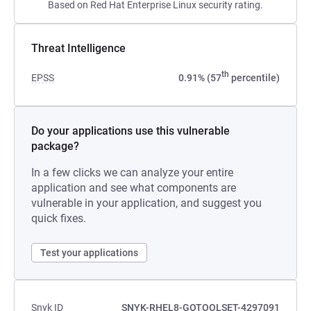
Based on Red Hat Enterprise Linux security rating.
Threat Intelligence
th
EPSS
0.91% (57
percentile)
Do your applications use this vulnerable
package?
In a few clicks we can analyze your entire
application and see what components are
vulnerable in your application, and suggest you
quick fixes.
Test your applications
Snyk ID
SNYK-RHEL8-GOTOOLSET-4297091