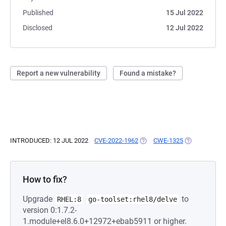
Published
15 Jul 2022
Disclosed
12 Jul 2022
Report a new vulnerability
Found a mistake?
INTRODUCED: 12 JUL 2022
CVE-2022-1962
(OPENS IN A NEW TAB)
CWE-1325
(OPENS IN A 
How to fix?
Upgrade
to
RHEL:8
go-toolset:rhel8/delve
version 0:1.7.2-
1.module+el8.6.0+12972+ebab5911 or higher.