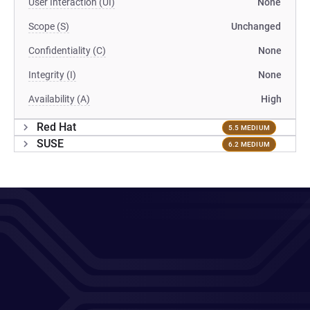
User Interaction (UI)
None
Scope (S)
Unchanged
Confidentiality (C)
None
Integrity (I)
None
Availability (A)
High
Red Hat
5.5 MEDIUM
SUSE
6.2 MEDIUM