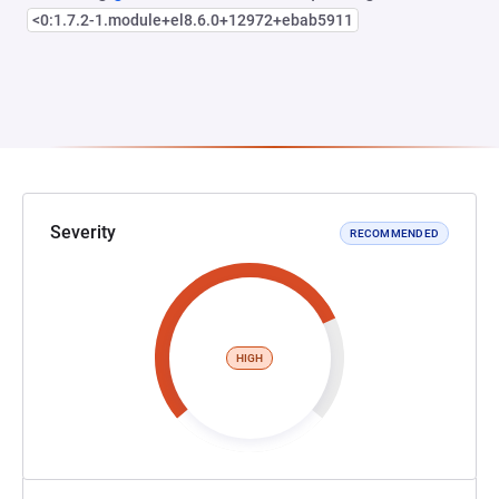
<0:1.7.2-1.module+el8.6.0+12972+ebab5911
Severity
RECOMMENDED
HIGH