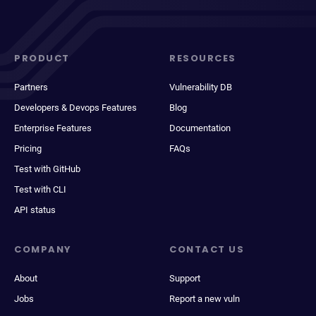
PRODUCT
RESOURCES
Partners
Vulnerability DB
Developers & Devops Features
Blog
Enterprise Features
Documentation
Pricing
FAQs
Test with GitHub
Test with CLI
API status
COMPANY
CONTACT US
About
Support
Jobs
Report a new vuln