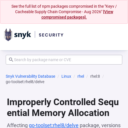
See the full list of npm packages compromised in the "Keyv /
Cacheable Supply Chain Compromise - Aug 2026"
[View
compromised packages].
Snyk Vulnerability Database
Linux
rhel
rhel:8
go-toolset:rhel8/delve
Improperly Controlled Sequ
ential Memory Allocation
Affecting
go-toolset:rhel8/delve
package, versions