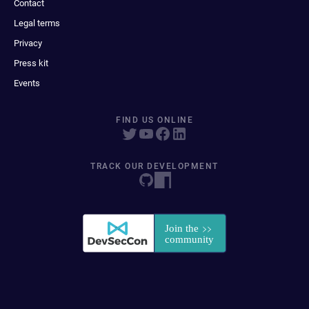
Contact
Legal terms
Privacy
Press kit
Events
FIND US ONLINE
TRACK OUR DEVELOPMENT