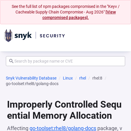
See the full list of npm packages compromised in the "Keyv /
Cacheable Supply Chain Compromise - Aug 2026"
[View
compromised packages].
Snyk Vulnerability Database
Linux
rhel
rhel:8
go-toolset:rhel8/golang-docs
Improperly Controlled Sequ
ential Memory Allocation
Affecting
go-toolset:rhel8/golang-docs
package, v