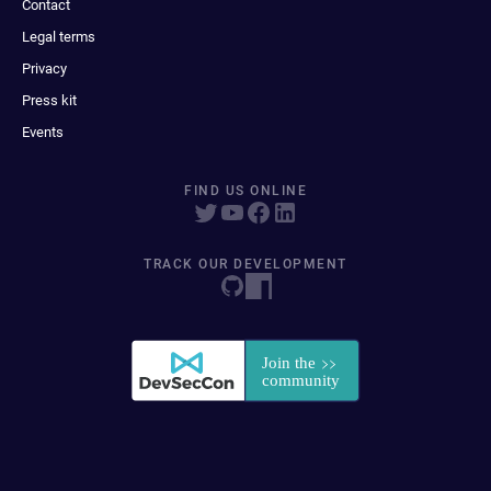
Contact
Legal terms
Privacy
Press kit
Events
FIND US ONLINE
TRACK OUR DEVELOPMENT