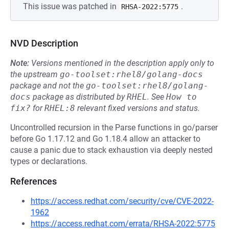
This issue was patched in
.
RHSA-2022:5775
NVD Description
Note:
Versions mentioned in the description apply only to
the upstream
go-toolset:rhel8/golang-docs
package and not the
go-toolset:rhel8/golang-
docs
package as distributed by
RHEL
.
See
How to 
fix?
for
RHEL:8
relevant fixed versions and status.
Uncontrolled recursion in the Parse functions in go/parser
before Go 1.17.12 and Go 1.18.4 allow an attacker to
cause a panic due to stack exhaustion via deeply nested
types or declarations.
References
https://access.redhat.com/security/cve/CVE-2022-
1962
https://access.redhat.com/errata/RHSA-2022:5775