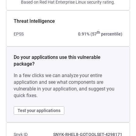
Based on Red Hat Enterprise Linux security rating.
Threat Intelligence
th
EPSS
0.91% (57
percentile)
Do your applications use this vulnerable
package?
In a few clicks we can analyze your entire
application and see what components are
vulnerable in your application, and suggest you
quick fixes.
Test your applications
Snyk ID
SNYK-RHEL8-GOTOOLSET-4298171