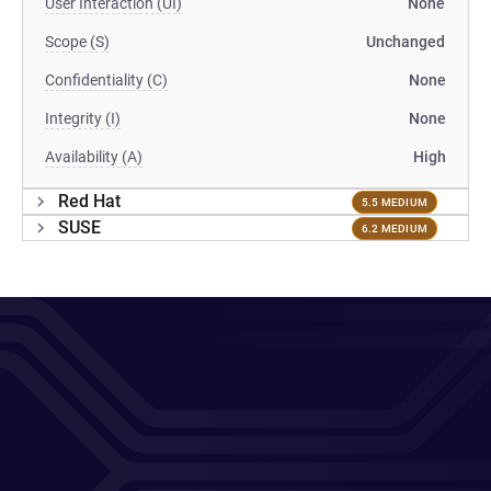
User Interaction (UI)
None
Scope (S)
Unchanged
Confidentiality (C)
None
Integrity (I)
None
Availability (A)
High
Red Hat
5.5 MEDIUM
SUSE
6.2 MEDIUM