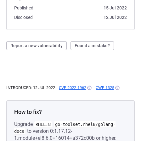
Published
15 Jul 2022
Disclosed
12 Jul 2022
Report a new vulnerability
Found a mistake?
INTRODUCED: 12 JUL 2022
CVE-2022-1962
(OPENS IN A NEW TAB)
CWE-1325
(OPENS IN A 
How to fix?
Upgrade
RHEL:8
go-toolset:rhel8/golang-
to version 0:1.17.12-
docs
1.module+el8.6.0+16014+a372c00b or higher.