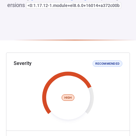
ersions
<0:1.17.12-1.module+el8.6.0+16014+a372c00b
Severity
RECOMMENDED
HIGH