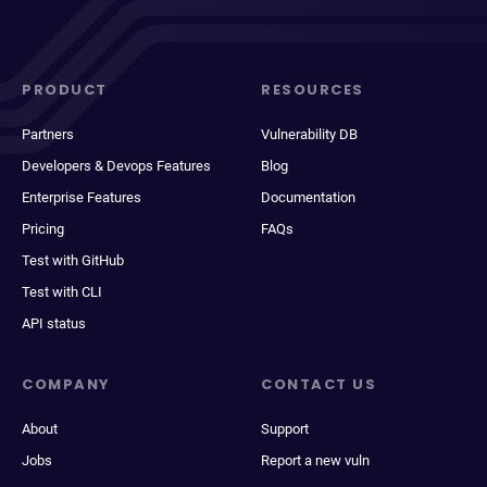
PRODUCT
RESOURCES
Partners
Vulnerability DB
Developers & Devops Features
Blog
Enterprise Features
Documentation
Pricing
FAQs
Test with GitHub
Test with CLI
API status
COMPANY
CONTACT US
About
Support
Jobs
Report a new vuln