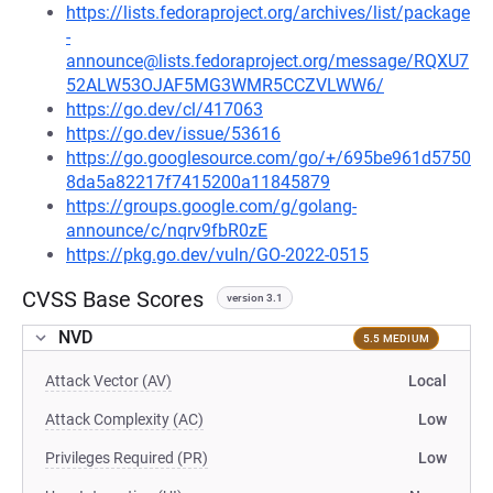
https://lists.fedoraproject.org/archives/list/package
-
announce@lists.fedoraproject.org/message/RQXU7
52ALW53OJAF5MG3WMR5CCZVLWW6/
https://go.dev/cl/417063
https://go.dev/issue/53616
https://go.googlesource.com/go/+/695be961d5750
8da5a82217f7415200a11845879
https://groups.google.com/g/golang-
announce/c/nqrv9fbR0zE
https://pkg.go.dev/vuln/GO-2022-0515
CVSS Base Scores
version 3.1
NVD
5.5 MEDIUM
Attack Vector (AV)
Local
Attack Complexity (AC)
Low
Privileges Required (PR)
Low