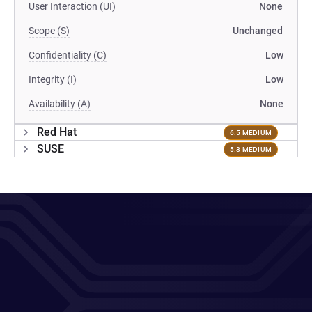
User Interaction (UI)
None
Scope (S)
Unchanged
Confidentiality (C)
Low
Integrity (I)
Low
Availability (A)
None
Red Hat
6.5 MEDIUM
SUSE
5.3 MEDIUM