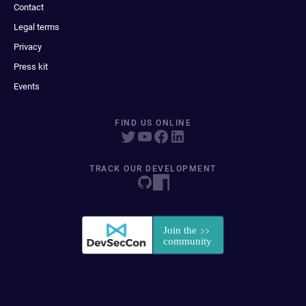
Contact
Legal terms
Privacy
Press kit
Events
FIND US ONLINE
TRACK OUR DEVELOPMENT