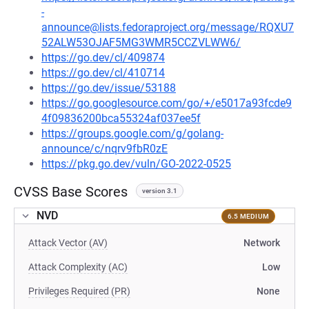
-
announce@lists.fedoraproject.org/message/RQXU7
52ALW53OJAF5MG3WMR5CCZVLWW6/
https://go.dev/cl/409874
https://go.dev/cl/410714
https://go.dev/issue/53188
https://go.googlesource.com/go/+/e5017a93fcde9
4f09836200bca55324af037ee5f
https://groups.google.com/g/golang-
announce/c/nqrv9fbR0zE
https://pkg.go.dev/vuln/GO-2022-0525
CVSS Base Scores
version 3.1
NVD
6.5 MEDIUM
Attack Vector (AV)
Network
Attack Complexity (AC)
Low
Privileges Required (PR)
None