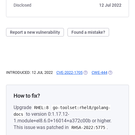
Disclosed
12 Jul 2022
Report a new vulnerability
Found a mistake?
INTRODUCED: 12 JUL 2022
CVE-2022-1705
(OPENS IN A NEW TAB)
CWE-444
(OPENS IN A N
How to fix?
Upgrade
RHEL:8
go-toolset:rhel8/golang-
to version 0:1.17.12-
docs
1.module+el8.6.0+16014+a372c00b or higher.
This issue was patched in
.
RHSA-2022:5775