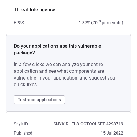
Threat Intelligence
th
EPSS
1.37% (70
percentile)
Do your applications use this vulnerable
package?
In a few clicks we can analyze your entire
application and see what components are
vulnerable in your application, and suggest you
quick fixes.
Test your applications
Snyk ID
SNYK-RHEL8-GOTOOLSET-4298719
Published
15 Jul 2022