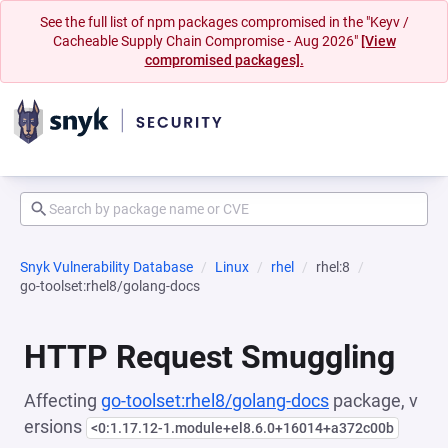
See the full list of npm packages compromised in the "Keyv /
Cacheable Supply Chain Compromise - Aug 2026"
[View
compromised packages].
Snyk Vulnerability Database
Linux
rhel
rhel:8
go-toolset:rhel8/golang-docs
HTTP Request Smuggling
Affecting
go-toolset:rhel8/golang-docs
package, v
ersions
<0:1.17.12-1.module+el8.6.0+16014+a372c00b