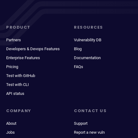
PRODUCT
RESOURCES
Partners
Vulnerability DB
Developers & Devops Features
Blog
Enterprise Features
Documentation
Pricing
FAQs
Test with GitHub
Test with CLI
API status
COMPANY
CONTACT US
About
Support
Jobs
Report a new vuln