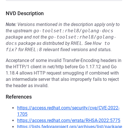
NVD Description
Note:
Versions mentioned in the description apply only to
the upstream
go-toolset:rhel8/golang-docs
package and not the
go-toolset:rhel8/golang-
docs
package as distributed by
RHEL
.
See
How to 
fix?
for
RHEL:8
relevant fixed versions and status.
Acceptance of some invalid Transfer-Encoding headers in
the HTTP/1 client in net/http before Go 1.17.12 and Go
1.18.4 allows HTTP request smuggling if combined with
an intermediate server that also improperly fails to reject
the header as invalid.
References
https://access.redhat.com/security/cve/CVE-2022-
1705
https://access.redhat.com/errata/RHSA-2022:5775
https://lists.fedoraproject.org/archives/list/package