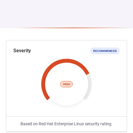
Severity
RECOMMENDED
HIGH
Based on Red Hat Enterprise Linux security rating.