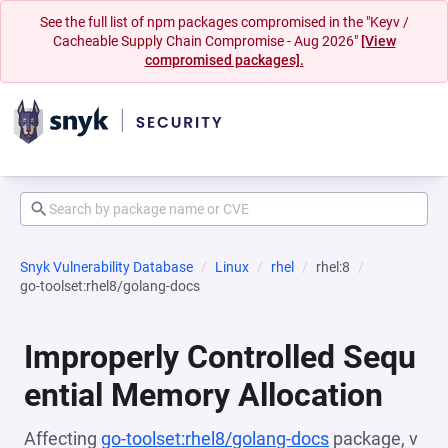
See the full list of npm packages compromised in the "Keyv /
Cacheable Supply Chain Compromise - Aug 2026"
[View
compromised packages].
Snyk Vulnerability Database
Linux
rhel
rhel:8
go-toolset:rhel8/golang-docs
Improperly Controlled Sequ
ential Memory Allocation
Affecting
go-toolset:rhel8/golang-docs
package, v