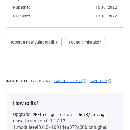
Published
15 Jul 2022
Disclosed
12 Jul 2022
Report a new vulnerability
Found a mistake?
INTRODUCED: 12 JUL 2022
CVE-2022-30633
(OPENS IN A NEW TAB)
CWE-1325
(OPENS IN A
How to fix?
Upgrade
RHEL:8
go-toolset:rhel8/golang-
to version 0:1.17.12-
docs
1.module+el8.6.0+16014+a372c00b or higher.