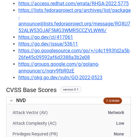
https://access.redhat.com/errata/RHSA-2022:5775
https://lists.fedoraproject.org/archives/list/package
-
announce@lists.fedoraproject.org/message/RQXU7
52ALW53OJAF5MG3WMR5CCZVLWW6/
https://go.dev/cl/417061
https://go.dev/issue/53611
https://go.googlesource.com/go/+/c4c1993fd2a5b
26fe45c09592af6d3388a3b2e08
https://groups.google.com/g/golang-
announce/c/nqrv9fbR0zE
https://pkg.go.dev/vuln/GO-2022-0523
CVSS Base Scores
version 3.1
NVD
7.5 HIGH
Attack Vector (AV)
Network
Attack Complexity (AC)
Low
Privileges Required (PR)
None