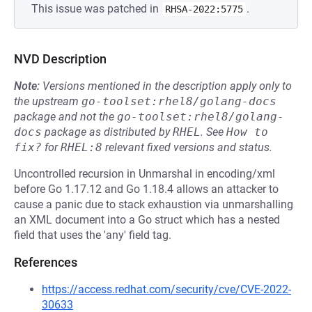
This issue was patched in
.
RHSA-2022:5775
NVD Description
Note:
Versions mentioned in the description apply only to
the upstream
go-toolset:rhel8/golang-docs
package and not the
go-toolset:rhel8/golang-
docs
package as distributed by
RHEL
.
See
How to 
fix?
for
RHEL:8
relevant fixed versions and status.
Uncontrolled recursion in Unmarshal in encoding/xml
before Go 1.17.12 and Go 1.18.4 allows an attacker to
cause a panic due to stack exhaustion via unmarshalling
an XML document into a Go struct which has a nested
field that uses the 'any' field tag.
References
https://access.redhat.com/security/cve/CVE-2022-
30633