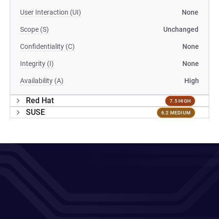
User Interaction (UI)
None
Scope (S)
Unchanged
Confidentiality (C)
None
Integrity (I)
None
Availability (A)
High
Red Hat
7.5 HIGH
SUSE
6.2 MEDIUM