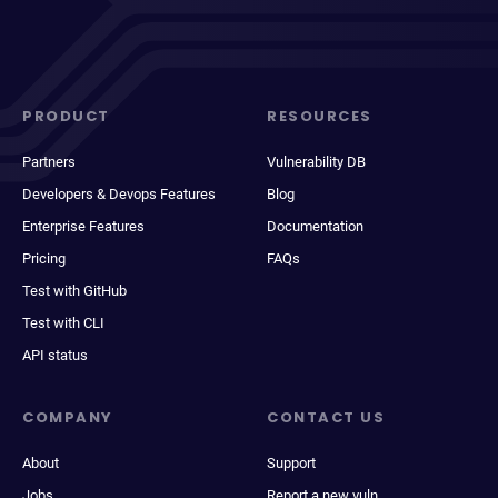
PRODUCT
RESOURCES
Partners
Vulnerability DB
Developers & Devops Features
Blog
Enterprise Features
Documentation
Pricing
FAQs
Test with GitHub
Test with CLI
API status
COMPANY
CONTACT US
About
Support
Jobs
Report a new vuln