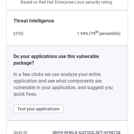
Based on Red Hat Enterprise Linux security rating.
Threat Intelligence
th
EPSS
1.94% (79
percentile)
Do your applications use this vulnerable
package?
In a few clicks we can analyze your entire
application and see what components are
vulnerable in your application, and suggest you
quick fixes.
Test your applications
Snyk ID
SNYK-RHEL8-GOTOOLSET-4298738