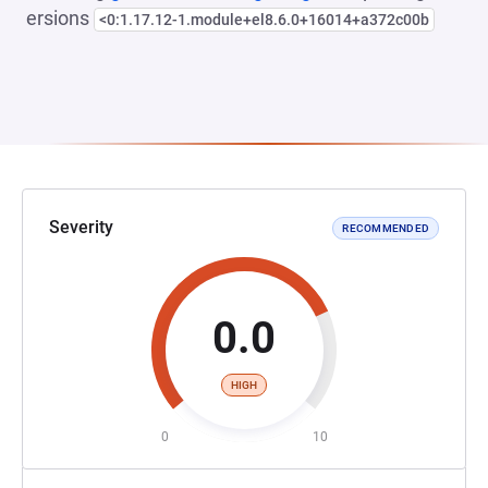
ersions
<0:1.17.12-1.module+el8.6.0+16014+a372c00b
Severity
RECOMMENDED
0.0
HIGH
0
10