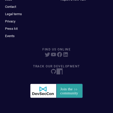
Contact
Legal terms
Privacy
Press kit
Events
FIND US ONLINE
TRACK OUR DEVELOPMENT