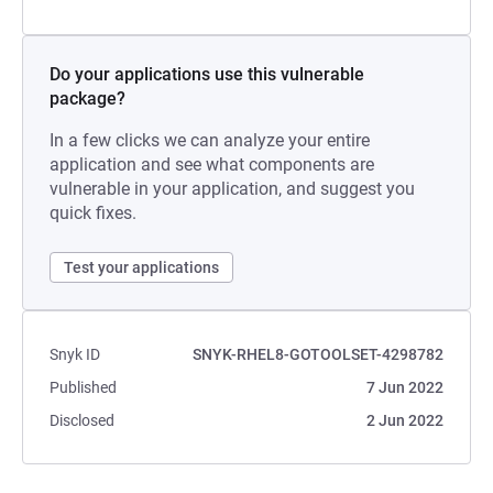
Do your applications use this vulnerable
package?
In a few clicks we can analyze your entire
application and see what components are
vulnerable in your application, and suggest you
quick fixes.
Test your applications
Snyk ID
SNYK-RHEL8-GOTOOLSET-4298782
Published
7 Jun 2022
Disclosed
2 Jun 2022