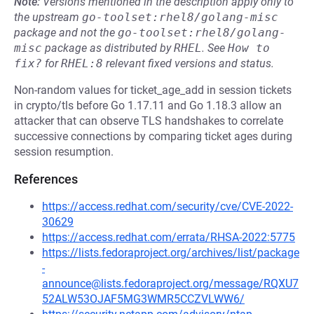
Note:
Versions mentioned in the description apply only to
the upstream
go-toolset:rhel8/golang-misc
package and not the
go-toolset:rhel8/golang-
misc
package as distributed by
RHEL
.
See
How to 
fix?
for
RHEL:8
relevant fixed versions and status.
Non-random values for ticket_age_add in session tickets
in crypto/tls before Go 1.17.11 and Go 1.18.3 allow an
attacker that can observe TLS handshakes to correlate
successive connections by comparing ticket ages during
session resumption.
References
https://access.redhat.com/security/cve/CVE-2022-
30629
https://access.redhat.com/errata/RHSA-2022:5775
https://lists.fedoraproject.org/archives/list/package
-
announce@lists.fedoraproject.org/message/RQXU7
52ALW53OJAF5MG3WMR5CCZVLWW6/