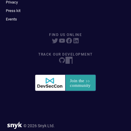
Privacy
Press kit
Events
FIND US ONLINE
TRACK OUR DEVELOPMENT
© 2026 Snyk Ltd.