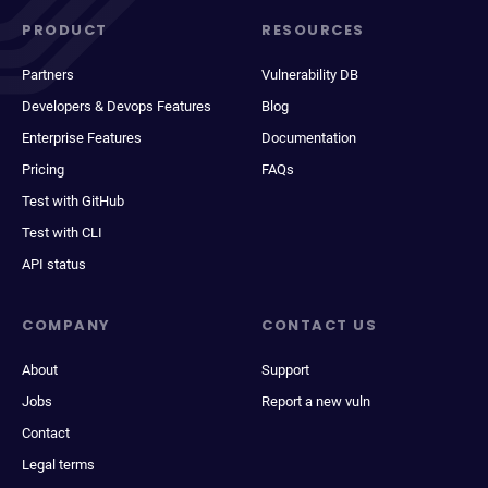
PRODUCT
RESOURCES
Partners
Vulnerability DB
Developers & Devops Features
Blog
Enterprise Features
Documentation
Pricing
FAQs
Test with GitHub
Test with CLI
API status
COMPANY
CONTACT US
About
Support
Jobs
Report a new vuln
Contact
Legal terms