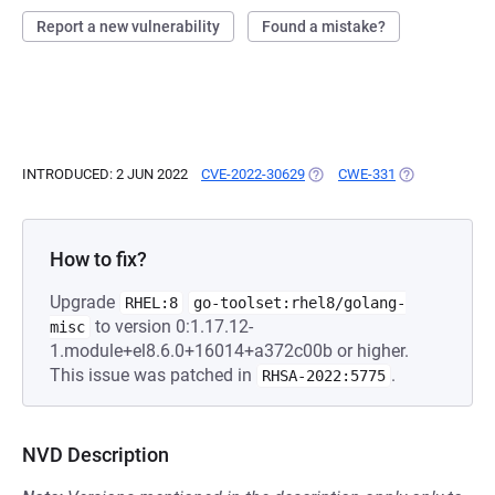
Report a new vulnerability
Found a mistake?
INTRODUCED: 2 JUN 2022
CVE-2022-30629
(OPENS IN A NEW TAB)
CWE-331
(OPENS IN A N
How to fix?
Upgrade
RHEL:8
go-toolset:rhel8/golang-
to version 0:1.17.12-
misc
1.module+el8.6.0+16014+a372c00b or higher.
This issue was patched in
.
RHSA-2022:5775
NVD Description