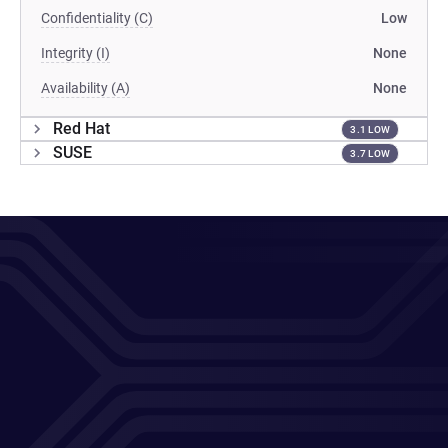
Confidentiality (C)
Low
Integrity (I)
None
Availability (A)
None
Red Hat
3.1 LOW
SUSE
3.7 LOW