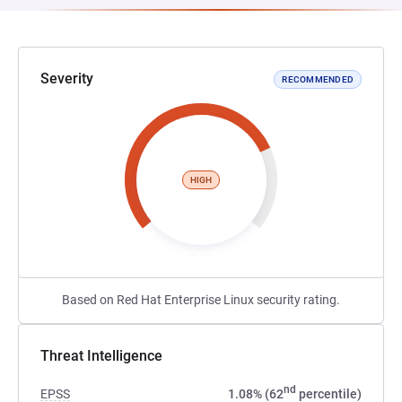
Severity
RECOMMENDED
HIGH
Based on Red Hat Enterprise Linux security rating.
Threat Intelligence
nd
EPSS
1.08% (62
percentile)