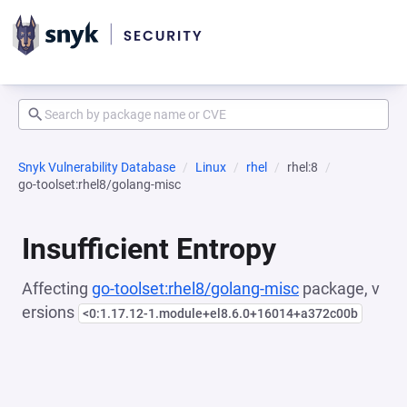
Snyk Vulnerability Database
Linux
rhel
rhel:8
go-toolset:rhel8/golang-misc
Insufficient Entropy
Affecting
go-toolset:rhel8/golang-misc
package, v
ersions
<0:1.17.12-1.module+el8.6.0+16014+a372c00b