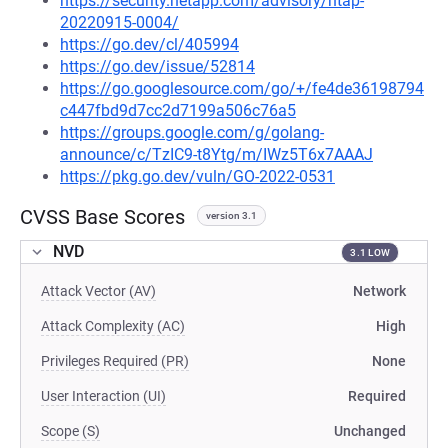
https://security.netapp.com/advisory/ntap-
20220915-0004/
https://go.dev/cl/405994
https://go.dev/issue/52814
https://go.googlesource.com/go/+/fe4de36198794
c447fbd9d7cc2d7199a506c76a5
https://groups.google.com/g/golang-
announce/c/TzIC9-t8Ytg/m/IWz5T6x7AAAJ
https://pkg.go.dev/vuln/GO-2022-0531
CVSS Base Scores
version 3.1
NVD
3.1 LOW
Attack Vector (AV)
Network
Attack Complexity (AC)
High
Privileges Required (PR)
None
User Interaction (UI)
Required
Scope (S)
Unchanged