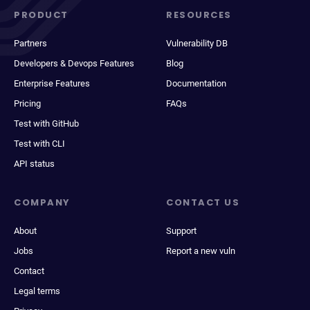
PRODUCT
RESOURCES
Partners
Vulnerability DB
Developers & Devops Features
Blog
Enterprise Features
Documentation
Pricing
FAQs
Test with GitHub
Test with CLI
API status
COMPANY
CONTACT US
About
Support
Jobs
Report a new vuln
Contact
Legal terms