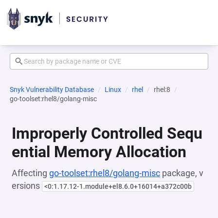
Snyk Vulnerability Database
Linux
rhel
rhel:8
go-toolset:rhel8/golang-misc
Improperly Controlled Sequ
ential Memory Allocation
Affecting
go-toolset:rhel8/golang-misc
package, v
ersions
<0:1.17.12-1.module+el8.6.0+16014+a372c00b