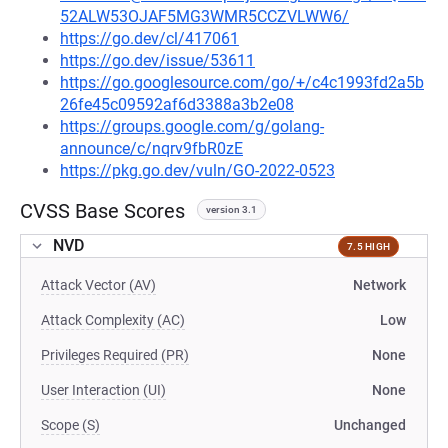
52ALW53OJAF5MG3WMR5CCZVLWW6/
https://go.dev/cl/417061
https://go.dev/issue/53611
https://go.googlesource.com/go/+/c4c1993fd2a5b
26fe45c09592af6d3388a3b2e08
https://groups.google.com/g/golang-
announce/c/nqrv9fbR0zE
https://pkg.go.dev/vuln/GO-2022-0523
CVSS Base Scores
version 3.1
NVD
7.5 HIGH
Attack Vector (AV)
Network
Attack Complexity (AC)
Low
Privileges Required (PR)
None
User Interaction (UI)
None
Scope (S)
Unchanged