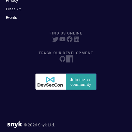
Privacy
Press kit
Events
FIND US ONLINE
TRACK OUR DEVELOPMENT
© 2026 Snyk Ltd.