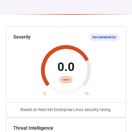
Severity
RECOMMENDED
0.0
HIGH
0
10
Based on Red Hat Enterprise Linux security rating.
Threat Intelligence