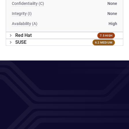
Confidentiality (C)
None
Integrity (I)
None
Availability (A)
High
Red Hat
7.5 HIGH
SUSE
6.2 MEDIUM