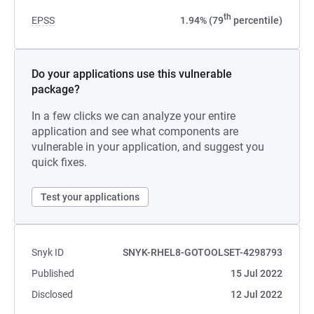
th
EPSS
1.94% (79
percentile)
Do your applications use this vulnerable
package?
In a few clicks we can analyze your entire
application and see what components are
vulnerable in your application, and suggest you
quick fixes.
Test your applications
Snyk ID
SNYK-RHEL8-GOTOOLSET-4298793
Published
15 Jul 2022
Disclosed
12 Jul 2022