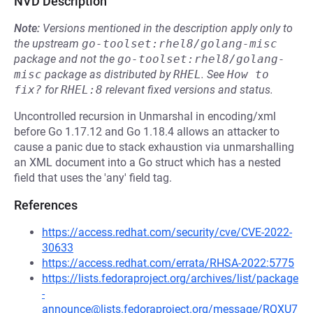
NVD Description
Note:
Versions mentioned in the description apply only to
the upstream
go-toolset:rhel8/golang-misc
package and not the
go-toolset:rhel8/golang-
misc
package as distributed by
RHEL
.
See
How to 
fix?
for
RHEL:8
relevant fixed versions and status.
Uncontrolled recursion in Unmarshal in encoding/xml
before Go 1.17.12 and Go 1.18.4 allows an attacker to
cause a panic due to stack exhaustion via unmarshalling
an XML document into a Go struct which has a nested
field that uses the 'any' field tag.
References
https://access.redhat.com/security/cve/CVE-2022-
30633
https://access.redhat.com/errata/RHSA-2022:5775
https://lists.fedoraproject.org/archives/list/package
-
announce@lists.fedoraproject.org/message/RQXU7