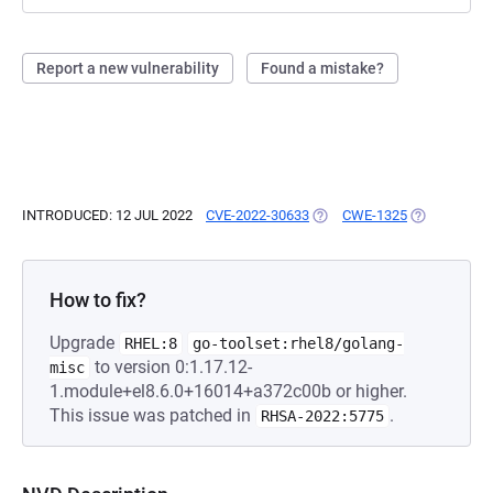
Report a new vulnerability
Found a mistake?
INTRODUCED: 12 JUL 2022
CVE-2022-30633
(OPENS IN A NEW TAB)
CWE-1325
(OPENS IN A
How to fix?
Upgrade
RHEL:8
go-toolset:rhel8/golang-
to version 0:1.17.12-
misc
1.module+el8.6.0+16014+a372c00b or higher.
This issue was patched in
.
RHSA-2022:5775