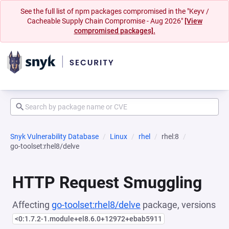
See the full list of npm packages compromised in the "Keyv /
Cacheable Supply Chain Compromise - Aug 2026"
[View
compromised packages].
Snyk Vulnerability Database
Linux
rhel
rhel:8
go-toolset:rhel8/delve
HTTP Request Smuggling
Affecting
go-toolset:rhel8/delve
package, versions
<0:1.7.2-1.module+el8.6.0+12972+ebab5911