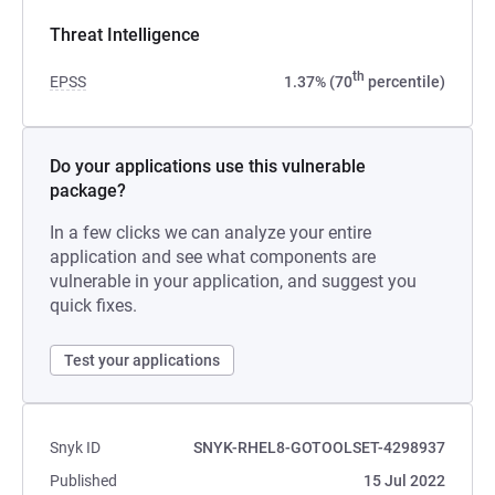
Threat Intelligence
th
EPSS
1.37% (70
percentile)
Do your applications use this vulnerable
package?
In a few clicks we can analyze your entire
application and see what components are
vulnerable in your application, and suggest you
quick fixes.
Test your applications
Snyk ID
SNYK-RHEL8-GOTOOLSET-4298937
Published
15 Jul 2022