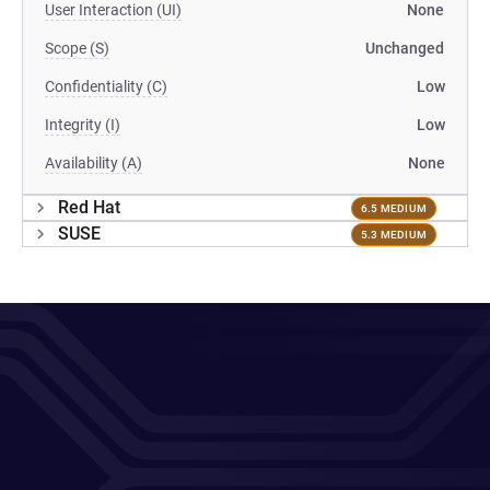
User Interaction (UI)
None
Scope (S)
Unchanged
Confidentiality (C)
Low
Integrity (I)
Low
Availability (A)
None
Red Hat
6.5 MEDIUM
SUSE
5.3 MEDIUM