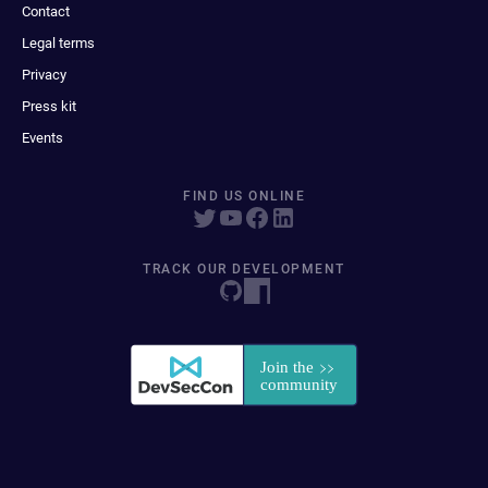
Contact
Legal terms
Privacy
Press kit
Events
FIND US ONLINE
TRACK OUR DEVELOPMENT