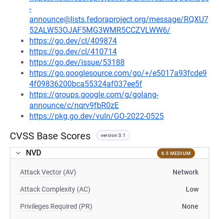
-
announce@lists.fedoraproject.org/message/RQXU7
52ALW53OJAF5MG3WMR5CCZVLWW6/
https://go.dev/cl/409874
https://go.dev/cl/410714
https://go.dev/issue/53188
https://go.googlesource.com/go/+/e5017a93fcde9
4f09836200bca55324af037ee5f
https://groups.google.com/g/golang-
announce/c/nqrv9fbR0zE
https://pkg.go.dev/vuln/GO-2022-0525
CVSS Base Scores
version 3.1
NVD
6.5 MEDIUM
Attack Vector (AV)
Network
Attack Complexity (AC)
Low
Privileges Required (PR)
None