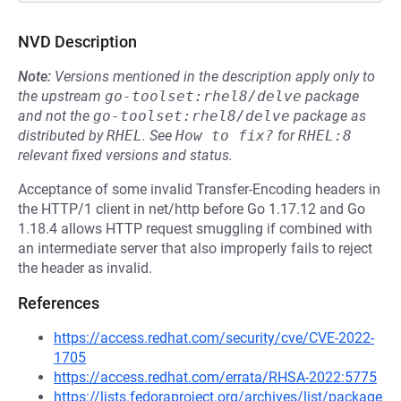
NVD Description
Note:
Versions mentioned in the description apply only to
the upstream
go-toolset:rhel8/delve
package
and not the
go-toolset:rhel8/delve
package as
distributed by
RHEL
.
See
How to fix?
for
RHEL:8
relevant fixed versions and status.
Acceptance of some invalid Transfer-Encoding headers in
the HTTP/1 client in net/http before Go 1.17.12 and Go
1.18.4 allows HTTP request smuggling if combined with
an intermediate server that also improperly fails to reject
the header as invalid.
References
https://access.redhat.com/security/cve/CVE-2022-
1705
https://access.redhat.com/errata/RHSA-2022:5775
https://lists.fedoraproject.org/archives/list/package