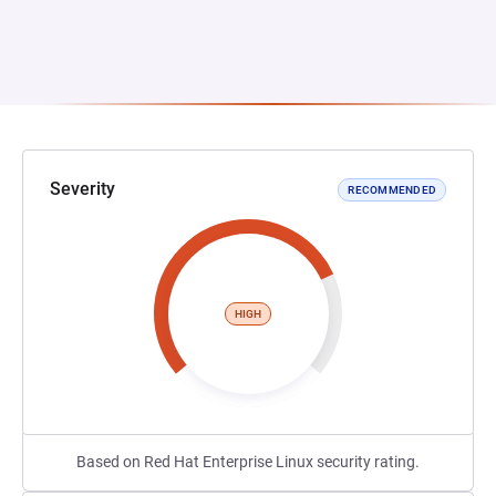
Severity
RECOMMENDED
HIGH
Based on Red Hat Enterprise Linux security rating.