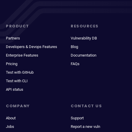
PRODUCT
RESOURCES
Partners
Vulnerability DB
Developers & Devops Features
Blog
Enterprise Features
Documentation
Pricing
FAQs
Test with GitHub
Test with CLI
API status
COMPANY
CONTACT US
About
Support
Jobs
Report a new vuln