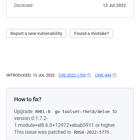
Disclosed
12 Jul 2022
Report a new vulnerability
Found a mistake?
INTRODUCED: 12 JUL 2022
CVE-2022-1705
(OPENS IN A NEW TAB)
CWE-444
(OPENS IN A N
How to fix?
Upgrade
to
RHEL:8
go-toolset:rhel8/delve
version 0:1.7.2-
1.module+el8.6.0+12972+ebab5911 or higher.
This issue was patched in
.
RHSA-2022:5775