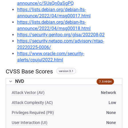
announce/c/SUsQn0aSgPQ
https://lists.debian.org/debian-lts-
announce/2022/04/msg00017.html
https://lists.debian.org/debian-lts-
announce/2022/04/msg00018.html
https://security.gentoo.org/glsa/202208-02
https://security.netapp.com/advisory/ntap-
20220225-0006/
https://www.oracle.com/security-
alerts/cpujul2022.html
CVSS Base Scores
version 3.1
NVD
7.5 HIGH
Attack Vector (AV)
Network
Attack Complexity (AC)
Low
Privileges Required (PR)
None
User Interaction (UI)
None