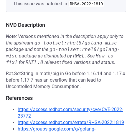
This issue was patched in
.
RHSA-2022:1819
NVD Description
Note:
Versions mentioned in the description apply only to
the upstream
go-toolset:rhel8/golang-misc
package and not the
go-toolset:rhel8/golang-
misc
package as distributed by
RHEL
.
See
How to 
fix?
for
RHEL:8
relevant fixed versions and status.
Rat.SetString in math/big in Go before 1.16.14 and 1.17.x
before 1.17.7 has an overflow that can lead to
Uncontrolled Memory Consumption.
References
https://access.redhat.com/security/cve/CVE-2022-
23772
https://access.redhat.com/errata/RHSA-2022:1819
https://groups.google.com/g/golang-