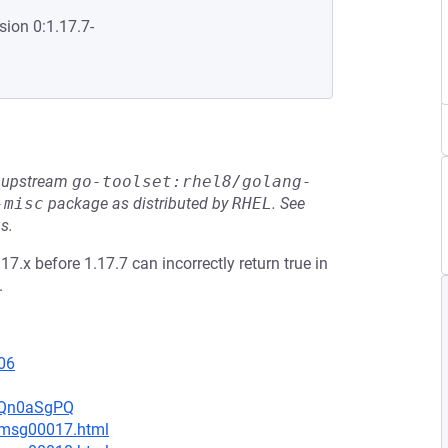
sion 0:1.17.7-
he upstream
go-toolset:rhel8/golang-
-misc
package as distributed by
RHEL
.
See
s.
17.x before 1.17.7 can incorrectly return true in
.
06
UsQn0aSgPQ
4/msg00017.html