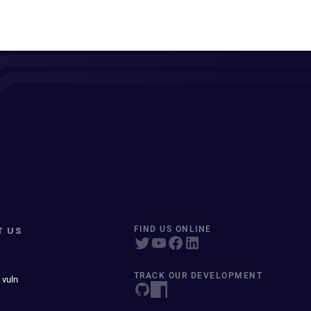
T US
FIND US ONLINE
TRACK OUR DEVELOPMENT
 vuln