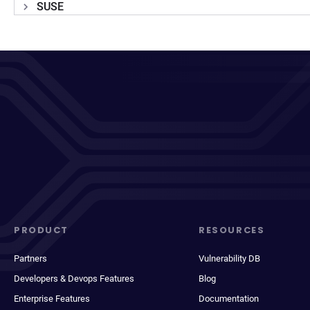
SUSE
PRODUCT
RESOURCES
Partners
Vulnerability DB
Developers & Devops Features
Blog
Enterprise Features
Documentation