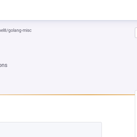
rhel8/golang-misc
ons
NEW TAB)