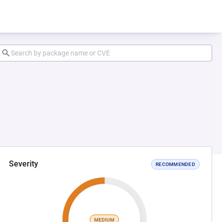
Severity
RECOMMENDED
MEDIUM