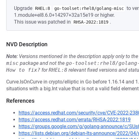
Upgrade
to ver
RHEL:8
go-toolset:rhel8/golang-misc
1.module+el8.6.0+14297+32a15e19 or higher.
This issue was patched in
.
RHSA-2022:1819
NVD Description
Note:
Versions mentioned in the description apply only to t
misc
package and not the
go-toolset:rhel8/golang
How to fix?
for
RHEL:8
relevant fixed versions and statu
Curve.IsOnCurve in crypto/elliptic in Go before 1.16.14 and 1.
situations with a big.Int value that is not a valid field element
References
https://access.redhat.com/security/cve/CVE-2022-238
https://access.redhat.com/errata/RHSA-2022:1819
https://groups.google.com/g/golang-announce/c/S
https://lists.debian.org/debian-lts-announce/2022/0