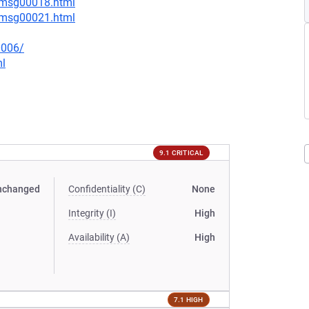
4/msg00018.html
4/msg00021.html
0006/
ml
9.1 CRITICAL
nchanged
Confidentiality (C)
None
Integrity (I)
High
Availability (A)
High
7.1 HIGH