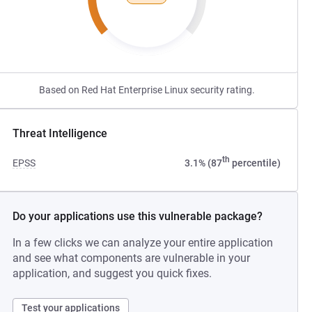
Based on Red Hat Enterprise Linux security rating.
Threat Intelligence
th
EPSS
3.1% (87
percentile)
Do your applications use this vulnerable package?
In a few clicks we can analyze your entire application
and see what components are vulnerable in your
application, and suggest you quick fixes.
Test your applications