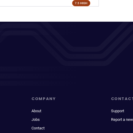
7.5 HIGH
COMPANY
CONTAC
About
Support
Jobs
Report a new
Contact