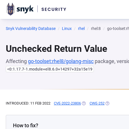
Snyk Vulnerability Database
Linux
rhel
rhel:8
go-toolset:
Unchecked Return Value
Affecting
go-toolset:rhel8/golang-misc
package, versi
<0:1.17.7-1.module+el8.6.0+14297+32a15e19
INTRODUCED: 11 FEB 2022
CVE-2022-23806
(OPENS IN A NEW TAB)
CWE-252
(OPENS IN A 
How to fix?