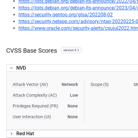
https://lists.debian.org/debian-lts-announce/2022/0
https://lists.debian.org/debian-lts-announce/2023/0
https://security.gentoo.org/glsa/202208-02
https://security.netapp.com/advisory/ntap-20220225-
https://www.oracle.com/security-alerts/cpujul2022.ht
CVSS Base Scores
version 3.1
NVD
Attack Vector (AV)
Network
Scope (S)
U
Attack Complexity (AC)
Low
Privileges Required (PR)
None
User Interaction (UI)
None
Red Hat