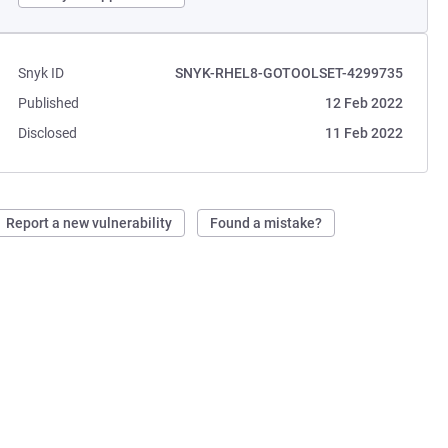
Snyk ID
SNYK-RHEL8-GOTOOLSET-4299735
Published
12 Feb 2022
Disclosed
11 Feb 2022
Report a new vulnerability
Found a mistake?