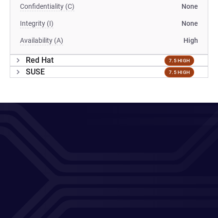
Confidentiality (C)
None
Integrity (I)
None
Availability (A)
High
Red Hat
7.5 HIGH
SUSE
7.5 HIGH