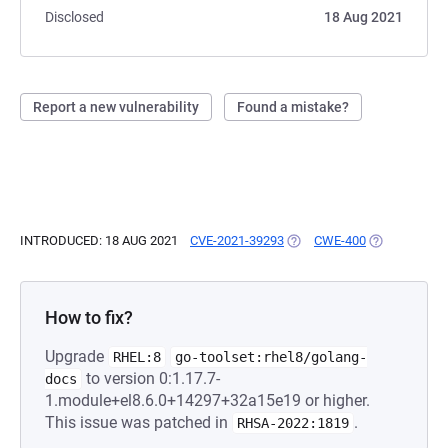
Disclosed
18 Aug 2021
Report a new vulnerability
Found a mistake?
INTRODUCED: 18 AUG 2021
CVE-2021-39293
(OPENS IN A NEW TAB)
CWE-400
(OPENS IN A
How to fix?
Upgrade
RHEL:8
go-toolset:rhel8/golang-
to version 0:1.17.7-
docs
1.module+el8.6.0+14297+32a15e19 or higher.
This issue was patched in
.
RHSA-2022:1819