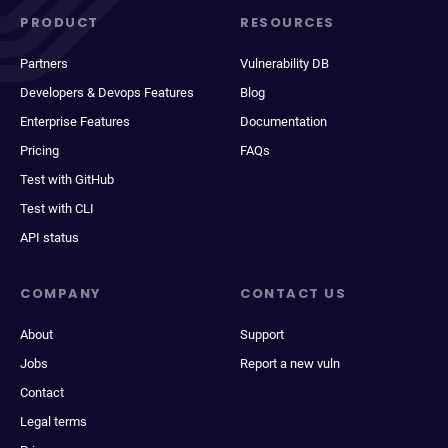
PRODUCT
RESOURCES
Partners
Vulnerability DB
Developers & Devops Features
Blog
Enterprise Features
Documentation
Pricing
FAQs
Test with GitHub
Test with CLI
API status
COMPANY
CONTACT US
About
Support
Jobs
Report a new vuln
Contact
Legal terms