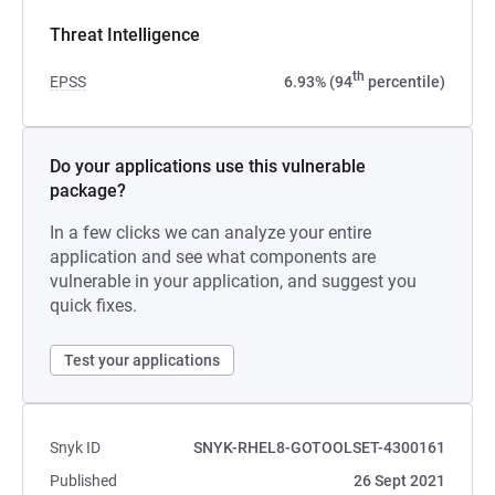
Threat Intelligence
th
EPSS
6.93% (94
percentile)
Do your applications use this vulnerable
package?
In a few clicks we can analyze your entire
application and see what components are
vulnerable in your application, and suggest you
quick fixes.
Test your applications
Snyk ID
SNYK-RHEL8-GOTOOLSET-4300161
Published
26 Sept 2021