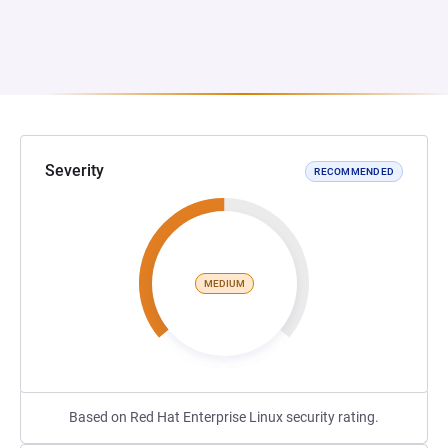
Severity
RECOMMENDED
MEDIUM
Based on Red Hat Enterprise Linux security rating.