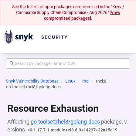
See the full list of npm packages compromised in the "Keyv /
Cacheable Supply Chain Compromise - Aug 2026"
[View
compromised packages].
Snyk Vulnerability Database
Linux
rhel
rhel:8
go-toolset:rhel8/golang-docs
Resource Exhaustion
Affecting
go-toolset:rhel8/golang-docs
package, v
ersions
<0:1.17.7-1.module+el8.6.0+14297+32a15e19