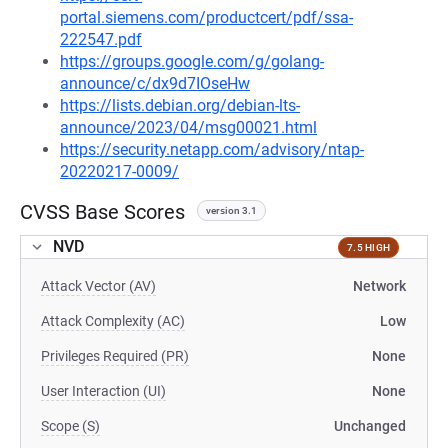
portal.siemens.com/productcert/pdf/ssa-
222547.pdf
https://groups.google.com/g/golang-
announce/c/dx9d7IOseHw
https://lists.debian.org/debian-lts-
announce/2023/04/msg00021.html
https://security.netapp.com/advisory/ntap-
20220217-0009/
CVSS Base Scores
version 3.1
NVD
7.5 HIGH
Attack Vector (AV)
Network
Attack Complexity (AC)
Low
Privileges Required (PR)
None
User Interaction (UI)
None
Scope (S)
Unchanged