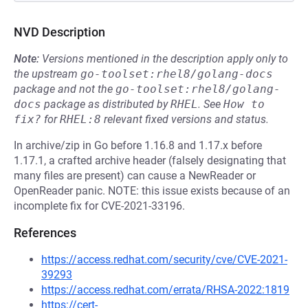
NVD Description
Note:
Versions mentioned in the description apply only to
the upstream
go-toolset:rhel8/golang-docs
package and not the
go-toolset:rhel8/golang-
docs
package as distributed by
RHEL
.
See
How to 
fix?
for
RHEL:8
relevant fixed versions and status.
In archive/zip in Go before 1.16.8 and 1.17.x before
1.17.1, a crafted archive header (falsely designating that
many files are present) can cause a NewReader or
OpenReader panic. NOTE: this issue exists because of an
incomplete fix for CVE-2021-33196.
References
https://access.redhat.com/security/cve/CVE-2021-
39293
https://access.redhat.com/errata/RHSA-2022:1819
https://cert-