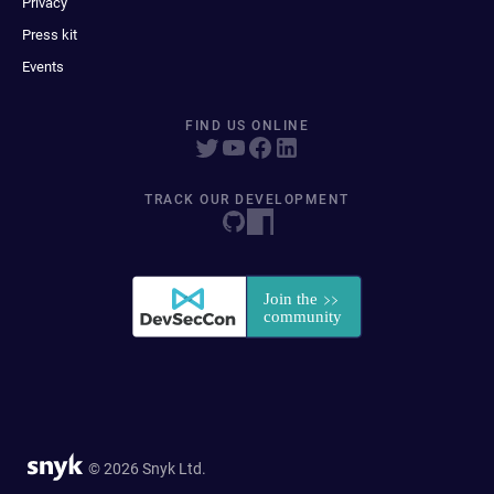
Privacy
Press kit
Events
FIND US ONLINE
TRACK OUR DEVELOPMENT
© 2026 Snyk Ltd.