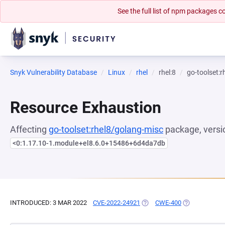
See the full list of npm packages
Snyk Vulnerability Database
Linux
rhel
rhel:8
go-toolset:
Resource Exhaustion
Affecting
go-toolset:rhel8/golang-misc
package, versi
<0:1.17.10-1.module+el8.6.0+15486+6d4da7db
INTRODUCED: 3 MAR 2022
CVE-2022-24921
(OPENS IN A NEW TAB)
CWE-400
(OPENS IN A 