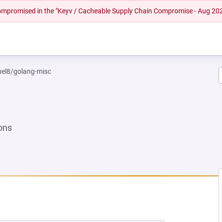
 compromised in the "Keyv / Cacheable Supply Chain Compromise - Aug 20
rhel8/golang-misc
ons
NEW TAB)