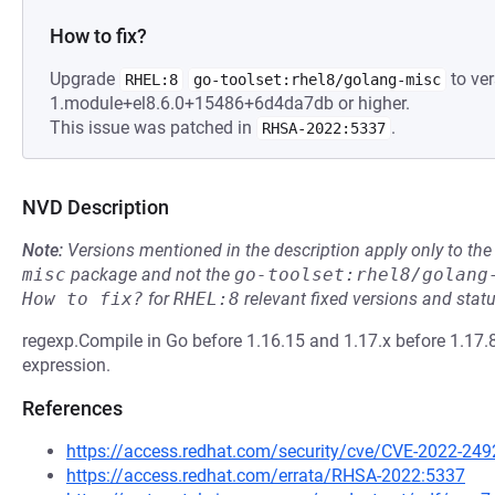
How to fix?
Upgrade
to ver
RHEL:8
go-toolset:rhel8/golang-misc
1.module+el8.6.0+15486+6d4da7db or higher.
This issue was patched in
.
RHSA-2022:5337
NVD Description
Note:
Versions mentioned in the description apply only to t
misc
package and not the
go-toolset:rhel8/golang
How to fix?
for
RHEL:8
relevant fixed versions and statu
regexp.Compile in Go before 1.16.15 and 1.17.x before 1.17.
expression.
References
https://access.redhat.com/security/cve/CVE-2022-249
https://access.redhat.com/errata/RHSA-2022:5337