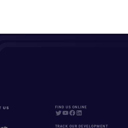
T US
FIND US ONLINE
TRACK OUR DEVELOPMENT
 vuln