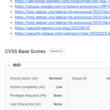
https://cert-portal.siemens.com/productcert/pdf/ssa-
https://groups.google.com/g/golang-announce/c/RP
https://lists.debian.org/debian-lts-announce/2022/0
https://lists.debian.org/debian-lts-announce/2022/0
https://lists.debian.org/debian-lts-announce/2023/0
https://security.gentoo.org/glsa/202208-02
https://security.netapp.com/advisory/ntap-20220325-
CVSS Base Scores
version 3.1
NVD
Attack Vector (AV)
Network
Scope (S)
U
Attack Complexity (AC)
Low
Privileges Required (PR)
None
User Interaction (UI)
None