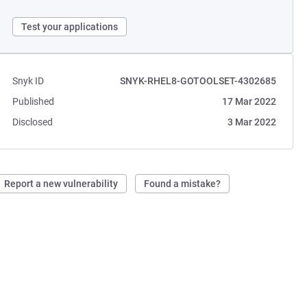
Test your applications
Snyk ID
SNYK-RHEL8-GOTOOLSET-4302685
Published
17 Mar 2022
Disclosed
3 Mar 2022
Report a new vulnerability
Found a mistake?