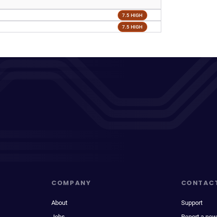
7.5 HIGH
7.5 HIGH
COMPANY
CONTAC
About
Support
Jobs
Report a new