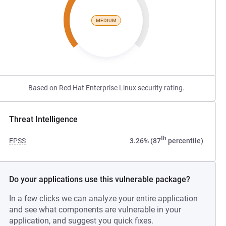
MEDIUM
Based on Red Hat Enterprise Linux security rating.
Threat Intelligence
th
EPSS
3.26% (87
percentile)
Do your applications use this vulnerable package?
In a few clicks we can analyze your entire application
and see what components are vulnerable in your
application, and suggest you quick fixes.