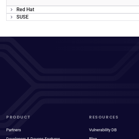
Red Hat
SUSE
PRODUCT
RESOURCES
Partners
Vulnerability DB
Developers & Devops Features
Blog