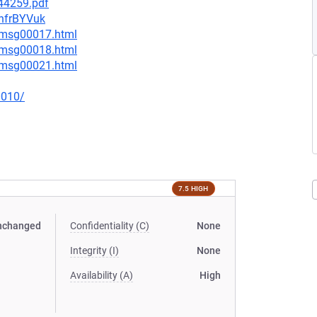
744259.pdf
1hfrBYVuk
4/msg00017.html
4/msg00018.html
4/msg00021.html
0010/
7.5 HIGH
nchanged
Confidentiality (C)
None
Integrity (I)
None
Availability (A)
High