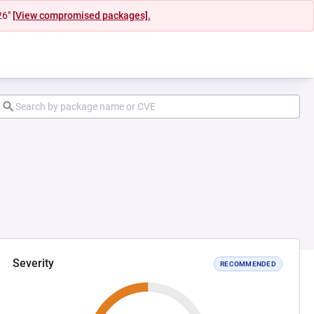
26"
[View compromised packages].
Severity
RECOMMENDED