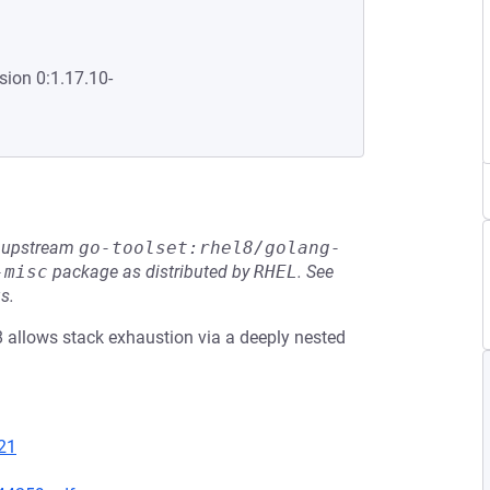
sion 0:1.17.10-
he upstream
go-toolset:rhel8/golang-
-misc
package as distributed by
RHEL
.
See
s.
8 allows stack exhaustion via a deeply nested
21