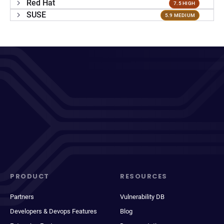
Red Hat
7.5 HIGH
SUSE
5.9 MEDIUM
PRODUCT
RESOURCES
Partners
Vulnerability DB
Developers & Devops Features
Blog