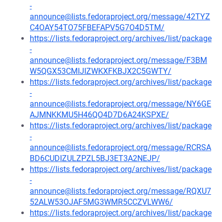
-
announce@lists.fedoraproject.org/message/42TYZ
C4OAY54TO75FBEFAPV5G7O4D5TM/
https://lists.fedoraproject.org/archives/list/package
-
announce@lists.fedoraproject.org/message/F3BM
W5QGX53CMIJIZWKXFKBJX2C5GWTY/
https://lists.fedoraproject.org/archives/list/package
-
announce@lists.fedoraproject.org/message/NY6GE
AJMNKKMU5H46QO4D7D6A24KSPXE/
https://lists.fedoraproject.org/archives/list/package
-
announce@lists.fedoraproject.org/message/RCRSA
BD6CUDIZULZPZL5BJ3ET3A2NEJP/
https://lists.fedoraproject.org/archives/list/package
-
announce@lists.fedoraproject.org/message/RQXU7
52ALW53OJAF5MG3WMR5CCZVLWW6/
https://lists.fedoraproject.org/archives/list/package