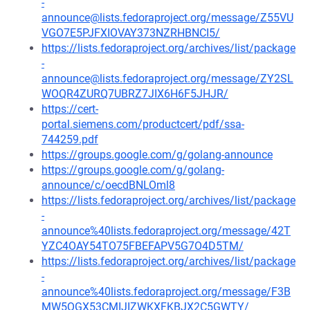
-
announce@lists.fedoraproject.org/message/Z55VU
VGO7E5PJFXIOVAY373NZRHBNCI5/
https://lists.fedoraproject.org/archives/list/package
-
announce@lists.fedoraproject.org/message/ZY2SL
WOQR4ZURQ7UBRZ7JIX6H6F5JHJR/
https://cert-
portal.siemens.com/productcert/pdf/ssa-
744259.pdf
https://groups.google.com/g/golang-announce
https://groups.google.com/g/golang-
announce/c/oecdBNLOml8
https://lists.fedoraproject.org/archives/list/package
-
announce%40lists.fedoraproject.org/message/42T
YZC4OAY54TO75FBEFAPV5G7O4D5TM/
https://lists.fedoraproject.org/archives/list/package
-
announce%40lists.fedoraproject.org/message/F3B
MW5QGX53CMIJIZWKXFKBJX2C5GWTY/