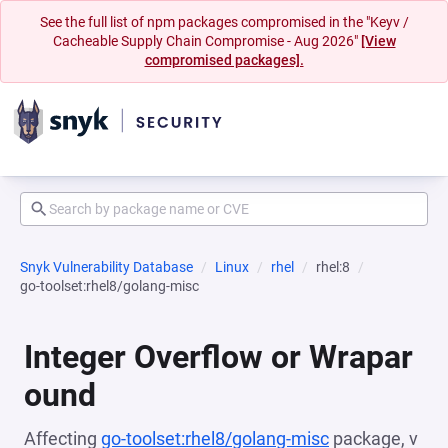
See the full list of npm packages compromised in the "Keyv /
Cacheable Supply Chain Compromise - Aug 2026"
[View
compromised packages].
Snyk Vulnerability Database
Linux
rhel
rhel:8
go-toolset:rhel8/golang-misc
Integer Overflow or Wrapar
ound
Affecting
go-toolset:rhel8/golang-misc
package, v