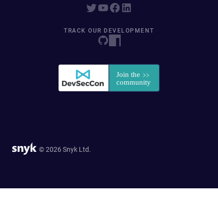
TRACK OUR DEVELOPMENT
© 2026 Snyk Ltd.