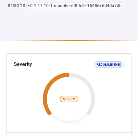
ersions
<0:1.17.10-1.module+el8.6.0+15486+6d4da7db
Severity
RECOMMENDED
MEDIUM