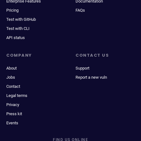
Enterprise Features
Documentation
Pricing
FAQs
Test with GitHub
Test with CLI
API status
COMPANY
CONTACT US
About
Support
Jobs
Report a new vuln
Contact
Legal terms
Privacy
Press kit
Events
FIND US ONLINE