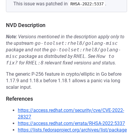
This issue was patched in
.
RHSA-2022:5337
NVD Description
Note:
Versions mentioned in the description apply only to
the upstream
go-toolset:rhel8/golang-misc
package and not the
go-toolset:rhel8/golang-
misc
package as distributed by
RHEL
.
See
How to 
fix?
for
RHEL:8
relevant fixed versions and status.
The generic P-256 feature in crypto/elliptic in Go before
1.17.9 and 1.18.x before 1.18.1 allows a panic via long
scalar input.
References
https://access.redhat.com/security/cve/CVE-2022-
28327
https://access.redhat.com/errata/RHSA-2022:5337
https://lists.fedoraproject.org/archives/list/package