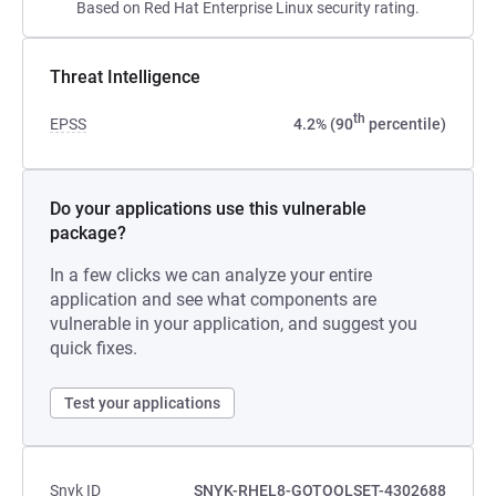
Based on Red Hat Enterprise Linux security rating.
Threat Intelligence
th
EPSS
4.2% (90
percentile)
Do your applications use this vulnerable
package?
In a few clicks we can analyze your entire
application and see what components are
vulnerable in your application, and suggest you
quick fixes.
Test your applications
Snyk ID
SNYK-RHEL8-GOTOOLSET-4302688