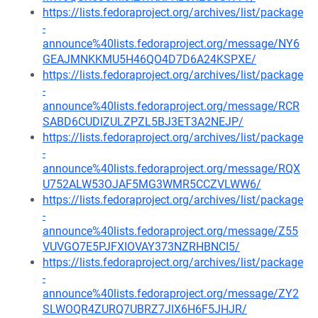
https://lists.fedoraproject.org/archives/list/package
-
announce%40lists.fedoraproject.org/message/NY6
GEAJMNKKMU5H46QO4D7D6A24KSPXE/
https://lists.fedoraproject.org/archives/list/package
-
announce%40lists.fedoraproject.org/message/RCR
SABD6CUDIZULZPZL5BJ3ET3A2NEJP/
https://lists.fedoraproject.org/archives/list/package
-
announce%40lists.fedoraproject.org/message/RQX
U752ALW53OJAF5MG3WMR5CCZVLWW6/
https://lists.fedoraproject.org/archives/list/package
-
announce%40lists.fedoraproject.org/message/Z55
VUVGO7E5PJFXIOVAY373NZRHBNCI5/
https://lists.fedoraproject.org/archives/list/package
-
announce%40lists.fedoraproject.org/message/ZY2
SLWOQR4ZURQ7UBRZ7JIX6H6F5JHJR/