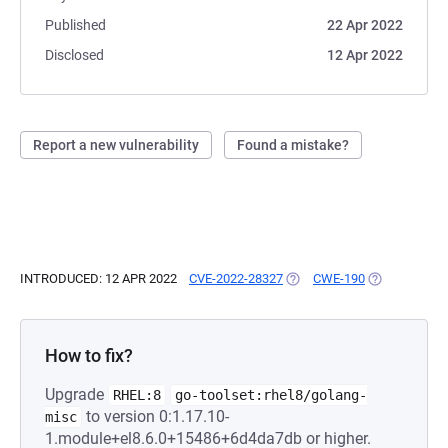
Published
22 Apr 2022
Disclosed
12 Apr 2022
Report a new vulnerability
Found a mistake?
INTRODUCED: 12 APR 2022
CVE-2022-28327
(OPENS IN A NEW TAB)
CWE-190
(OPENS IN A 
How to fix?
Upgrade
RHEL:8
go-toolset:rhel8/golang-
to version 0:1.17.10-
misc
1.module+el8.6.0+15486+6d4da7db or higher.