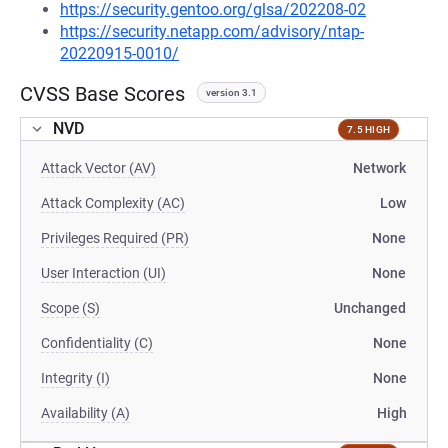
https://security.gentoo.org/glsa/202208-02
https://security.netapp.com/advisory/ntap-
20220915-0010/
CVSS Base Scores
version 3.1
NVD
7.5 HIGH
Attack Vector (AV)
Network
Attack Complexity (AC)
Low
Privileges Required (PR)
None
User Interaction (UI)
None
Scope (S)
Unchanged
Confidentiality (C)
None
Integrity (I)
None
Availability (A)
High