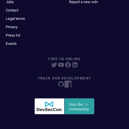
Jobs
Report a new vuln
Contact
Legal terms
Privacy
Press kit
Events
FIND US ONLINE
TRACK OUR DEVELOPMENT