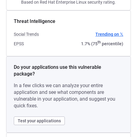
Based on Red Hat Enterprise Linux security rating.
Threat Intelligence
Social Trends
Trending on 𝕏
th
EPSS
1.7% (75
percentile)
Do your applications use this vulnerable
package?
In a few clicks we can analyze your entire
application and see what components are
vulnerable in your application, and suggest you
quick fixes.
Test your applications