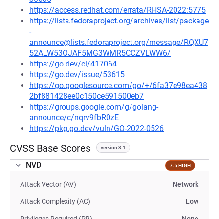
https://access.redhat.com/errata/RHSA-2022:5775
https://lists.fedoraproject.org/archives/list/package
-
announce@lists.fedoraproject.org/message/RQXU7
52ALW53OJAF5MG3WMR5CCZVLWW6/
https://go.dev/cl/417064
https://go.dev/issue/53615
https://go.googlesource.com/go/+/6fa37e98ea438
2bf881428ee0c150ce591500eb7
https://groups.google.com/g/golang-
announce/c/nqrv9fbR0zE
https://pkg.go.dev/vuln/GO-2022-0526
CVSS Base Scores
version 3.1
NVD
7.5 HIGH
Attack Vector (AV)
Network
Attack Complexity (AC)
Low
Privileges Required (PR)
None