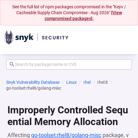
See the full list of npm packages compromised in the "Keyv /
Cacheable Supply Chain Compromise - Aug 2026"
[View
compromised packages].
Snyk Vulnerability Database
Linux
rhel
rhel:8
go-toolset:rhel8/golang-misc
Improperly Controlled Sequ
ential Memory Allocation
Affecting
go-toolset:rhel8/golang-misc
package, v