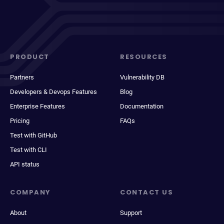
PRODUCT
RESOURCES
Partners
Vulnerability DB
Developers & Devops Features
Blog
Enterprise Features
Documentation
Pricing
FAQs
Test with GitHub
Test with CLI
API status
COMPANY
CONTACT US
About
Support