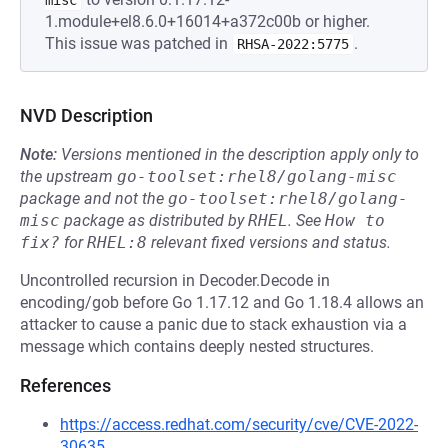
misc
1.module+el8.6.0+16014+a372c00b or higher.
This issue was patched in
.
RHSA-2022:5775
NVD Description
Note:
Versions mentioned in the description apply only to
the upstream
go-toolset:rhel8/golang-misc
package and not the
go-toolset:rhel8/golang-
misc
package as distributed by
RHEL
.
See
How to 
fix?
for
RHEL:8
relevant fixed versions and status.
Uncontrolled recursion in Decoder.Decode in
encoding/gob before Go 1.17.12 and Go 1.18.4 allows an
attacker to cause a panic due to stack exhaustion via a
message which contains deeply nested structures.
References
https://access.redhat.com/security/cve/CVE-2022-
30635