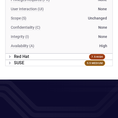
User Interaction (UI)
None
Scope (S)
Unchanged
Confidentiality (C)
None
Integrity (I)
None
Availability (A)
High
Red Hat
7.5 HIGH
SUSE
5.5 MEDIUM