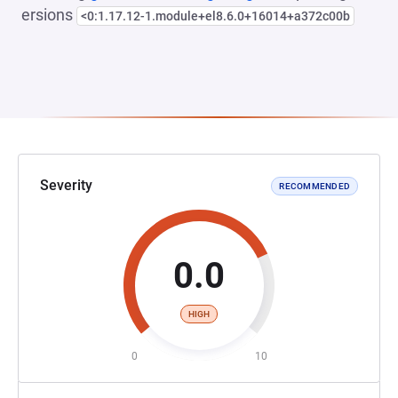
ersions
<0:1.17.12-1.module+el8.6.0+16014+a372c00b
Severity
RECOMMENDED
0.0
HIGH
0
10