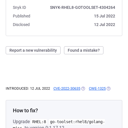
Snyk ID
SNYK-RHEL8-GOTOOLSET-4304264
Published
15 Jul 2022
Disclosed
12 Jul 2022
Report a new vulnerability
Found a mistake?
INTRODUCED: 12 JUL 2022
CVE-2022-30635
(OPENS IN A NEW TAB)
CWE-1325
(OPENS IN A
How to fix?
Upgrade
RHEL:8
go-toolset:rhel8/golang-
to version 0:1.17.12-