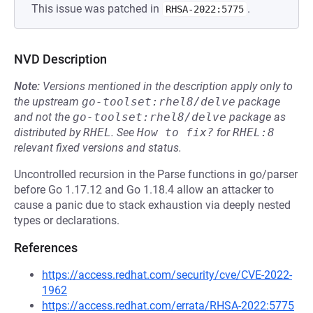
This issue was patched in
.
RHSA-2022:5775
NVD Description
Note:
Versions mentioned in the description apply only to
the upstream
go-toolset:rhel8/delve
package
and not the
go-toolset:rhel8/delve
package as
distributed by
RHEL
.
See
How to fix?
for
RHEL:8
relevant fixed versions and status.
Uncontrolled recursion in the Parse functions in go/parser
before Go 1.17.12 and Go 1.18.4 allow an attacker to
cause a panic due to stack exhaustion via deeply nested
types or declarations.
References
https://access.redhat.com/security/cve/CVE-2022-
1962
https://access.redhat.com/errata/RHSA-2022:5775