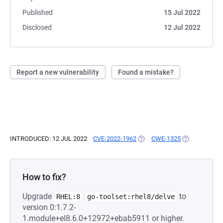
Published
15 Jul 2022
Disclosed
12 Jul 2022
Report a new vulnerability
Found a mistake?
INTRODUCED: 12 JUL 2022
CVE-2022-1962
(OPENS IN A NEW TAB)
CWE-1325
(OPENS IN A 
How to fix?
Upgrade
to
RHEL:8
go-toolset:rhel8/delve
version 0:1.7.2-
1.module+el8.6.0+12972+ebab5911 or higher.