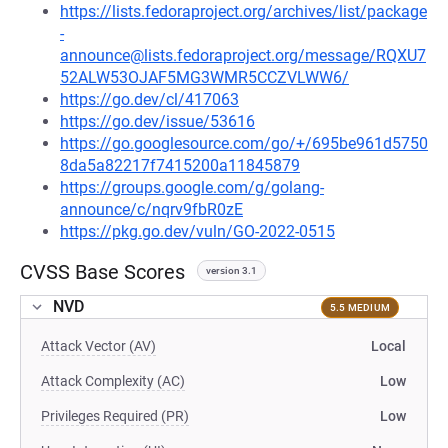
https://lists.fedoraproject.org/archives/list/package
-
announce@lists.fedoraproject.org/message/RQXU7
52ALW53OJAF5MG3WMR5CCZVLWW6/
https://go.dev/cl/417063
https://go.dev/issue/53616
https://go.googlesource.com/go/+/695be961d5750
8da5a82217f7415200a11845879
https://groups.google.com/g/golang-
announce/c/nqrv9fbR0zE
https://pkg.go.dev/vuln/GO-2022-0515
CVSS Base Scores
version 3.1
NVD
5.5 MEDIUM
Attack Vector (AV)
Local
Attack Complexity (AC)
Low
Privileges Required (PR)
Low