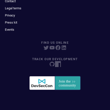
Contact
Legal terms
Privacy
Press kit
Events
FIND US ONLINE
TRACK OUR DEVELOPMENT