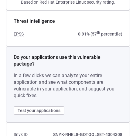
Based on Red Hat Enterprise Linux security rating.
Threat Intelligence
th
EPSS
0.91% (57
percentile)
Do your applications use this vulnerable
package?
In a few clicks we can analyze your entire
application and see what components are
vulnerable in your application, and suggest you
quick fixes.
Test your applications
Snyk ID
SNYK-RHEL8-GOTOOLSET-4304308