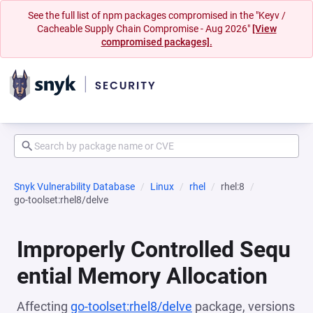
See the full list of npm packages compromised in the "Keyv /
Cacheable Supply Chain Compromise - Aug 2026"
[View
compromised packages].
Snyk Vulnerability Database
Linux
rhel
rhel:8
go-toolset:rhel8/delve
Improperly Controlled Sequ
ential Memory Allocation
Affecting
go-toolset:rhel8/delve
package, versions