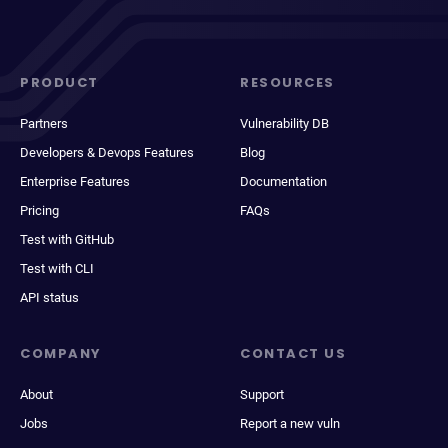
PRODUCT
RESOURCES
Partners
Vulnerability DB
Developers & Devops Features
Blog
Enterprise Features
Documentation
Pricing
FAQs
Test with GitHub
Test with CLI
API status
COMPANY
CONTACT US
About
Support
Jobs
Report a new vuln