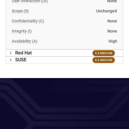
User Interaction (UI)
None
Scope (S)
Unchanged
Confidentiality (C)
None
Integrity (I)
None
Availability (A)
High
Red Hat
5.5 MEDIUM
SUSE
6.2 MEDIUM