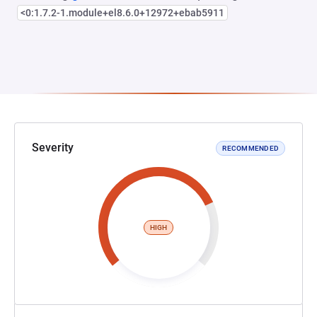
<0:1.7.2-1.module+el8.6.0+12972+ebab5911
Severity
RECOMMENDED
HIGH