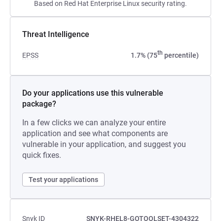
Based on Red Hat Enterprise Linux security rating.
Threat Intelligence
th
EPSS
1.7% (75
percentile)
Do your applications use this vulnerable
package?
In a few clicks we can analyze your entire
application and see what components are
vulnerable in your application, and suggest you
quick fixes.
Test your applications
Snyk ID
SNYK-RHEL8-GOTOOLSET-4304322