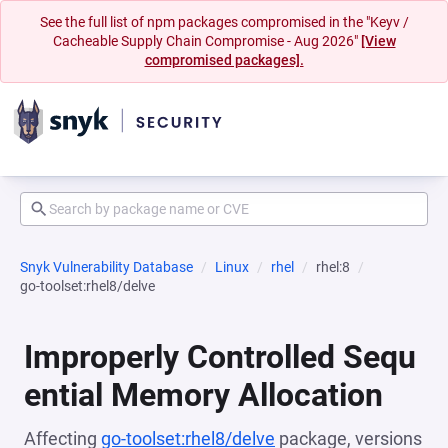
See the full list of npm packages compromised in the "Keyv /
Cacheable Supply Chain Compromise - Aug 2026"
[View
compromised packages].
Snyk Vulnerability Database
Linux
rhel
rhel:8
go-toolset:rhel8/delve
Improperly Controlled Sequ
ential Memory Allocation
Affecting
go-toolset:rhel8/delve
package, versions