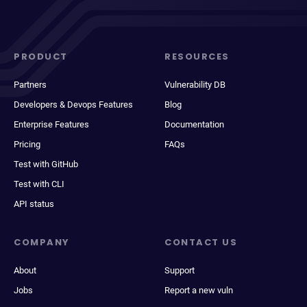
PRODUCT
RESOURCES
Partners
Vulnerability DB
Developers & Devops Features
Blog
Enterprise Features
Documentation
Pricing
FAQs
Test with GitHub
Test with CLI
API status
COMPANY
CONTACT US
About
Support
Jobs
Report a new vuln