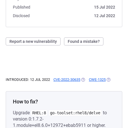
Published
15 Jul 2022
Disclosed
12 Jul 2022
Report a new vulnerability
Found a mistake?
INTRODUCED: 12 JUL 2022
CVE-2022-30635
(OPENS IN A NEW TAB)
CWE-1325
(OPENS IN A
How to fix?
Upgrade
to
RHEL:8
go-toolset:rhel8/delve
version 0:1.7.2-
1.module+el8.6.0+12972+ebab5911 or higher.