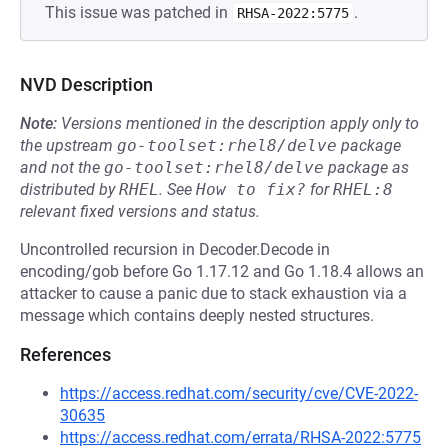
This issue was patched in
.
RHSA-2022:5775
NVD Description
Note:
Versions mentioned in the description apply only to
the upstream
go-toolset:rhel8/delve
package
and not the
go-toolset:rhel8/delve
package as
distributed by
RHEL
.
See
How to fix?
for
RHEL:8
relevant fixed versions and status.
Uncontrolled recursion in Decoder.Decode in
encoding/gob before Go 1.17.12 and Go 1.18.4 allows an
attacker to cause a panic due to stack exhaustion via a
message which contains deeply nested structures.
References
https://access.redhat.com/security/cve/CVE-2022-
30635
https://access.redhat.com/errata/RHSA-2022:5775