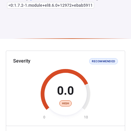
<0:1.7.2-1.module+el8.6.0+12972+ebab5911
Severity
RECOMMENDED
0.0
HIGH
0
10