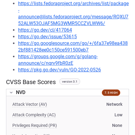
https://lists.fedoraproject.org/archives/list/package
-
announce@lists.fedoraproject.org/message/RQXU7
52ALW53OJAF5MG3WMR5CCZVLWW6/
https://go.dev/cl/417064
https://go.dev/issue/53615
https://go.googlesource.com/go/+/6fa37e98ea438
2bf881428ee0c150ce591500eb7
https://groups.google.com/g/golang-
announce/c/nqrv9fbR0zE
https://pkg.go.dev/vuln/GO-2022-0526
CVSS Base Scores
version 3.1
NVD
7.5 HIGH
Attack Vector (AV)
Network
Attack Complexity (AC)
Low
Privileges Required (PR)
None