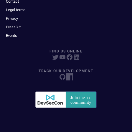
Contact
Legal terms
Privacy
Press kit
Events
FIND US ONLINE
TRACK OUR DEVELOPMENT