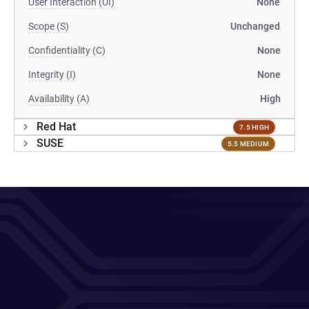
User Interaction (UI)
None
Scope (S)
Unchanged
Confidentiality (C)
None
Integrity (I)
None
Availability (A)
High
Red Hat
7.5 HIGH
SUSE
5.5 MEDIUM