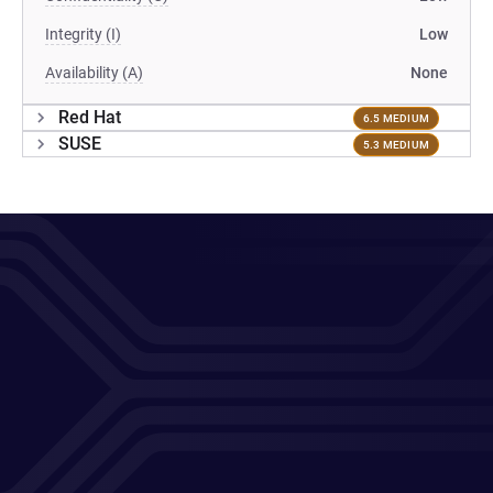
Integrity (I)
Low
Availability (A)
None
Red Hat
6.5 MEDIUM
SUSE
5.3 MEDIUM