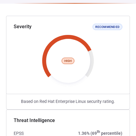
Severity
RECOMMENDED
HIGH
Based on Red Hat Enterprise Linux security rating.
Threat Intelligence
th
EPSS
1.36% (69
percentile)