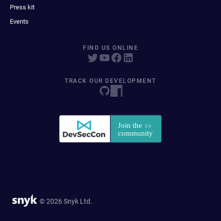
Press kit
Events
FIND US ONLINE
TRACK OUR DEVELOPMENT
© 2026 Snyk Ltd.