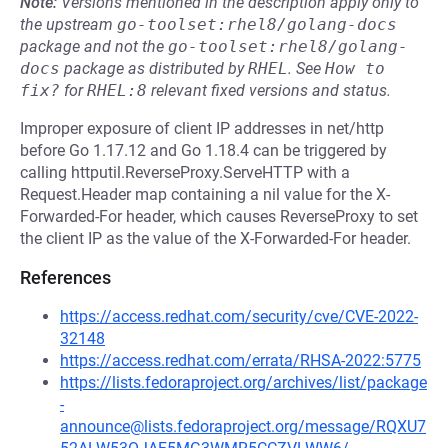
Note:
Versions mentioned in the description apply only to
the upstream
go-toolset:rhel8/golang-docs
package and not the
go-toolset:rhel8/golang-
docs
package as distributed by
RHEL
.
See
How to 
fix?
for
RHEL:8
relevant fixed versions and status.
Improper exposure of client IP addresses in net/http
before Go 1.17.12 and Go 1.18.4 can be triggered by
calling httputil.ReverseProxy.ServeHTTP with a
Request.Header map containing a nil value for the X-
Forwarded-For header, which causes ReverseProxy to set
the client IP as the value of the X-Forwarded-For header.
References
https://access.redhat.com/security/cve/CVE-2022-
32148
https://access.redhat.com/errata/RHSA-2022:5775
https://lists.fedoraproject.org/archives/list/package
-
announce@lists.fedoraproject.org/message/RQXU7