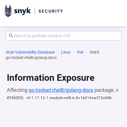
Snyk Vulnerability Database
Linux
rhel
rhel:8
go-toolset:rhel8/golang-docs
Information Exposure
Affecting
go-toolset:rhel8/golang-docs
package, v
ersions
<0:1.17.12-1.module+el8.6.0+16014+a372c00b