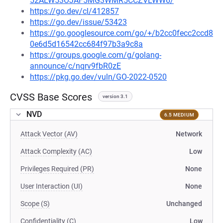
52ALW53OJAF5MG3WMR5CCZVLWW6/
https://go.dev/cl/412857
https://go.dev/issue/53423
https://go.googlesource.com/go/+/b2cc0fecc2ccd8
0e6d5d16542cc684f97b3a9c8a
https://groups.google.com/g/golang-
announce/c/nqrv9fbR0zE
https://pkg.go.dev/vuln/GO-2022-0520
CVSS Base Scores
version 3.1
NVD
6.5 MEDIUM
Attack Vector (AV)
Network
Attack Complexity (AC)
Low
Privileges Required (PR)
None
User Interaction (UI)
None
Scope (S)
Unchanged
Confidentiality (C)
Low