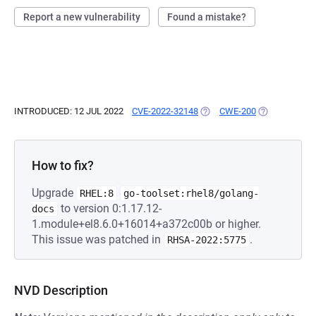
Report a new vulnerability
Found a mistake?
INTRODUCED: 12 JUL 2022
CVE-2022-32148
(OPENS IN A NEW TAB)
CWE-200
(OPENS IN A 
How to fix?
Upgrade
RHEL:8
go-toolset:rhel8/golang-
to version 0:1.17.12-
docs
1.module+el8.6.0+16014+a372c00b or higher.
This issue was patched in
.
RHSA-2022:5775
NVD Description