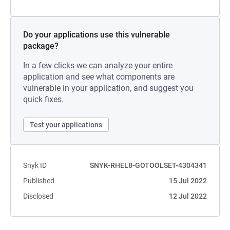
Do your applications use this vulnerable
package?
In a few clicks we can analyze your entire
application and see what components are
vulnerable in your application, and suggest you
quick fixes.
Test your applications
Snyk ID
SNYK-RHEL8-GOTOOLSET-4304341
Published
15 Jul 2022
Disclosed
12 Jul 2022