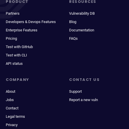
PRODUCT
RESOURCES
Partners
Vulnerability DB
Developers & Devops Features
Blog
Enterprise Features
Documentation
Pricing
FAQs
Test with GitHub
Test with CLI
API status
COMPANY
CONTACT US
About
Support
Jobs
Report a new vuln
Contact
Legal terms
Privacy