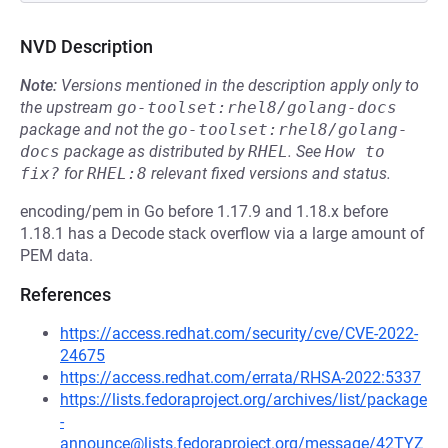
NVD Description
Note:
Versions mentioned in the description apply only to
the upstream
go-toolset:rhel8/golang-docs
package and not the
go-toolset:rhel8/golang-
docs
package as distributed by
RHEL
.
See
How to 
fix?
for
RHEL:8
relevant fixed versions and status.
encoding/pem in Go before 1.17.9 and 1.18.x before
1.18.1 has a Decode stack overflow via a large amount of
PEM data.
References
https://access.redhat.com/security/cve/CVE-2022-
24675
https://access.redhat.com/errata/RHSA-2022:5337
https://lists.fedoraproject.org/archives/list/package
-
announce@lists.fedoraproject.org/message/42TYZ