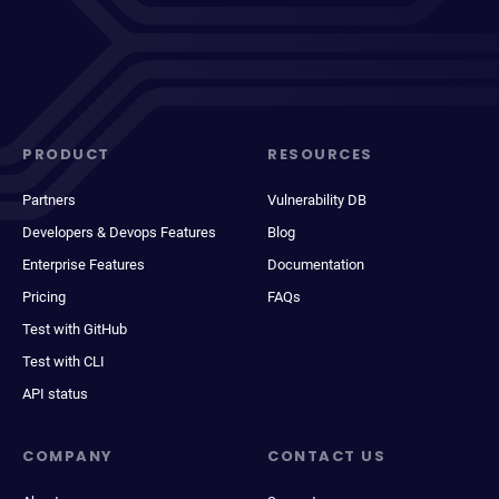
PRODUCT
RESOURCES
Partners
Vulnerability DB
Developers & Devops Features
Blog
Enterprise Features
Documentation
Pricing
FAQs
Test with GitHub
Test with CLI
API status
COMPANY
CONTACT US