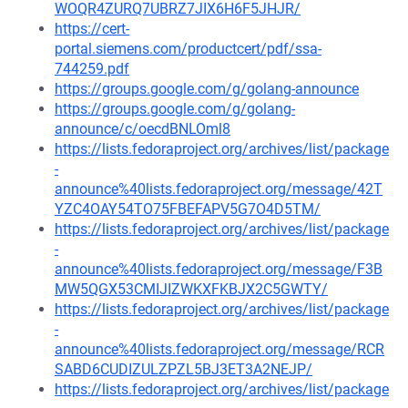
WOQR4ZURQ7UBRZ7JIX6H6F5JHJR/
https://cert-
portal.siemens.com/productcert/pdf/ssa-
744259.pdf
https://groups.google.com/g/golang-announce
https://groups.google.com/g/golang-
announce/c/oecdBNLOml8
https://lists.fedoraproject.org/archives/list/package
-
announce%40lists.fedoraproject.org/message/42T
YZC4OAY54TO75FBEFAPV5G7O4D5TM/
https://lists.fedoraproject.org/archives/list/package
-
announce%40lists.fedoraproject.org/message/F3B
MW5QGX53CMIJIZWKXFKBJX2C5GWTY/
https://lists.fedoraproject.org/archives/list/package
-
announce%40lists.fedoraproject.org/message/RCR
SABD6CUDIZULZPZL5BJ3ET3A2NEJP/
https://lists.fedoraproject.org/archives/list/package