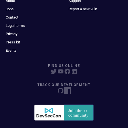
About
Support
Jobs
Report a new vuln
Contact
Legal terms
Privacy
Press kit
Events
FIND US ONLINE
TRACK OUR DEVELOPMENT