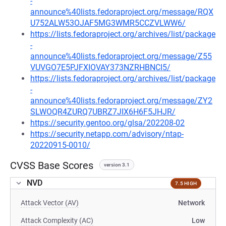
-
announce%40lists.fedoraproject.org/message/RQX
U752ALW53OJAF5MG3WMR5CCZVLWW6/
https://lists.fedoraproject.org/archives/list/package
-
announce%40lists.fedoraproject.org/message/Z55
VUVGO7E5PJFXIOVAY373NZRHBNCI5/
https://lists.fedoraproject.org/archives/list/package
-
announce%40lists.fedoraproject.org/message/ZY2
SLWOQR4ZURQ7UBRZ7JIX6H6F5JHJR/
https://security.gentoo.org/glsa/202208-02
https://security.netapp.com/advisory/ntap-
20220915-0010/
CVSS Base Scores
version 3.1
NVD
7.5 HIGH
Attack Vector (AV)
Network
Attack Complexity (AC)
Low