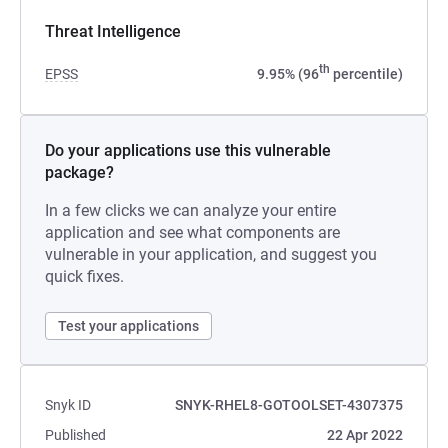
Threat Intelligence
th
EPSS
9.95% (96
percentile)
Do your applications use this vulnerable
package?
In a few clicks we can analyze your entire
application and see what components are
vulnerable in your application, and suggest you
quick fixes.
Test your applications
Snyk ID
SNYK-RHEL8-GOTOOLSET-4307375
Published
22 Apr 2022