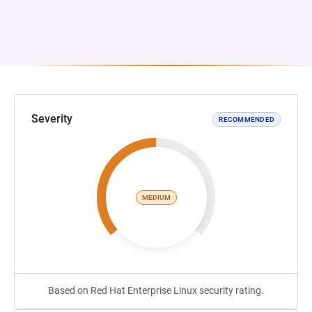
Severity
RECOMMENDED
MEDIUM
Based on Red Hat Enterprise Linux security rating.