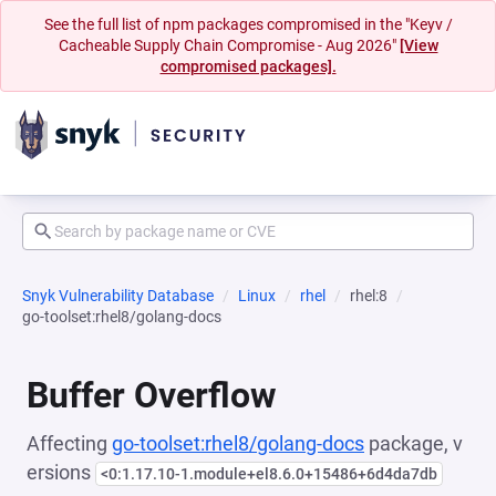
See the full list of npm packages compromised in the "Keyv /
Cacheable Supply Chain Compromise - Aug 2026"
[View
compromised packages].
Snyk Vulnerability Database
Linux
rhel
rhel:8
go-toolset:rhel8/golang-docs
Buffer Overflow
Affecting
go-toolset:rhel8/golang-docs
package, v
ersions
<0:1.17.10-1.module+el8.6.0+15486+6d4da7db