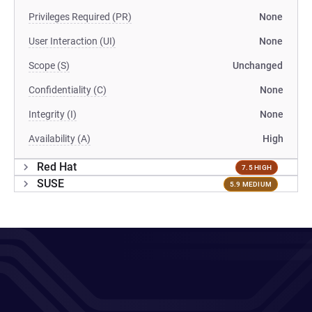
Privileges Required (PR)
None
User Interaction (UI)
None
Scope (S)
Unchanged
Confidentiality (C)
None
Integrity (I)
None
Availability (A)
High
Red Hat
7.5 HIGH
SUSE
5.9 MEDIUM