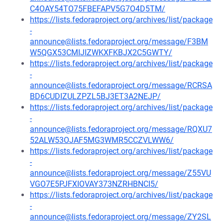
C4OAY54TO75FBEFAPV5G7O4D5TM/
https://lists.fedoraproject.org/archives/list/package
-
announce@lists.fedoraproject.org/message/F3BM
W5QGX53CMIJIZWKXFKBJX2C5GWTY/
https://lists.fedoraproject.org/archives/list/package
-
announce@lists.fedoraproject.org/message/RCRSA
BD6CUDIZULZPZL5BJ3ET3A2NEJP/
https://lists.fedoraproject.org/archives/list/package
-
announce@lists.fedoraproject.org/message/RQXU7
52ALW53OJAF5MG3WMR5CCZVLWW6/
https://lists.fedoraproject.org/archives/list/package
-
announce@lists.fedoraproject.org/message/Z55VU
VGO7E5PJFXIOVAY373NZRHBNCI5/
https://lists.fedoraproject.org/archives/list/package
-
announce@lists.fedoraproject.org/message/ZY2SL