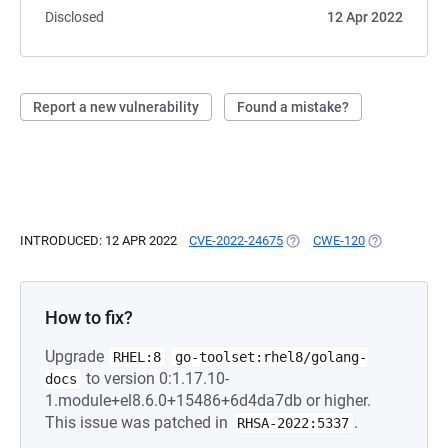
Disclosed
12 Apr 2022
Report a new vulnerability
Found a mistake?
INTRODUCED: 12 APR 2022
CVE-2022-24675
(OPENS IN A NEW TAB)
CWE-120
(OPENS IN A 
How to fix?
Upgrade
RHEL:8
go-toolset:rhel8/golang-
to version 0:1.17.10-
docs
1.module+el8.6.0+15486+6d4da7db or higher.
This issue was patched in
.
RHSA-2022:5337