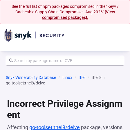
See the full list of npm packages compromised in the "Keyv /
Cacheable Supply Chain Compromise - Aug 2026"
[View
compromised packages].
Snyk Vulnerability Database
Linux
rhel
rhel:8
go-toolset:rhel8/delve
Incorrect Privilege Assignm
ent
Affecting
go-toolset:rhel8/delve
package, versions