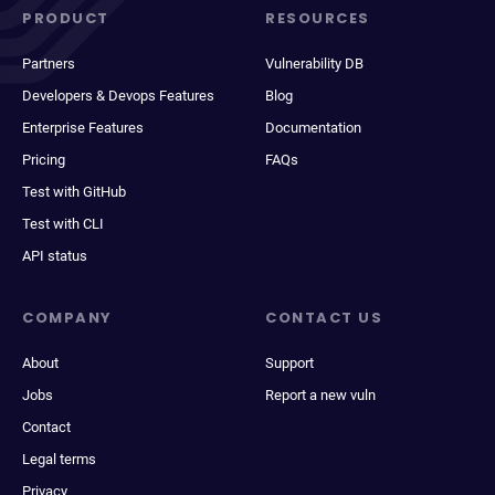
PRODUCT
RESOURCES
Partners
Vulnerability DB
Developers & Devops Features
Blog
Enterprise Features
Documentation
Pricing
FAQs
Test with GitHub
Test with CLI
API status
COMPANY
CONTACT US
About
Support
Jobs
Report a new vuln
Contact
Legal terms
Privacy