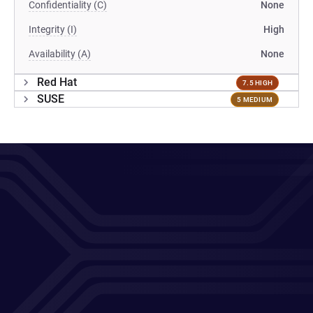
Confidentiality (C)
None
Integrity (I)
High
Availability (A)
None
Red Hat
7.5 HIGH
SUSE
5 MEDIUM