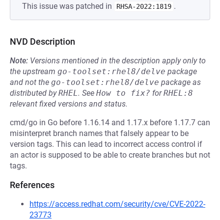
This issue was patched in
.
RHSA-2022:1819
NVD Description
Note:
Versions mentioned in the description apply only to
the upstream
go-toolset:rhel8/delve
package
and not the
go-toolset:rhel8/delve
package as
distributed by
RHEL
.
See
How to fix?
for
RHEL:8
relevant fixed versions and status.
cmd/go in Go before 1.16.14 and 1.17.x before 1.17.7 can
misinterpret branch names that falsely appear to be
version tags. This can lead to incorrect access control if
an actor is supposed to be able to create branches but not
tags.
References
https://access.redhat.com/security/cve/CVE-2022-
23773