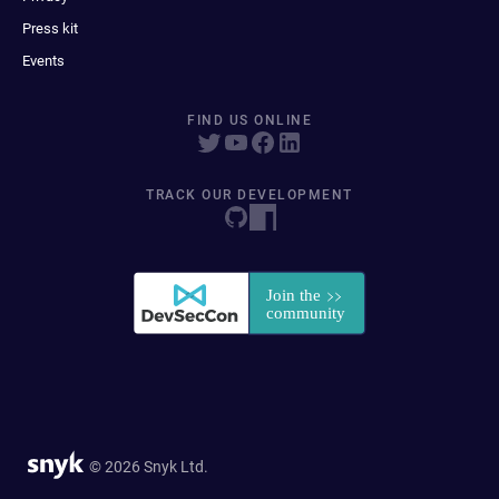
Press kit
Events
FIND US ONLINE
TRACK OUR DEVELOPMENT
© 2026 Snyk Ltd.