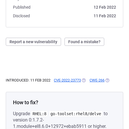
Published
12 Feb 2022
Disclosed
11 Feb 2022
Report a new vulnerability
Found a mistake?
INTRODUCED: 11 FEB 2022
CVE-2022-23773
(OPENS IN A NEW TAB)
CWE-266
(OPENS IN A 
How to fix?
Upgrade
to
RHEL:8
go-toolset:rhel8/delve
version 0:1.7.2-
1.module+el8.6.0+12972+ebab5911 or higher.