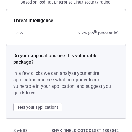
Based on Red Hat Enterprise Linux security rating.
Threat Intelligence
th
EPSS
2.7% (85
percentile)
Do your applications use this vulnerable
package?
In a few clicks we can analyze your entire
application and see what components are
vulnerable in your application, and suggest you
quick fixes.
Test your applications
Snyk ID
SNYK-RHEL8-GOTOOLSET-4308042