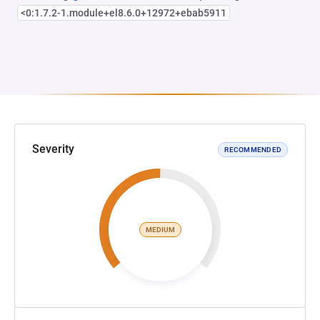
<0:1.7.2-1.module+el8.6.0+12972+ebab5911
Severity
RECOMMENDED
MEDIUM