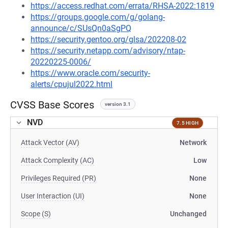
https://access.redhat.com/errata/RHSA-2022:1819
https://groups.google.com/g/golang-
announce/c/SUsQn0aSgPQ
https://security.gentoo.org/glsa/202208-02
https://security.netapp.com/advisory/ntap-
20220225-0006/
https://www.oracle.com/security-
alerts/cpujul2022.html
CVSS Base Scores
version 3.1
NVD
7.5 HIGH
Attack Vector (AV)
Network
Attack Complexity (AC)
Low
Privileges Required (PR)
None
User Interaction (UI)
None
Scope (S)
Unchanged