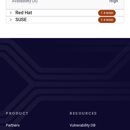
Availability (A)
High
Red Hat
7.5 HIGH
SUSE
7.5 HIGH
PRODUCT
RESOURCES
Partners
Vulnerability DB