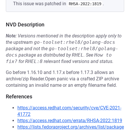
This issue was patched in
.
RHSA-2022:1819
NVD Description
Note:
Versions mentioned in the description apply only to
the upstream
go-toolset:rhel8/golang-docs
package and not the
go-toolset:rhel8/golang-
docs
package as distributed by
RHEL
.
See
How to 
fix?
for
RHEL:8
relevant fixed versions and status.
Go before 1.16.10 and 1.17.x before 1.17.3 allows an
archive/zip Reader.Open panic via a crafted ZIP archive
containing an invalid name or an empty filename field.
References
https://access.redhat.com/security/cve/CVE-2021-
41772
https://access.redhat.com/errata/RHSA-2022:1819
https://lists.fedoraproject.org/archives/list/package