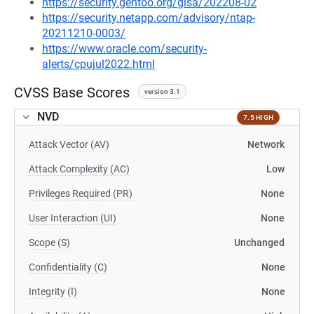
https://security.gentoo.org/glsa/202208-02
https://security.netapp.com/advisory/ntap-
20211210-0003/
https://www.oracle.com/security-
alerts/cpujul2022.html
CVSS Base Scores
version 3.1
NVD
7.5 HIGH
Attack Vector (AV)
Network
Attack Complexity (AC)
Low
Privileges Required (PR)
None
User Interaction (UI)
None
Scope (S)
Unchanged
Confidentiality (C)
None
Integrity (I)
None