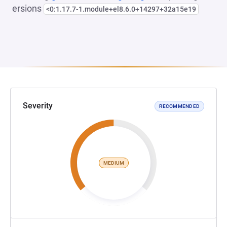
ersions
<0:1.17.7-1.module+el8.6.0+14297+32a15e19
Severity
RECOMMENDED
MEDIUM