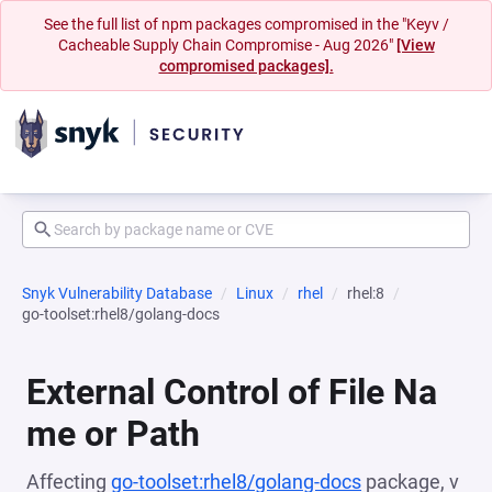
See the full list of npm packages compromised in the "Keyv /
Cacheable Supply Chain Compromise - Aug 2026"
[View
compromised packages].
Snyk Vulnerability Database
Linux
rhel
rhel:8
go-toolset:rhel8/golang-docs
External Control of File Na
me or Path
Affecting
go-toolset:rhel8/golang-docs
package, v