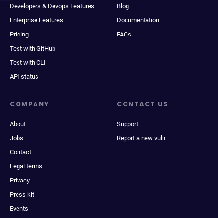
Developers & Devops Features
Blog
Enterprise Features
Documentation
Pricing
FAQs
Test with GitHub
Test with CLI
API status
COMPANY
CONTACT US
About
Support
Jobs
Report a new vuln
Contact
Legal terms
Privacy
Press kit
Events