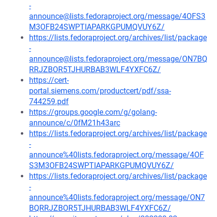
-
announce@lists.fedoraproject.org/message/4OFS3
M3OFB24SWPTIAPARKGPUMQVUY6Z/
https://lists.fedoraproject.org/archives/list/package
-
announce@lists.fedoraproject.org/message/ON7BQ
RRJZBOR5TJHURBAB3WLF4YXFC6Z/
https://cert-
portal.siemens.com/productcert/pdf/ssa-
744259.pdf
https://groups.google.com/g/golang-
announce/c/0fM21h43arc
https://lists.fedoraproject.org/archives/list/package
-
announce%40lists.fedoraproject.org/message/4OF
S3M3OFB24SWPTIAPARKGPUMQVUY6Z/
https://lists.fedoraproject.org/archives/list/package
-
announce%40lists.fedoraproject.org/message/ON7
BQRRJZBOR5TJHURBAB3WLF4YXFC6Z/