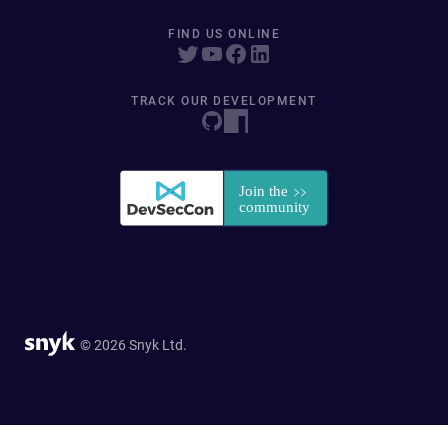
FIND US ONLINE
TRACK OUR DEVELOPMENT
© 2026 Snyk Ltd.