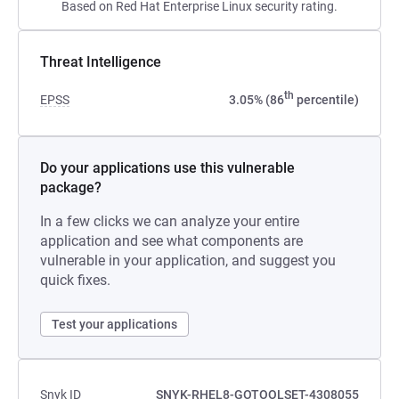
Based on Red Hat Enterprise Linux security rating.
Threat Intelligence
th
EPSS
3.05% (86
percentile)
Do your applications use this vulnerable
package?
In a few clicks we can analyze your entire
application and see what components are
vulnerable in your application, and suggest you
quick fixes.
Test your applications
Snyk ID
SNYK-RHEL8-GOTOOLSET-4308055