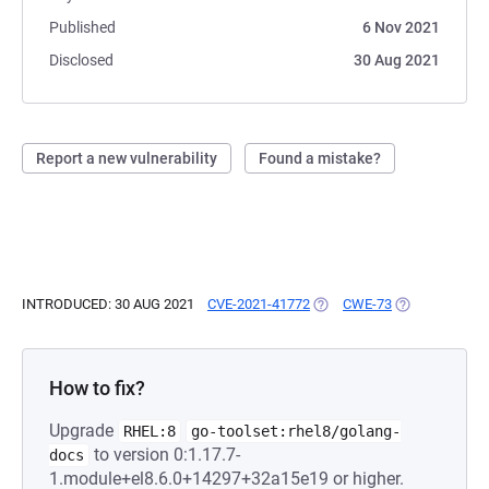
Published
6 Nov 2021
Disclosed
30 Aug 2021
Report a new vulnerability
Found a mistake?
INTRODUCED: 30 AUG 2021
CVE-2021-41772
(OPENS IN A NEW TAB)
CWE-73
(OPENS IN A 
How to fix?
Upgrade
RHEL:8
go-toolset:rhel8/golang-
to version 0:1.17.7-
docs
1.module+el8.6.0+14297+32a15e19 or higher.