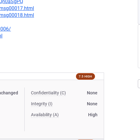
UsQn0aSgPQ
4/msg00017.html
4/msg00018.html
0006/
ml
7.5 HIGH
nchanged
Confidentiality (C)
None
Integrity (I)
None
Availability (A)
High