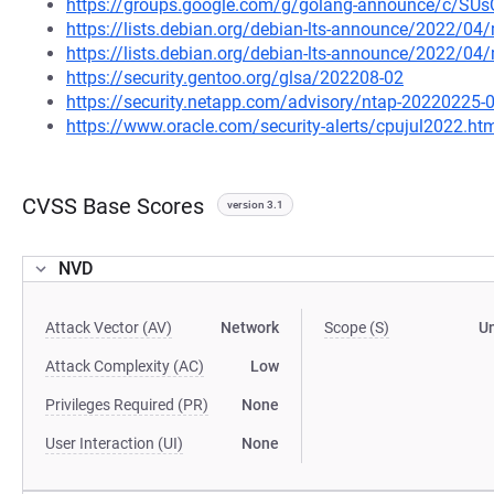
https://groups.google.com/g/golang-announce/c/S
https://lists.debian.org/debian-lts-announce/2022/0
https://lists.debian.org/debian-lts-announce/2022/0
https://security.gentoo.org/glsa/202208-02
https://security.netapp.com/advisory/ntap-20220225-
https://www.oracle.com/security-alerts/cpujul2022.ht
CVSS Base Scores
version 3.1
NVD
Attack Vector (AV)
Network
Scope (S)
U
Attack Complexity (AC)
Low
Privileges Required (PR)
None
User Interaction (UI)
None