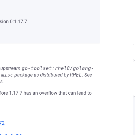
sion 0:1.17.7-
he upstream
go-toolset:rhel8/golang-
-misc
package as distributed by
RHEL
.
See
s.
fore 1.17.7 has an overflow that can lead to
72