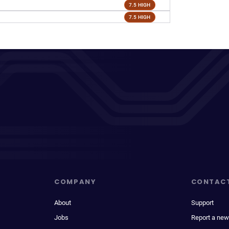
7.5 HIGH
7.5 HIGH
COMPANY
CONTAC
About
Support
Jobs
Report a new