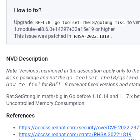
How to fix?
Upgrade
to ver
RHEL:8
go-toolset:rhel8/golang-misc
1.module+el8.6.0+14297+32a15e19 or higher.
This issue was patched in
.
RHSA-2022:1819
NVD Description
Note:
Versions mentioned in the description apply only to t
misc
package and not the
go-toolset:rhel8/golang
How to fix?
for
RHEL:8
relevant fixed versions and statu
Rat.SetString in math/big in Go before 1.16.14 and 1.17.x be
Uncontrolled Memory Consumption.
References
https://access.redhat.com/security/cve/CVE-2022-237
https://access.redhat.com/errata/RHSA-2022:1819