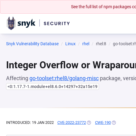
See the full list of npm packages
Snyk Vulnerability Database
Linux
rhel
rhel:8
go-toolset:
Integer Overflow or Wraparo
Affecting
go-toolset:rhel8/golang-misc
package, versi
<0:1.17.7-1.module+el8.6.0+14297+32a15e19
INTRODUCED: 19 JAN 2022
CVE-2022-23772
(OPENS IN A NEW TAB)
CWE-190
(OPENS IN A 