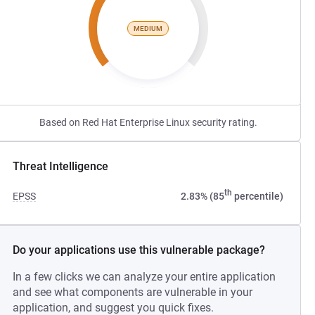
MEDIUM
Based on Red Hat Enterprise Linux security rating.
Threat Intelligence
th
EPSS
2.83% (85
percentile)
Do your applications use this vulnerable package?
In a few clicks we can analyze your entire application
and see what components are vulnerable in your
application, and suggest you quick fixes.