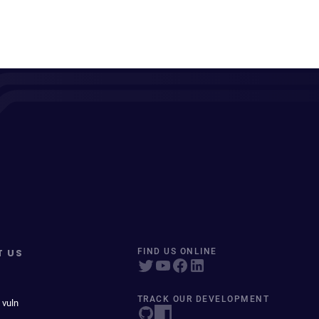
T US
FIND US ONLINE
TRACK OUR DEVELOPMENT
 vuln