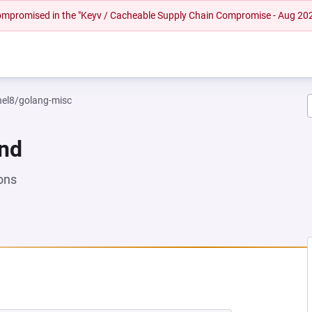
 compromised in the "Keyv / Cacheable Supply Chain Compromise - Aug 20
rhel8/golang-misc
und
ons
NEW TAB)