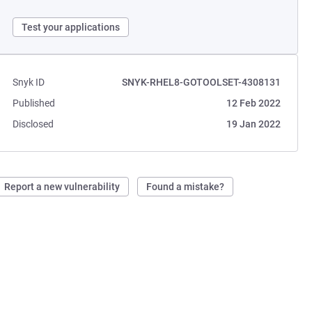
Test your applications
Snyk ID
SNYK-RHEL8-GOTOOLSET-4308131
Published
12 Feb 2022
Disclosed
19 Jan 2022
Report a new vulnerability
Found a mistake?