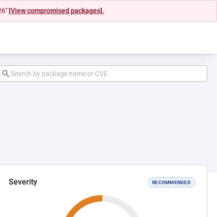
26"
[View compromised packages].
Severity
RECOMMENDED