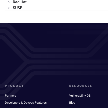
Red Hat
SUSE
PRODUCT
RESOURCES
Partners
Vulnerability DB
Developers & Devops Features
Blog