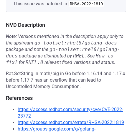
This issue was patched in
.
RHSA-2022:1819
NVD Description
Note:
Versions mentioned in the description apply only to
the upstream
go-toolset:rhel8/golang-docs
package and not the
go-toolset:rhel8/golang-
docs
package as distributed by
RHEL
.
See
How to 
fix?
for
RHEL:8
relevant fixed versions and status.
Rat.SetString in math/big in Go before 1.16.14 and 1.17.x
before 1.17.7 has an overflow that can lead to
Uncontrolled Memory Consumption.
References
https://access.redhat.com/security/cve/CVE-2022-
23772
https://access.redhat.com/errata/RHSA-2022:1819
https://groups.google.com/g/golang-