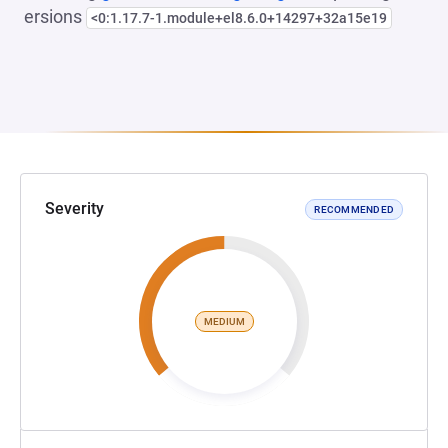
ersions
<0:1.17.7-1.module+el8.6.0+14297+32a15e19
Severity
RECOMMENDED
MEDIUM