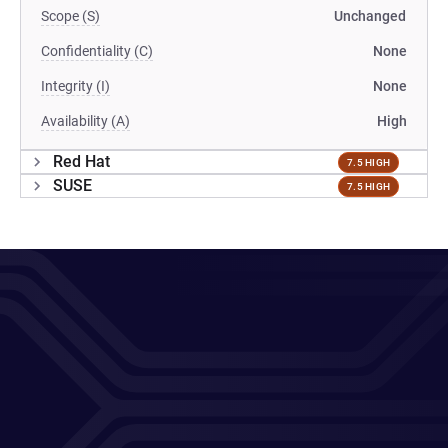
Scope (S)
Unchanged
Confidentiality (C)
None
Integrity (I)
None
Availability (A)
High
Red Hat
7.5 HIGH
SUSE
7.5 HIGH