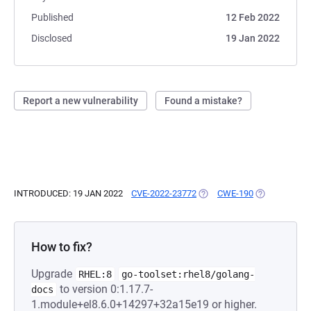
Published
12 Feb 2022
Disclosed
19 Jan 2022
Report a new vulnerability
Found a mistake?
INTRODUCED: 19 JAN 2022
CVE-2022-23772
(OPENS IN A NEW TAB)
CWE-190
(OPENS IN A 
How to fix?
Upgrade
RHEL:8
go-toolset:rhel8/golang-
to version 0:1.17.7-
docs
1.module+el8.6.0+14297+32a15e19 or higher.