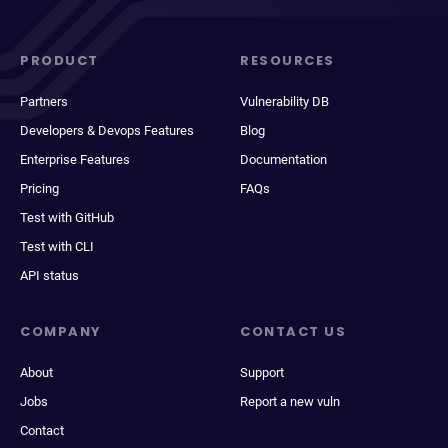
PRODUCT
RESOURCES
Partners
Vulnerability DB
Developers & Devops Features
Blog
Enterprise Features
Documentation
Pricing
FAQs
Test with GitHub
Test with CLI
API status
COMPANY
CONTACT US
About
Support
Jobs
Report a new vuln
Contact