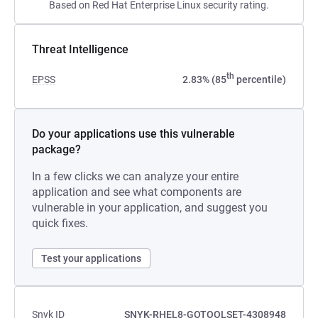
Based on Red Hat Enterprise Linux security rating.
Threat Intelligence
th
EPSS
2.83% (85
percentile)
Do your applications use this vulnerable
package?
In a few clicks we can analyze your entire
application and see what components are
vulnerable in your application, and suggest you
quick fixes.
Test your applications
Snyk ID
SNYK-RHEL8-GOTOOLSET-4308948