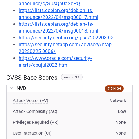
announce/c/SUsQn0aSgPQ
https://lists.debian.org/debian-lts-
announce/2022/04/msg00017.html
https://lists.debian.org/debian-lts-
announce/2022/04/msg00018.html
https://security.gentoo.org/glsa/202208-02
https://security.netapp.com/advisory/ntap-
20220225-0006/
https://www.oracle.com/security-
alerts/cpujul2022.html
CVSS Base Scores
version 3.1
NVD
7.5 HIGH
Attack Vector (AV)
Network
Attack Complexity (AC)
Low
Privileges Required (PR)
None
User Interaction (UI)
None