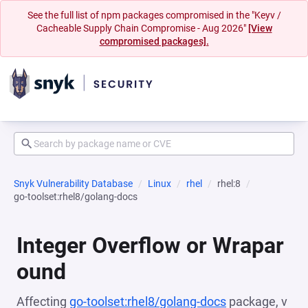
See the full list of npm packages compromised in the "Keyv /
Cacheable Supply Chain Compromise - Aug 2026"
[View
compromised packages].
Snyk Vulnerability Database
Linux
rhel
rhel:8
go-toolset:rhel8/golang-docs
Integer Overflow or Wrapar
ound
Affecting
go-toolset:rhel8/golang-docs
package, v