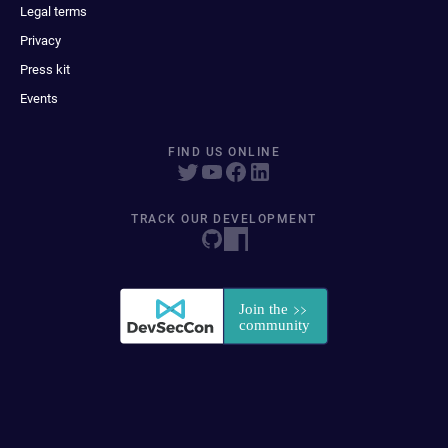
Legal terms
Privacy
Press kit
Events
FIND US ONLINE
TRACK OUR DEVELOPMENT