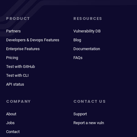
PRODUCT
RESOURCES
Partners
Vulnerability DB
Developers & Devops Features
Blog
Enterprise Features
Documentation
Pricing
FAQs
Test with GitHub
Test with CLI
API status
COMPANY
CONTACT US
About
Support
Jobs
Report a new vuln
Contact