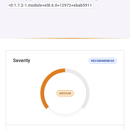
<0:1.7.2-1.module+el8.6.0+12972+ebab5911
Severity
RECOMMENDED
MEDIUM