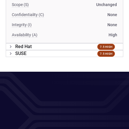
Scope (S)
Unchanged
Confidentiality (C)
None
Integrity (I)
None
Availability (A)
High
Red Hat
7.5 HIGH
SUSE
7.5 HIGH