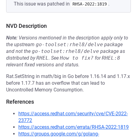
This issue was patched in
.
RHSA-2022:1819
NVD Description
Note:
Versions mentioned in the description apply only to
the upstream
go-toolset:rhel8/delve
package
and not the
go-toolset:rhel8/delve
package as
distributed by
RHEL
.
See
How to fix?
for
RHEL:8
relevant fixed versions and status.
Rat.SetString in math/big in Go before 1.16.14 and 1.17.x
before 1.17.7 has an overflow that can lead to
Uncontrolled Memory Consumption.
References
https://access.redhat.com/security/cve/CVE-2022-
23772
https://access.redhat.com/errata/RHSA-2022:1819
https://groups.google.com/g/golang-