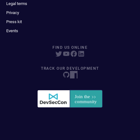
Legal terms
Privacy
Press kit
Events
FIND US ONLINE
TRACK OUR DEVELOPMENT