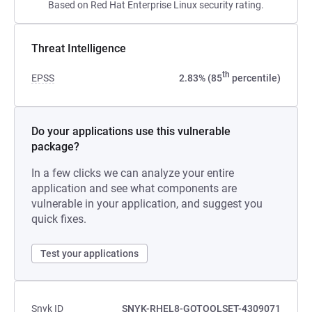
Based on Red Hat Enterprise Linux security rating.
Threat Intelligence
th
EPSS
2.83% (85
percentile)
Do your applications use this vulnerable
package?
In a few clicks we can analyze your entire
application and see what components are
vulnerable in your application, and suggest you
quick fixes.
Test your applications
Snyk ID
SNYK-RHEL8-GOTOOLSET-4309071