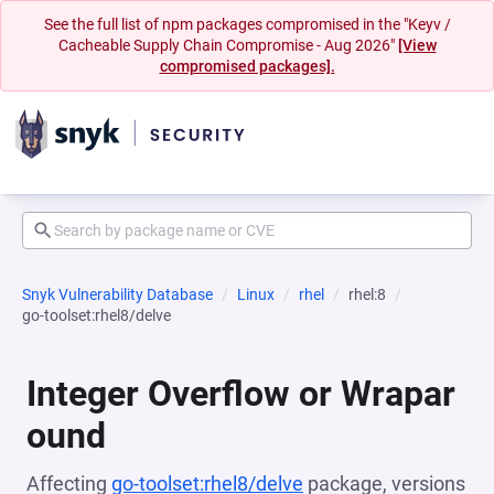
See the full list of npm packages compromised in the "Keyv /
Cacheable Supply Chain Compromise - Aug 2026"
[View
compromised packages].
Snyk Vulnerability Database
Linux
rhel
rhel:8
go-toolset:rhel8/delve
Integer Overflow or Wrapar
ound
Affecting
go-toolset:rhel8/delve
package, versions