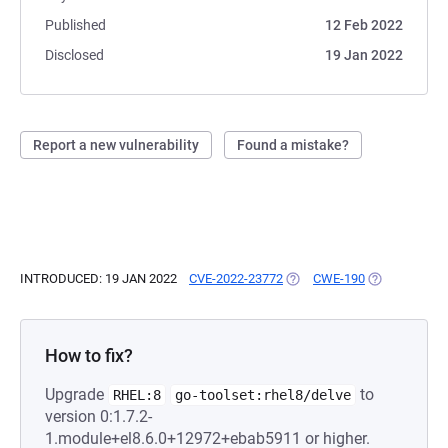
Published
12 Feb 2022
Disclosed
19 Jan 2022
Report a new vulnerability
Found a mistake?
INTRODUCED: 19 JAN 2022
CVE-2022-23772
(OPENS IN A NEW TAB)
CWE-190
(OPENS IN A 
How to fix?
Upgrade
to
RHEL:8
go-toolset:rhel8/delve
version 0:1.7.2-
1.module+el8.6.0+12972+ebab5911 or higher.