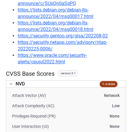
announce/c/SUsQn0aSgPQ
https://lists.debian.org/debian-lts-
announce/2022/04/msg00017.html
https://lists.debian.org/debian-lts-
announce/2022/04/msg00018.html
https://security.gentoo.org/glsa/202208-02
https://security.netapp.com/advisory/ntap-
20220225-0006/
https://www.oracle.com/security-
alerts/cpujul2022.html
CVSS Base Scores
version 3.1
NVD
7.5 HIGH
Attack Vector (AV)
Network
Attack Complexity (AC)
Low
Privileges Required (PR)
None
User Interaction (UI)
None