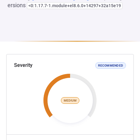
ersions
<0:1.17.7-1.module+el8.6.0+14297+32a15e19
Severity
RECOMMENDED
MEDIUM