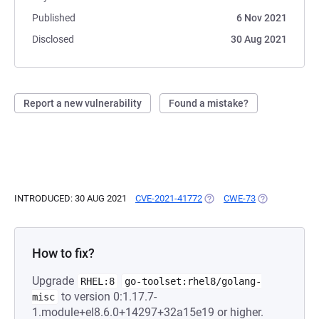
Published
6 Nov 2021
Disclosed
30 Aug 2021
Report a new vulnerability
Found a mistake?
INTRODUCED: 30 AUG 2021
CVE-2021-41772
(OPENS IN A NEW TAB)
CWE-73
(OPENS IN A 
How to fix?
Upgrade
RHEL:8
go-toolset:rhel8/golang-
to version 0:1.17.7-
misc
1.module+el8.6.0+14297+32a15e19 or higher.