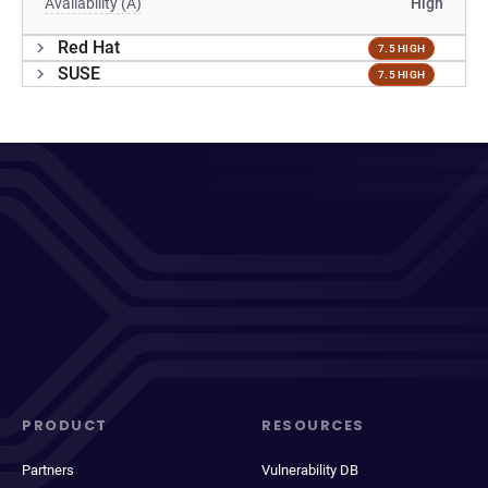
Availability (A)
High
Red Hat
7.5 HIGH
SUSE
7.5 HIGH
PRODUCT
RESOURCES
Partners
Vulnerability DB