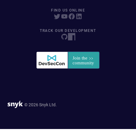
FIND US ONLINE
TRACK OUR DEVELOPMENT
© 2026 Snyk Ltd.