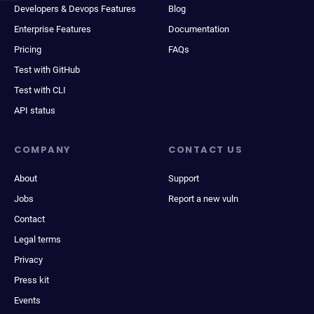
Developers & Devops Features
Blog
Enterprise Features
Documentation
Pricing
FAQs
Test with GitHub
Test with CLI
API status
COMPANY
CONTACT US
About
Support
Jobs
Report a new vuln
Contact
Legal terms
Privacy
Press kit
Events