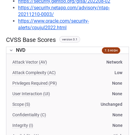
https://security.gentoo.org/glsa/202208-02
https://security.netapp.com/advisory/ntap-
20211210-0003/
https://www.oracle.com/security-
alerts/cpujul2022.html
CVSS Base Scores
version 3.1
NVD
7.5 HIGH
Attack Vector (AV)
Network
Attack Complexity (AC)
Low
Privileges Required (PR)
None
User Interaction (UI)
None
Scope (S)
Unchanged
Confidentiality (C)
None
Integrity (I)
None