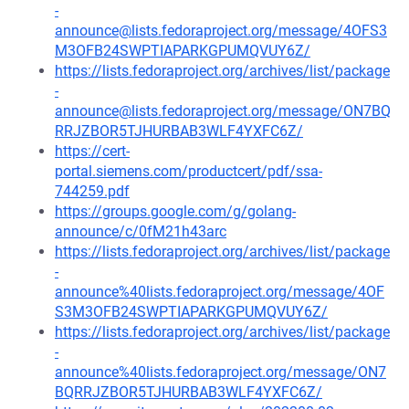
-
announce@lists.fedoraproject.org/message/4OFS3
M3OFB24SWPTIAPARKGPUMQVUY6Z/
https://lists.fedoraproject.org/archives/list/package
-
announce@lists.fedoraproject.org/message/ON7BQ
RRJZBOR5TJHURBAB3WLF4YXFC6Z/
https://cert-
portal.siemens.com/productcert/pdf/ssa-
744259.pdf
https://groups.google.com/g/golang-
announce/c/0fM21h43arc
https://lists.fedoraproject.org/archives/list/package
-
announce%40lists.fedoraproject.org/message/4OF
S3M3OFB24SWPTIAPARKGPUMQVUY6Z/
https://lists.fedoraproject.org/archives/list/package
-
announce%40lists.fedoraproject.org/message/ON7
BQRRJZBOR5TJHURBAB3WLF4YXFC6Z/