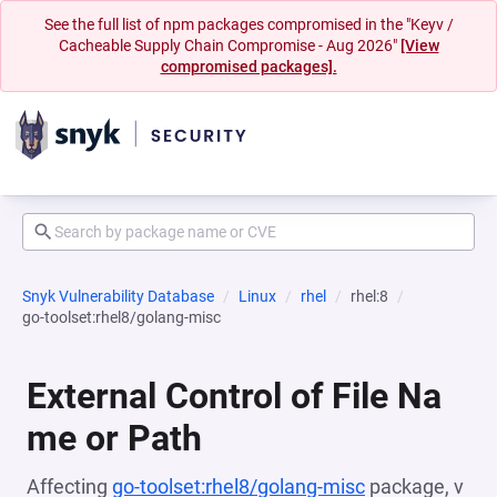
See the full list of npm packages compromised in the "Keyv /
Cacheable Supply Chain Compromise - Aug 2026"
[View
compromised packages].
Snyk Vulnerability Database
Linux
rhel
rhel:8
go-toolset:rhel8/golang-misc
External Control of File Na
me or Path
Affecting
go-toolset:rhel8/golang-misc
package, v