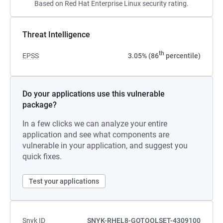
Based on Red Hat Enterprise Linux security rating.
Threat Intelligence
th
EPSS
3.05% (86
percentile)
Do your applications use this vulnerable
package?
In a few clicks we can analyze your entire
application and see what components are
vulnerable in your application, and suggest you
quick fixes.
Test your applications
Snyk ID
SNYK-RHEL8-GOTOOLSET-4309100