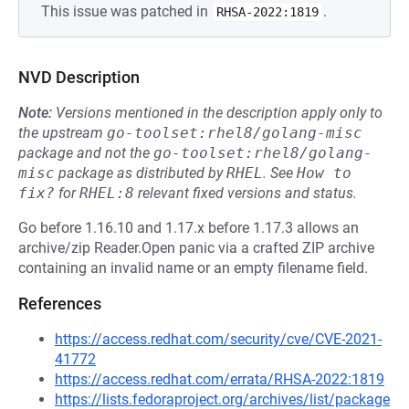
This issue was patched in
.
RHSA-2022:1819
NVD Description
Note:
Versions mentioned in the description apply only to
the upstream
go-toolset:rhel8/golang-misc
package and not the
go-toolset:rhel8/golang-
misc
package as distributed by
RHEL
.
See
How to 
fix?
for
RHEL:8
relevant fixed versions and status.
Go before 1.16.10 and 1.17.x before 1.17.3 allows an
archive/zip Reader.Open panic via a crafted ZIP archive
containing an invalid name or an empty filename field.
References
https://access.redhat.com/security/cve/CVE-2021-
41772
https://access.redhat.com/errata/RHSA-2022:1819
https://lists.fedoraproject.org/archives/list/package