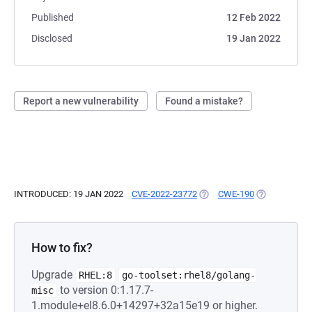
Published
12 Feb 2022
Disclosed
19 Jan 2022
Report a new vulnerability
Found a mistake?
INTRODUCED: 19 JAN 2022
CVE-2022-23772
(OPENS IN A NEW TAB)
CWE-190
(OPENS IN A 
How to fix?
Upgrade
RHEL:8
go-toolset:rhel8/golang-
to version 0:1.17.7-
misc
1.module+el8.6.0+14297+32a15e19 or higher.