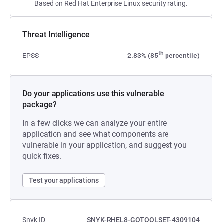
Based on Red Hat Enterprise Linux security rating.
Threat Intelligence
th
EPSS
2.83% (85
percentile)
Do your applications use this vulnerable
package?
In a few clicks we can analyze your entire
application and see what components are
vulnerable in your application, and suggest you
quick fixes.
Test your applications
Snyk ID
SNYK-RHEL8-GOTOOLSET-4309104