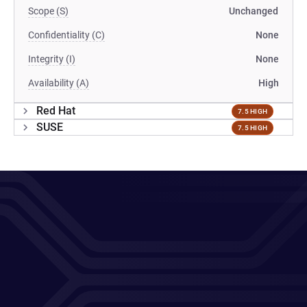
Scope (S)
Unchanged
Confidentiality (C)
None
Integrity (I)
None
Availability (A)
High
Red Hat
7.5 HIGH
SUSE
7.5 HIGH