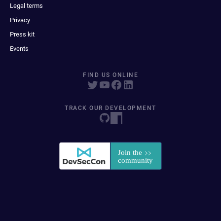
Legal terms
Privacy
Press kit
Events
FIND US ONLINE
TRACK OUR DEVELOPMENT