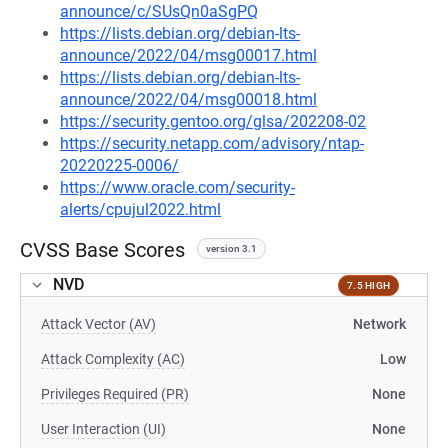
announce/c/SUsQn0aSgPQ
https://lists.debian.org/debian-lts-
announce/2022/04/msg00017.html
https://lists.debian.org/debian-lts-
announce/2022/04/msg00018.html
https://security.gentoo.org/glsa/202208-02
https://security.netapp.com/advisory/ntap-
20220225-0006/
https://www.oracle.com/security-
alerts/cpujul2022.html
CVSS Base Scores
version 3.1
NVD
7.5 HIGH
Attack Vector (AV)
Network
Attack Complexity (AC)
Low
Privileges Required (PR)
None
User Interaction (UI)
None