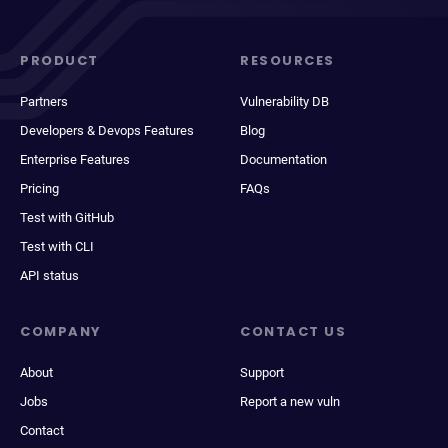
PRODUCT
RESOURCES
Partners
Vulnerability DB
Developers & Devops Features
Blog
Enterprise Features
Documentation
Pricing
FAQs
Test with GitHub
Test with CLI
API status
COMPANY
CONTACT US
About
Support
Jobs
Report a new vuln
Contact