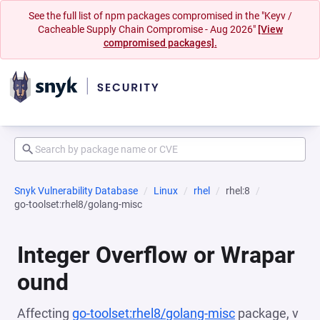
See the full list of npm packages compromised in the "Keyv /
Cacheable Supply Chain Compromise - Aug 2026"
[View
compromised packages].
Snyk Vulnerability Database
Linux
rhel
rhel:8
go-toolset:rhel8/golang-misc
Integer Overflow or Wrapar
ound
Affecting
go-toolset:rhel8/golang-misc
package, v