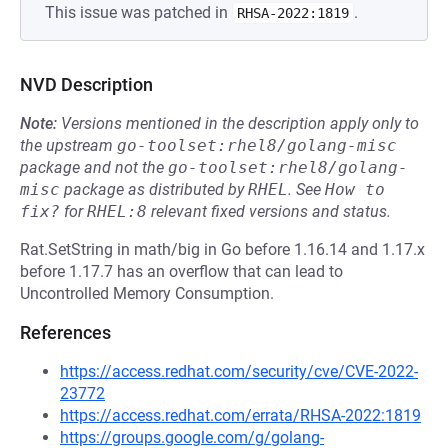
This issue was patched in
.
RHSA-2022:1819
NVD Description
Note:
Versions mentioned in the description apply only to
the upstream
go-toolset:rhel8/golang-misc
package and not the
go-toolset:rhel8/golang-
misc
package as distributed by
RHEL
.
See
How to 
fix?
for
RHEL:8
relevant fixed versions and status.
Rat.SetString in math/big in Go before 1.16.14 and 1.17.x
before 1.17.7 has an overflow that can lead to
Uncontrolled Memory Consumption.
References
https://access.redhat.com/security/cve/CVE-2022-
23772
https://access.redhat.com/errata/RHSA-2022:1819
https://groups.google.com/g/golang-