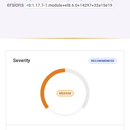
ersions
<0:1.17.7-1.module+el8.6.0+14297+32a15e19
Severity
RECOMMENDED
MEDIUM