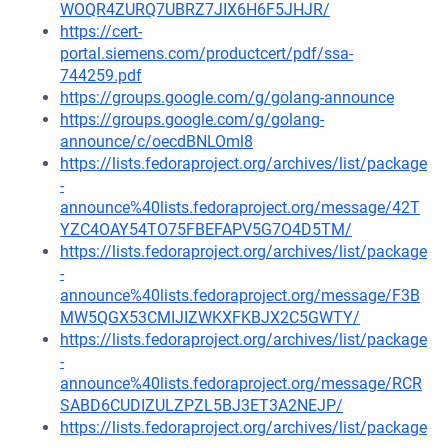
WOQR4ZURQ7UBRZ7JIX6H6F5JHJR/
https://cert-
portal.siemens.com/productcert/pdf/ssa-
744259.pdf
https://groups.google.com/g/golang-announce
https://groups.google.com/g/golang-
announce/c/oecdBNLOml8
https://lists.fedoraproject.org/archives/list/package
-
announce%40lists.fedoraproject.org/message/42T
YZC4OAY54TO75FBEFAPV5G7O4D5TM/
https://lists.fedoraproject.org/archives/list/package
-
announce%40lists.fedoraproject.org/message/F3B
MW5QGX53CMIJIZWKXFKBJX2C5GWTY/
https://lists.fedoraproject.org/archives/list/package
-
announce%40lists.fedoraproject.org/message/RCR
SABD6CUDIZULZPZL5BJ3ET3A2NEJP/
https://lists.fedoraproject.org/archives/list/package