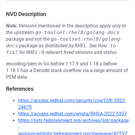
NVD Description
Note:
Versions mentioned in the description apply only to
the upstream
go-toolset:rhel8/golang-docs
package and not the
go-toolset:rhel8/golang-
docs
package as distributed by
RHEL
.
See
How to 
fix?
for
RHEL:8
relevant fixed versions and status.
encoding/pem in Go before 1.17.9 and 1.18.x before
1.18.1 has a Decode stack overflow via a large amount of
PEM data.
References
https://access.redhat.com/security/cve/CVE-2022-
24675
https://access.redhat.com/errata/RHSA-2022:5337
https://lists.fedoraproject.org/archives/list/package
-
announce@lists.fedoraproject.org/message/42TYZ