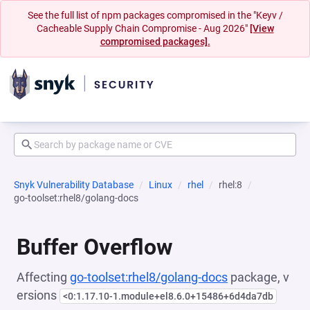
See the full list of npm packages compromised in the "Keyv /
Cacheable Supply Chain Compromise - Aug 2026"
[View
compromised packages].
Snyk Vulnerability Database
Linux
rhel
rhel:8
go-toolset:rhel8/golang-docs
Buffer Overflow
Affecting
go-toolset:rhel8/golang-docs
package, v
ersions
<0:1.17.10-1.module+el8.6.0+15486+6d4da7db