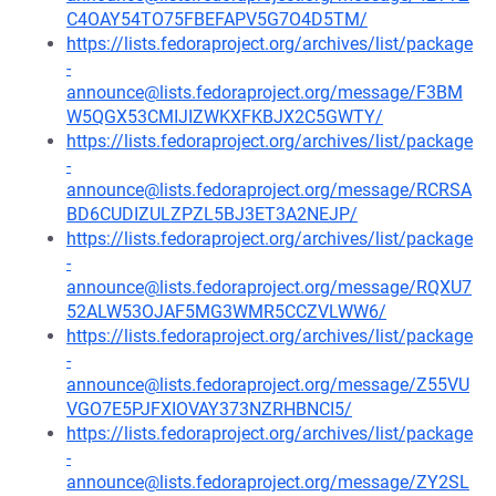
C4OAY54TO75FBEFAPV5G7O4D5TM/
https://lists.fedoraproject.org/archives/list/package
-
announce@lists.fedoraproject.org/message/F3BM
W5QGX53CMIJIZWKXFKBJX2C5GWTY/
https://lists.fedoraproject.org/archives/list/package
-
announce@lists.fedoraproject.org/message/RCRSA
BD6CUDIZULZPZL5BJ3ET3A2NEJP/
https://lists.fedoraproject.org/archives/list/package
-
announce@lists.fedoraproject.org/message/RQXU7
52ALW53OJAF5MG3WMR5CCZVLWW6/
https://lists.fedoraproject.org/archives/list/package
-
announce@lists.fedoraproject.org/message/Z55VU
VGO7E5PJFXIOVAY373NZRHBNCI5/
https://lists.fedoraproject.org/archives/list/package
-
announce@lists.fedoraproject.org/message/ZY2SL