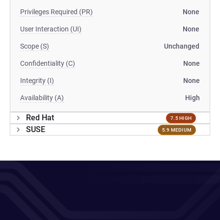
Privileges Required (PR)
None
User Interaction (UI)
None
Scope (S)
Unchanged
Confidentiality (C)
None
Integrity (I)
None
Availability (A)
High
Red Hat
7.5 HIGH
SUSE
5.9 MEDIUM