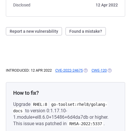
Disclosed
12 Apr 2022
Report a new vulnerability
Found a mistake?
INTRODUCED: 12 APR 2022
CVE-2022-24675
(OPENS IN A NEW TAB)
CWE-120
(OPENS IN A 
How to fix?
Upgrade
RHEL:8
go-toolset:rhel8/golang-
to version 0:1.17.10-
docs
1.module+el8.6.0+15486+6d4da7db or higher.
This issue was patched in
.
RHSA-2022:5337