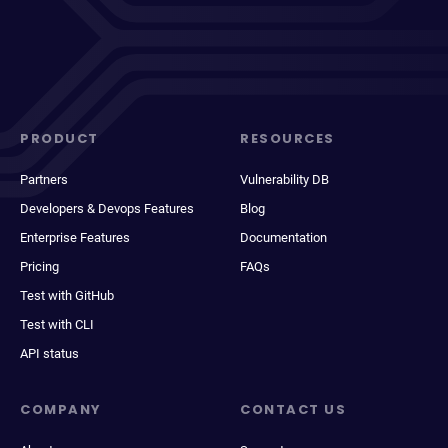
PRODUCT
RESOURCES
Partners
Vulnerability DB
Developers & Devops Features
Blog
Enterprise Features
Documentation
Pricing
FAQs
Test with GitHub
Test with CLI
API status
COMPANY
CONTACT US