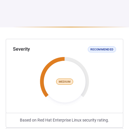
Severity
RECOMMENDED
MEDIUM
Based on Red Hat Enterprise Linux security rating.