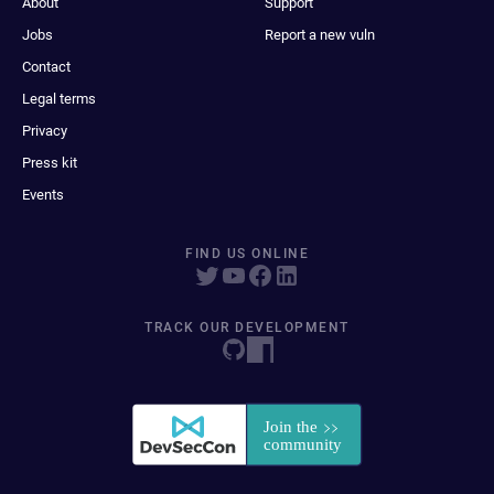
About
Support
Jobs
Report a new vuln
Contact
Legal terms
Privacy
Press kit
Events
FIND US ONLINE
TRACK OUR DEVELOPMENT