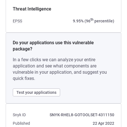
Threat Intelligence
th
EPSS
9.95% (96
percentile)
Do your applications use this vulnerable
package?
In a few clicks we can analyze your entire
application and see what components are
vulnerable in your application, and suggest you
quick fixes.
Test your applications
Snyk ID
SNYK-RHEL8-GOTOOLSET-4311150
Published
22 Apr 2022