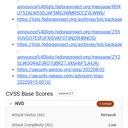
-
announce%40lists.fedoraproject.org/message/RQX
U752ALW53OJAF5MG3WMR5CCZVLWW6/
https://lists.fedoraproject.org/archives/list/package
-
announce%40lists.fedoraproject.org/message/Z55
VUVGO7E5PJFXIOVAY373NZRHBNCI5/
https://lists.fedoraproject.org/archives/list/package
-
announce%40lists.fedoraproject.org/message/ZY2
SLWOQR4ZURQ7UBRZ7JIX6H6F5JHJR/
https://security.gentoo.org/glsa/202208-02
https://security.netapp.com/advisory/ntap-
20220915-0010/
CVSS Base Scores
version 3.1
NVD
7.5 HIGH
Attack Vector (AV)
Network
Attack Complexity (AC)
Low