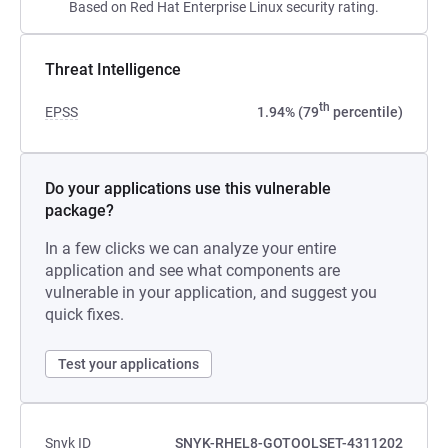
Based on Red Hat Enterprise Linux security rating.
Threat Intelligence
th
EPSS
1.94% (79
percentile)
Do your applications use this vulnerable
package?
In a few clicks we can analyze your entire
application and see what components are
vulnerable in your application, and suggest you
quick fixes.
Test your applications
Snyk ID
SNYK-RHEL8-GOTOOLSET-4311202