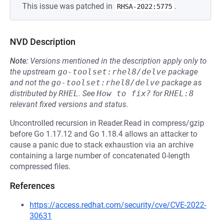
This issue was patched in
.
RHSA-2022:5775
NVD Description
Note:
Versions mentioned in the description apply only to
the upstream
go-toolset:rhel8/delve
package
and not the
go-toolset:rhel8/delve
package as
distributed by
RHEL
.
See
How to fix?
for
RHEL:8
relevant fixed versions and status.
Uncontrolled recursion in Reader.Read in compress/gzip
before Go 1.17.12 and Go 1.18.4 allows an attacker to
cause a panic due to stack exhaustion via an archive
containing a large number of concatenated 0-length
compressed files.
References
https://access.redhat.com/security/cve/CVE-2022-
30631