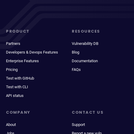
PRODUCT
RESOURCES
Partners
Vulnerability DB
Developers & Devops Features
Blog
Enterprise Features
Documentation
Pricing
FAQs
Test with GitHub
Test with CLI
API status
COMPANY
CONTACT US
About
Support
Jobs
Report a new vuln