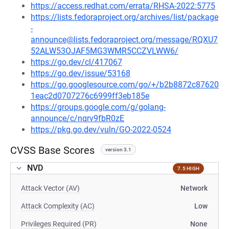
https://access.redhat.com/errata/RHSA-2022:5775
https://lists.fedoraproject.org/archives/list/package
-
announce@lists.fedoraproject.org/message/RQXU7
52ALW53OJAF5MG3WMR5CCZVLWW6/
https://go.dev/cl/417067
https://go.dev/issue/53168
https://go.googlesource.com/go/+/b2b8872c87620
1eac2d0707276c6999ff3eb185e
https://groups.google.com/g/golang-
announce/c/nqrv9fbR0zE
https://pkg.go.dev/vuln/GO-2022-0524
CVSS Base Scores
version 3.1
NVD
7.5 HIGH
Attack Vector (AV)
Network
Attack Complexity (AC)
Low
Privileges Required (PR)
None