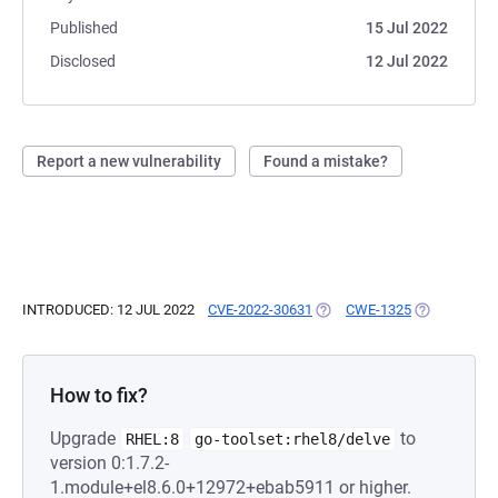
Published
15 Jul 2022
Disclosed
12 Jul 2022
Report a new vulnerability
Found a mistake?
INTRODUCED: 12 JUL 2022
CVE-2022-30631
(OPENS IN A NEW TAB)
CWE-1325
(OPENS IN A
How to fix?
Upgrade
to
RHEL:8
go-toolset:rhel8/delve
version 0:1.7.2-
1.module+el8.6.0+12972+ebab5911 or higher.