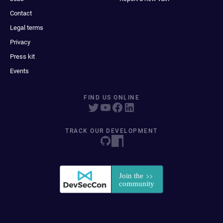
Contact
Legal terms
Privacy
Press kit
Events
FIND US ONLINE
TRACK OUR DEVELOPMENT