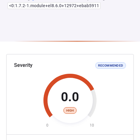
<0:1.7.2-1.module+el8.6.0+12972+ebab5911
Severity
RECOMMENDED
0.0
HIGH
0
10