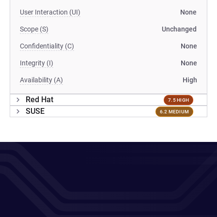
User Interaction (UI)
None
Scope (S)
Unchanged
Confidentiality (C)
None
Integrity (I)
None
Availability (A)
High
Red Hat
7.5 HIGH
SUSE
6.2 MEDIUM