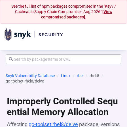
See the full list of npm packages compromised in the "Keyv /
Cacheable Supply Chain Compromise - Aug 2026"
[View
compromised packages].
Snyk Vulnerability Database
Linux
rhel
rhel:8
go-toolset:rhel8/delve
Improperly Controlled Sequ
ential Memory Allocation
Affecting
go-toolset:rhel8/delve
package, versions