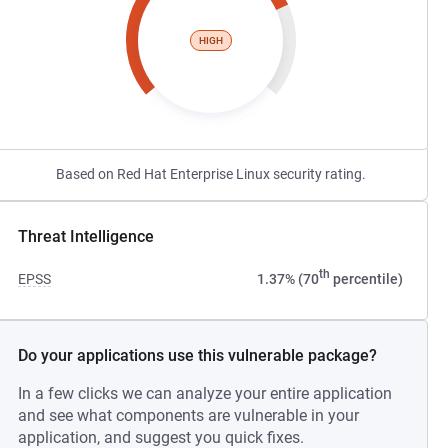
HIGH
Based on Red Hat Enterprise Linux security rating.
Threat Intelligence
th
EPSS
1.37% (70
percentile)
Do your applications use this vulnerable package?
In a few clicks we can analyze your entire application
and see what components are vulnerable in your
application, and suggest you quick fixes.