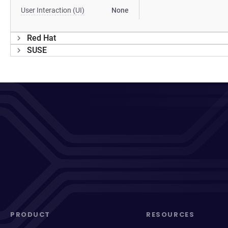
User Interaction (UI)
None
Red Hat
SUSE
PRODUCT
RESOURCES