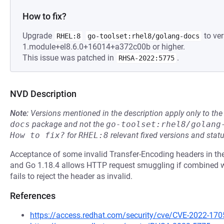
How to fix?
Upgrade
to ver
RHEL:8
go-toolset:rhel8/golang-docs
1.module+el8.6.0+16014+a372c00b or higher.
This issue was patched in
.
RHSA-2022:5775
NVD Description
Note:
Versions mentioned in the description apply only to t
docs
package and not the
go-toolset:rhel8/golang
How to fix?
for
RHEL:8
relevant fixed versions and statu
Acceptance of some invalid Transfer-Encoding headers in the
and Go 1.18.4 allows HTTP request smuggling if combined wi
fails to reject the header as invalid.
References
https://access.redhat.com/security/cve/CVE-2022-170