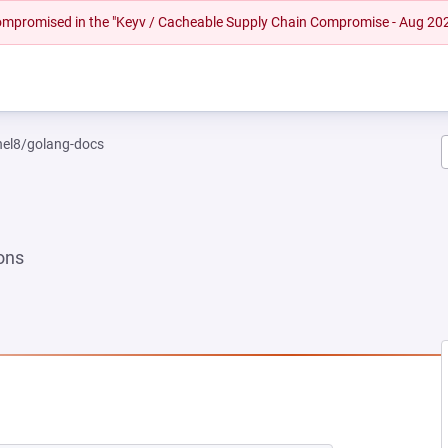
 compromised in the "Keyv / Cacheable Supply Chain Compromise - Aug 20
rhel8/golang-docs
ons
EW TAB)