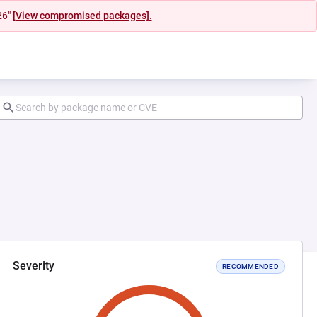
26"
[View compromised packages].
Severity
RECOMMENDED