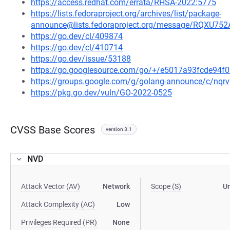
https://access.redhat.com/errata/RHSA-2022:5775
https://lists.fedoraproject.org/archives/list/package-
announce@lists.fedoraproject.org/message/RQ
https://go.dev/cl/409874
https://go.dev/cl/410714
https://go.dev/issue/53188
https://go.googlesource.com/go/+/e5017a93fcde94
https://groups.google.com/g/golang-announce/c/nqr
https://pkg.go.dev/vuln/GO-2022-0525
CVSS Base Scores
version 3.1
NVD
Attack Vector (AV)
Network
Scope (S)
U
Attack Complexity (AC)
Low
Privileges Required (PR)
None