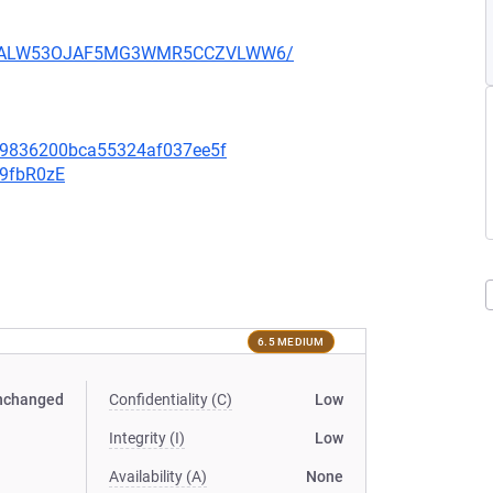
XU752ALW53OJAF5MG3WMR5CCZVLWW6/
f09836200bca55324af037ee5f
v9fbR0zE
6.5 MEDIUM
nchanged
Confidentiality (C)
Low
Integrity (I)
Low
Availability (A)
None