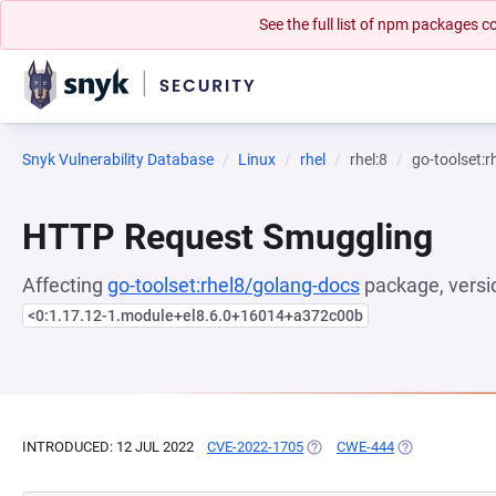
See the full list of npm packages
Snyk Vulnerability Database
Linux
rhel
rhel:8
go-toolset:
HTTP Request Smuggling
Affecting
go-toolset:rhel8/golang-docs
package, versi
<0:1.17.12-1.module+el8.6.0+16014+a372c00b
INTRODUCED: 12 JUL 2022
CVE-2022-1705
(OPENS IN A NEW TAB)
CWE-444
(OPENS IN A N