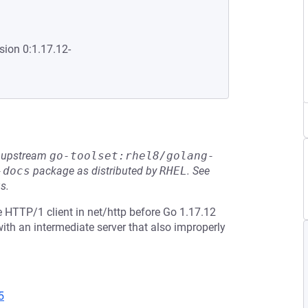
sion 0:1.17.12-
he upstream
go-toolset:rhel8/golang-
-docs
package as distributed by
RHEL
.
See
s.
 HTTP/1 client in net/http before Go 1.17.12
th an intermediate server that also improperly
5