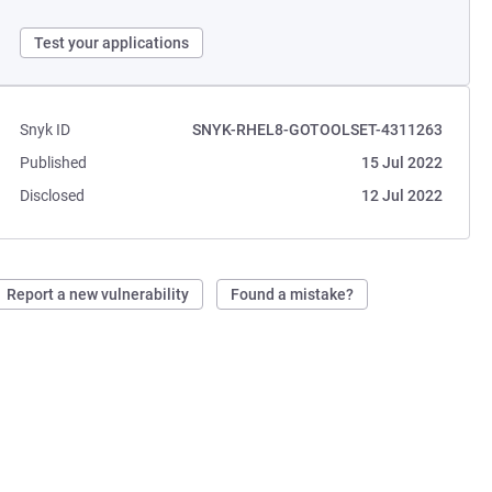
Test your applications
Snyk ID
SNYK-RHEL8-GOTOOLSET-4311263
Published
15 Jul 2022
Disclosed
12 Jul 2022
Report a new vulnerability
Found a mistake?