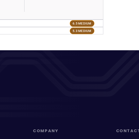
6.5 MEDIUM
5.3 MEDIUM
COMPANY
CONTAC