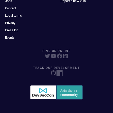
Jobs
Report a new vuln
Contact
Legal terms
Privacy
Press kit
Events
FIND US ONLINE
TRACK OUR DEVELOPMENT