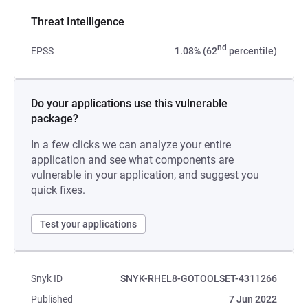
Threat Intelligence
nd
EPSS
1.08% (62
percentile)
Do your applications use this vulnerable
package?
In a few clicks we can analyze your entire
application and see what components are
vulnerable in your application, and suggest you
quick fixes.
Test your applications
Snyk ID
SNYK-RHEL8-GOTOOLSET-4311266
Published
7 Jun 2022