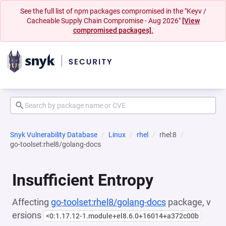
See the full list of npm packages compromised in the "Keyv /
Cacheable Supply Chain Compromise - Aug 2026"
[View
compromised packages].
Snyk Vulnerability Database
Linux
rhel
rhel:8
go-toolset:rhel8/golang-docs
Insufficient Entropy
Affecting
go-toolset:rhel8/golang-docs
package, v
ersions
<0:1.17.12-1.module+el8.6.0+16014+a372c00b