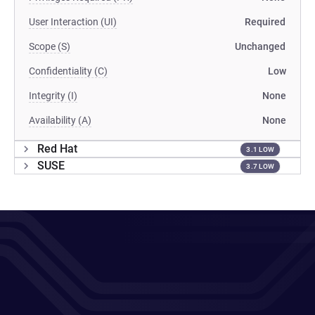
User Interaction (UI)
Required
Scope (S)
Unchanged
Confidentiality (C)
Low
Integrity (I)
None
Availability (A)
None
Red Hat
3.1 LOW
SUSE
3.7 LOW