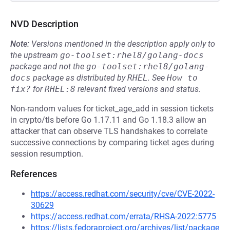
NVD Description
Note:
Versions mentioned in the description apply only to
the upstream
go-toolset:rhel8/golang-docs
package and not the
go-toolset:rhel8/golang-
docs
package as distributed by
RHEL
.
See
How to 
fix?
for
RHEL:8
relevant fixed versions and status.
Non-random values for ticket_age_add in session tickets
in crypto/tls before Go 1.17.11 and Go 1.18.3 allow an
attacker that can observe TLS handshakes to correlate
successive connections by comparing ticket ages during
session resumption.
References
https://access.redhat.com/security/cve/CVE-2022-
30629
https://access.redhat.com/errata/RHSA-2022:5775
https://lists.fedoraproject.org/archives/list/package