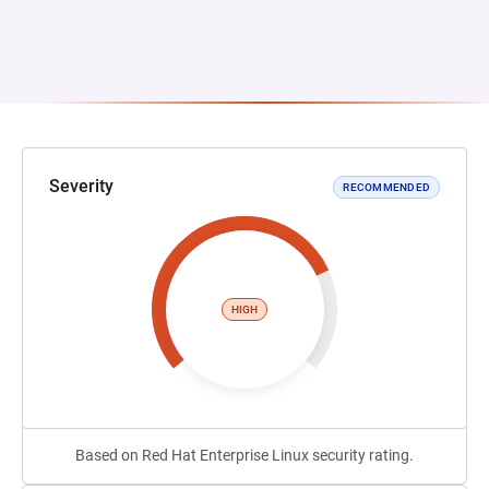
Severity
RECOMMENDED
HIGH
Based on Red Hat Enterprise Linux security rating.