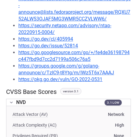
-
announce@lists.fedoraproject.org/message/RQXU7
52ALW53OJAF5MG3WMR5CCZVLWW6/
https://security.netapp.com/advisory/ntap-
20220915-0004/
https://go.dev/cl/405994
https://go.dev/issue/52814
https://go.googlesource.com/go/+/fe4de36198794
c447fbd9d7cc2d7199a506c76a5
https://groups.google.com/g/golang-
announce/c/TzIC9-t8Ytg/m/IWz5T6x7AAAJ
https://pkg.go.dev/vuln/GO-2022-0531
CVSS Base Scores
version 3.1
NVD
3.1 LOW
Attack Vector (AV)
Network
Attack Complexity (AC)
High
Privileges Required (PR)
None