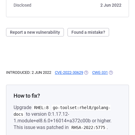
Disclosed
2 Jun 2022
Report a new vulnerability
Found a mistake?
INTRODUCED: 2 JUN 2022
CVE-2022-30629
(OPENS IN A NEW TAB)
CWE-331
(OPENS IN A N
How to fix?
Upgrade
RHEL:8
go-toolset:rhel8/golang-
to version 0:1.17.12-
docs
1.module+el8.6.0+16014+a372c00b or higher.
This issue was patched in
.
RHSA-2022:5775