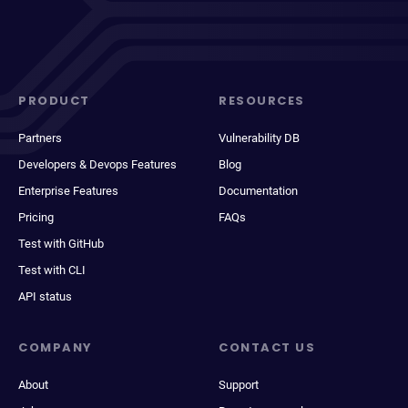
PRODUCT
RESOURCES
Partners
Vulnerability DB
Developers & Devops Features
Blog
Enterprise Features
Documentation
Pricing
FAQs
Test with GitHub
Test with CLI
API status
COMPANY
CONTACT US
About
Support