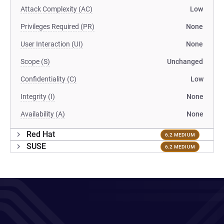
Attack Complexity (AC)
Low
Privileges Required (PR)
None
User Interaction (UI)
None
Scope (S)
Unchanged
Confidentiality (C)
Low
Integrity (I)
None
Availability (A)
None
Red Hat
6.2 MEDIUM
SUSE
6.2 MEDIUM