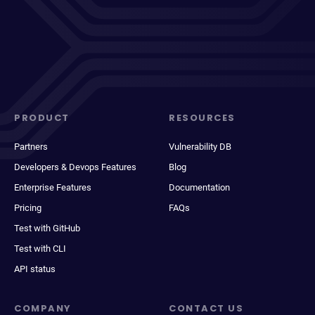
PRODUCT
RESOURCES
Partners
Vulnerability DB
Developers & Devops Features
Blog
Enterprise Features
Documentation
Pricing
FAQs
Test with GitHub
Test with CLI
API status
COMPANY
CONTACT US