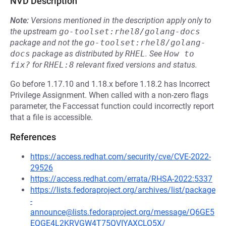
NVD Description
Note:
Versions mentioned in the description apply only to
the upstream
go-toolset:rhel8/golang-docs
package and not the
go-toolset:rhel8/golang-
docs
package as distributed by
RHEL
.
See
How to 
fix?
for
RHEL:8
relevant fixed versions and status.
Go before 1.17.10 and 1.18.x before 1.18.2 has Incorrect
Privilege Assignment. When called with a non-zero flags
parameter, the Faccessat function could incorrectly report
that a file is accessible.
References
https://access.redhat.com/security/cve/CVE-2022-
29526
https://access.redhat.com/errata/RHSA-2022:5337
https://lists.fedoraproject.org/archives/list/package
-
announce@lists.fedoraproject.org/message/Q6GE5
EQGE4L2KRVGW4T75QVIYAXCLO5X/