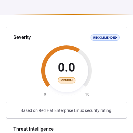
Severity
RECOMMENDED
0.0
MEDIUM
0
10
Based on Red Hat Enterprise Linux security rating.
Threat Intelligence