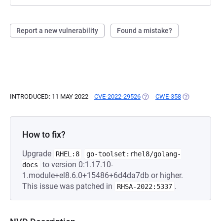
Report a new vulnerability
Found a mistake?
INTRODUCED: 11 MAY 2022
CVE-2022-29526
(OPENS IN A NEW TAB)
CWE-358
(OPENS IN A
How to fix?
Upgrade
RHEL:8
go-toolset:rhel8/golang-
to version 0:1.17.10-
docs
1.module+el8.6.0+15486+6d4da7db or higher.
This issue was patched in
.
RHSA-2022:5337