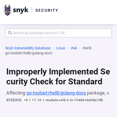
Snyk Vulnerability Database
Linux
rhel
rhel:8
go-toolset:rhel8/golang-docs
Improperly Implemented Se
curity Check for Standard
Affecting
go-toolset:rhel8/golang-docs
package, v
ersions
<0:1.17.10-1.module+el8.6.0+15486+6d4da7db