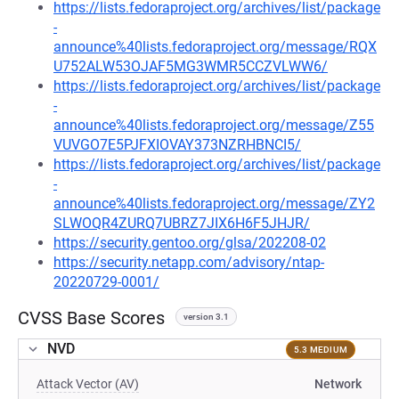
https://lists.fedoraproject.org/archives/list/package
-
announce%40lists.fedoraproject.org/message/RQX
U752ALW53OJAF5MG3WMR5CCZVLWW6/
https://lists.fedoraproject.org/archives/list/package
-
announce%40lists.fedoraproject.org/message/Z55
VUVGO7E5PJFXIOVAY373NZRHBNCI5/
https://lists.fedoraproject.org/archives/list/package
-
announce%40lists.fedoraproject.org/message/ZY2
SLWOQR4ZURQ7UBRZ7JIX6H6F5JHJR/
https://security.gentoo.org/glsa/202208-02
https://security.netapp.com/advisory/ntap-
20220729-0001/
CVSS Base Scores
version 3.1
NVD
5.3 MEDIUM
Attack Vector (AV)
Network