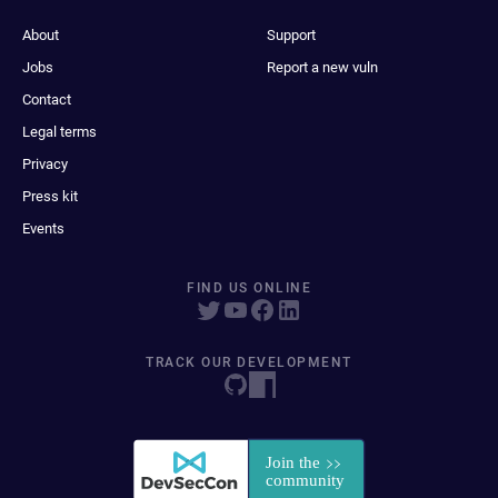
About
Support
Jobs
Report a new vuln
Contact
Legal terms
Privacy
Press kit
Events
FIND US ONLINE
TRACK OUR DEVELOPMENT