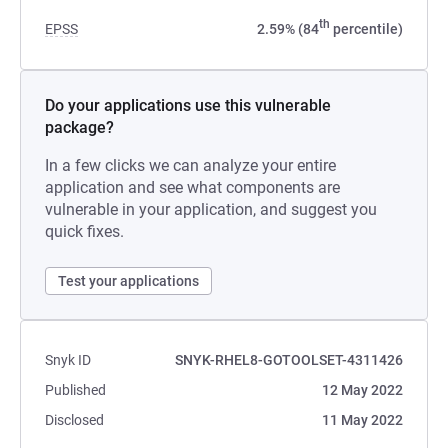
th
EPSS
2.59% (84
percentile)
Do your applications use this vulnerable
package?
In a few clicks we can analyze your entire
application and see what components are
vulnerable in your application, and suggest you
quick fixes.
Test your applications
Snyk ID
SNYK-RHEL8-GOTOOLSET-4311426
Published
12 May 2022
Disclosed
11 May 2022