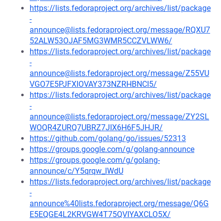
https://lists.fedoraproject.org/archives/list/package
-
announce@lists.fedoraproject.org/message/RQXU7
52ALW53OJAF5MG3WMR5CCZVLWW6/
https://lists.fedoraproject.org/archives/list/package
-
announce@lists.fedoraproject.org/message/Z55VU
VGO7E5PJFXIOVAY373NZRHBNCI5/
https://lists.fedoraproject.org/archives/list/package
-
announce@lists.fedoraproject.org/message/ZY2SL
WOQR4ZURQ7UBRZ7JIX6H6F5JHJR/
https://github.com/golang/go/issues/52313
https://groups.google.com/g/golang-announce
https://groups.google.com/g/golang-
announce/c/Y5qrqw_lWdU
https://lists.fedoraproject.org/archives/list/package
-
announce%40lists.fedoraproject.org/message/Q6G
E5EQGE4L2KRVGW4T75QVIYAXCLO5X/