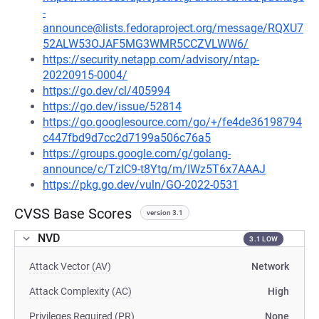
-
announce@lists.fedoraproject.org/message/RQXU7
52ALW53OJAF5MG3WMR5CCZVLWW6/
https://security.netapp.com/advisory/ntap-
20220915-0004/
https://go.dev/cl/405994
https://go.dev/issue/52814
https://go.googlesource.com/go/+/fe4de36198794
c447fbd9d7cc2d7199a506c76a5
https://groups.google.com/g/golang-
announce/c/TzIC9-t8Ytg/m/IWz5T6x7AAAJ
https://pkg.go.dev/vuln/GO-2022-0531
CVSS Base Scores
version 3.1
NVD
3.1 LOW
Attack Vector (AV)
Network
Attack Complexity (AC)
High
Privileges Required (PR)
None