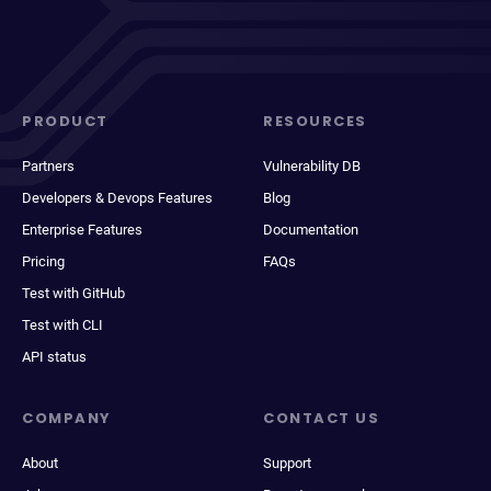
PRODUCT
RESOURCES
Partners
Vulnerability DB
Developers & Devops Features
Blog
Enterprise Features
Documentation
Pricing
FAQs
Test with GitHub
Test with CLI
API status
COMPANY
CONTACT US
About
Support