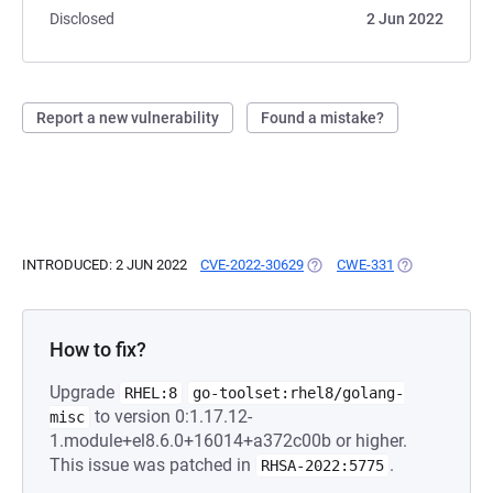
Disclosed
2 Jun 2022
Report a new vulnerability
Found a mistake?
INTRODUCED: 2 JUN 2022
CVE-2022-30629
(OPENS IN A NEW TAB)
CWE-331
(OPENS IN A N
How to fix?
Upgrade
RHEL:8
go-toolset:rhel8/golang-
to version 0:1.17.12-
misc
1.module+el8.6.0+16014+a372c00b or higher.
This issue was patched in
.
RHSA-2022:5775