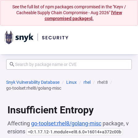
See the full list of npm packages compromised in the "Keyv /
Cacheable Supply Chain Compromise - Aug 2026"
[View
compromised packages].
Snyk Vulnerability Database
Linux
rhel
rhel:8
go-toolset:rhel8/golang-misc
Insufficient Entropy
Affecting
go-toolset:rhel8/golang-misc
package, v
ersions
<0:1.17.12-1.module+el8.6.0+16014+a372c00b