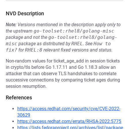
NVD Description
Note:
Versions mentioned in the description apply only to
the upstream
go-toolset:rhel8/golang-misc
package and not the
go-toolset:rhel8/golang-
misc
package as distributed by
RHEL
.
See
How to 
fix?
for
RHEL:8
relevant fixed versions and status.
Non-random values for ticket_age_add in session tickets
in crypto/tls before Go 1.17.11 and Go 1.18.3 allow an
attacker that can observe TLS handshakes to correlate
successive connections by comparing ticket ages during
session resumption.
References
https://access.redhat.com/security/cve/CVE-2022-
30629
https://access.redhat.com/errata/RHSA-2022:5775
https://lists.fedoraproject.org/archives/list/package