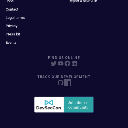
Jobs
Report a new vuln
Contact
Legal terms
Privacy
Press kit
Events
FIND US ONLINE
TRACK OUR DEVELOPMENT