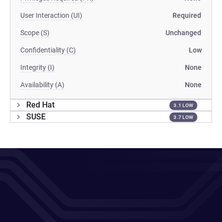
User Interaction (UI)
Required
Scope (S)
Unchanged
Confidentiality (C)
Low
Integrity (I)
None
Availability (A)
None
Red Hat
3.1 LOW
SUSE
3.7 LOW