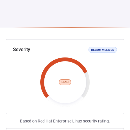
Severity
RECOMMENDED
HIGH
Based on Red Hat Enterprise Linux security rating.