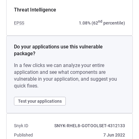
Threat Intelligence
nd
EPSS
1.08% (62
percentile)
Do your applications use this vulnerable
package?
In a few clicks we can analyze your entire
application and see what components are
vulnerable in your application, and suggest you
quick fixes.
Test your applications
Snyk ID
SNYK-RHEL8-GOTOOLSET-4312133
Published
7 Jun 2022